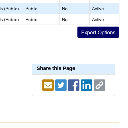
s (Public)
Public
No
Active
s (Public)
Public
No
Active
Share this Page