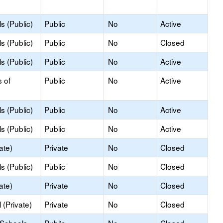
s (Public)
Public
No
Active
s (Public)
Public
No
Closed
s (Public)
Public
No
Active
s of
Public
No
Active
s (Public)
Public
No
Active
s (Public)
Public
No
Active
ate)
Private
No
Closed
s (Public)
Public
No
Closed
ate)
Private
No
Closed
(Private)
Private
No
Closed