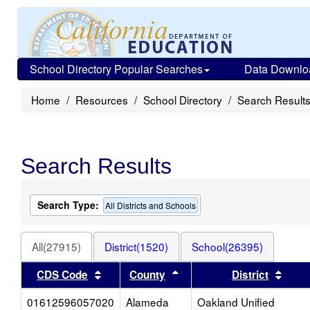
School Directory Popular Searches
Data Downlo
Home
Resources
School Directory
Search Result
Search Results
Search Type:
All Districts and Schools
All(27915)
District(1520)
School(26395)
Sort results by this header
Sort results by this heade
Sort 
CDS Code
County
District
01612596057020
Alameda
Oakland Unified