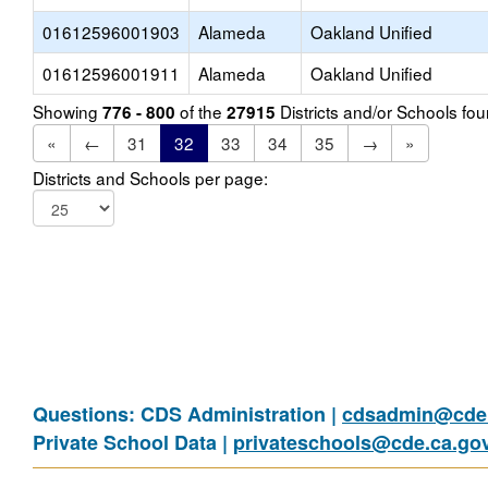
01612596001903
Alameda
Oakland Unified
01612596001911
Alameda
Oakland Unified
Showing
of the
Districts and/or Schools f
776 - 800
27915
«
←
31
32
33
34
35
→
»
Districts and Schools per page:
Questions: CDS Administration |
cdsadmin@cde.
Private School Data |
privateschools@cde.ca.go