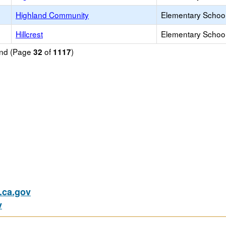
Highland Community
Elementary School
Hillcrest
Elementary School
ound (Page
of
)
32
1117
ca.gov
v