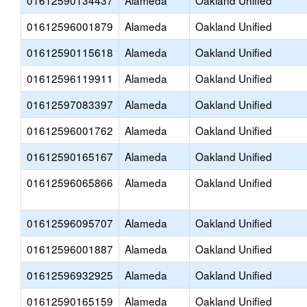
01612590134437
Alameda
Oakland Unified
01612596001879
Alameda
Oakland Unified
01612590115618
Alameda
Oakland Unified
01612596119911
Alameda
Oakland Unified
01612597083397
Alameda
Oakland Unified
01612596001762
Alameda
Oakland Unified
01612590165167
Alameda
Oakland Unified
01612596065866
Alameda
Oakland Unified
01612596095707
Alameda
Oakland Unified
01612596001887
Alameda
Oakland Unified
01612596932925
Alameda
Oakland Unified
01612590165159
Alameda
Oakland Unified