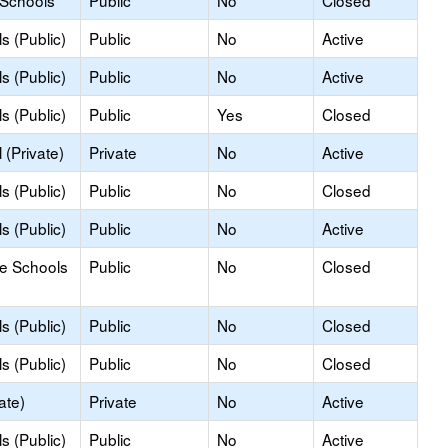
 Schools
Public
No
Closed
s (Public)
Public
No
Active
s (Public)
Public
No
Active
s (Public)
Public
Yes
Closed
(Private)
Private
No
Active
s (Public)
Public
No
Closed
s (Public)
Public
No
Active
le Schools
Public
No
Closed
s (Public)
Public
No
Closed
s (Public)
Public
No
Closed
ate)
Private
No
Active
s (Public)
Public
No
Active