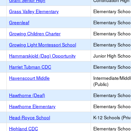
Grant Senior High
Continuation High
Grass Valley Elementary
Elementary School
Greenleaf
Elementary School
Growing Children Charter
Elementary School
Growing Light Montessori School
Elementary School 
Hammarskjold (Dag) Opportunity
Junior High School
Harriet Tubman CDC
Elementary School
Havenscourt Middle
Intermediate/Midd
(Public)
Hawthorne (Deaf)
Elementary School
Hawthorne Elementary
Elementary School
Head-Royce School
K-12 Schools (Priv
Highland CDC
Elementary School