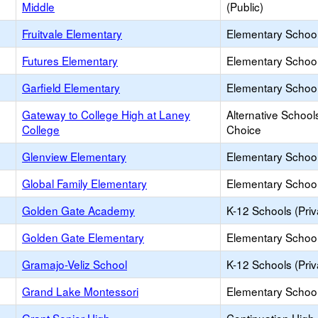
Middle
(Public)
Fruitvale Elementary
Elementary School
Futures Elementary
Elementary School
Garfield Elementary
Elementary School
Gateway to College High at Laney
Alternative School
College
Choice
Glenview Elementary
Elementary School
Global Family Elementary
Elementary School
Golden Gate Academy
K-12 Schools (Priv
Golden Gate Elementary
Elementary School
Gramajo-Veliz School
K-12 Schools (Priv
Grand Lake Montessori
Elementary School 