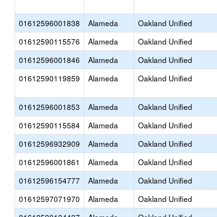
01612596001838
Alameda
Oakland Unified
01612590115576
Alameda
Oakland Unified
01612596001846
Alameda
Oakland Unified
01612590119859
Alameda
Oakland Unified
01612596001853
Alameda
Oakland Unified
01612590115584
Alameda
Oakland Unified
01612596932909
Alameda
Oakland Unified
01612596001861
Alameda
Oakland Unified
01612596154777
Alameda
Oakland Unified
01612597071970
Alameda
Oakland Unified