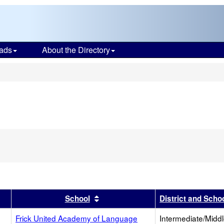
ads
About the Directory
s
r
results by this header
Sort results by this header
School
District and Scho
Frick United Academy of Language
Intermediate/Midd