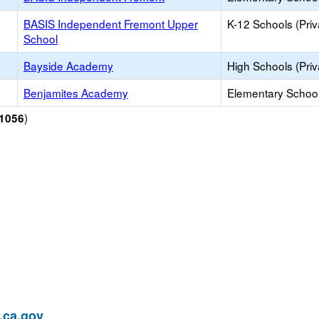
BASIS Independent Fremont Upper
K-12 Schools (Priv
School
Bayside Academy
High Schools (Priv
Benjamites Academy
Elementary School 
)
1056
ca.gov