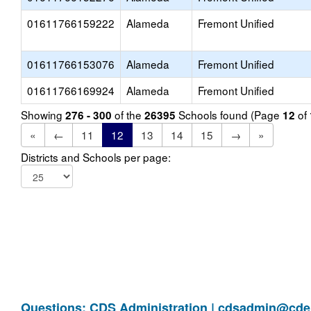
01611766159222
Alameda
Fremont Unified
01611766153076
Alameda
Fremont Unified
01611766169924
Alameda
Fremont Unified
Showing
of the
Schools found (Page
of
276 - 300
26395
12
«
←
11
12
13
14
15
→
»
Districts and Schools per page:
Questions: CDS Administration |
cdsadmin@cde.