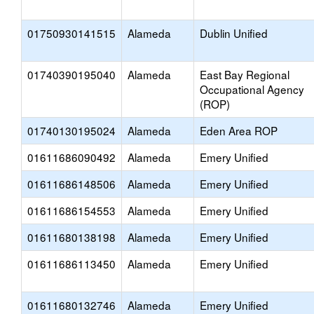
01750930141515
Alameda
Dublin Unified
01740390195040
Alameda
East Bay Regional
Occupational Agency
(ROP)
01740130195024
Alameda
Eden Area ROP
01611686090492
Alameda
Emery Unified
01611686148506
Alameda
Emery Unified
01611686154553
Alameda
Emery Unified
01611680138198
Alameda
Emery Unified
01611686113450
Alameda
Emery Unified
01611680132746
Alameda
Emery Unified