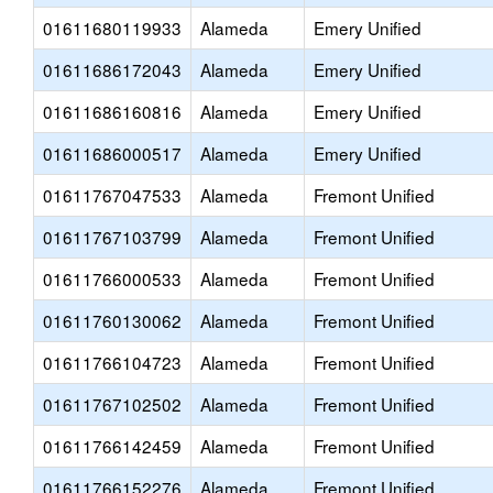
01611680119933
Alameda
Emery Unified
01611686172043
Alameda
Emery Unified
01611686160816
Alameda
Emery Unified
01611686000517
Alameda
Emery Unified
01611767047533
Alameda
Fremont Unified
01611767103799
Alameda
Fremont Unified
01611766000533
Alameda
Fremont Unified
01611760130062
Alameda
Fremont Unified
01611766104723
Alameda
Fremont Unified
01611767102502
Alameda
Fremont Unified
01611766142459
Alameda
Fremont Unified
01611766152276
Alameda
Fremont Unified