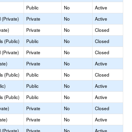
Public
No
Active
(Private)
Private
No
Active
vate)
Private
No
Closed
s (Public)
Public
No
Closed
(Private)
Private
No
Closed
ate)
Private
No
Active
s (Public)
Public
No
Closed
ic)
Public
No
Active
s (Public)
Public
No
Active
vate)
Private
No
Closed
ate)
Private
No
Active
(Private)
Private
No
Active