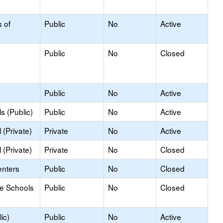
s of
Public
No
Active
Public
No
Closed
Public
No
Active
s (Public)
Public
No
Active
(Private)
Private
No
Active
(Private)
Private
No
Closed
enters
Public
No
Closed
le Schools
Public
No
Closed
ic)
Public
No
Active