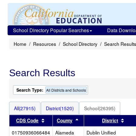
School Directory Popular Searches
Data Downlo
Home
Resources
School Directory
Search Result
Search Results
Search Type:
All Districts and Schools
All(27915)
District(1520)
School(26395)
Sort results by this header
Sort results by this heade
Sort 
CDS Code
County
District
01750936066484
Alameda
Dublin Unified