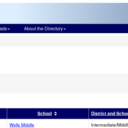
ads
About the Directory
s
r
results by this header
Sort results by this header
School
District and Scho
Wells Middle
Intermediate/Midd