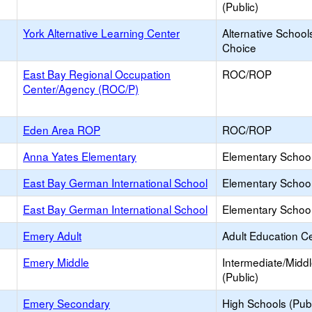
(Public)
York Alternative Learning Center
Alternative School
Choice
East Bay Regional Occupation
ROC/ROP
Center/Agency (ROC/P)
Eden Area ROP
ROC/ROP
Anna Yates Elementary
Elementary School
East Bay German International School
Elementary School 
East Bay German International School
Elementary School 
Emery Adult
Adult Education C
Emery Middle
Intermediate/Midd
(Public)
Emery Secondary
High Schools (Publ