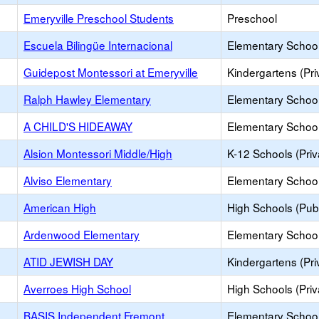
Emeryville Preschool Students
Preschool
Escuela Bilingüe Internacional
Elementary School 
Guidepost Montessori at Emeryville
Kindergartens (Pri
Ralph Hawley Elementary
Elementary School
A CHILD'S HIDEAWAY
Elementary School 
Alsion Montessori Middle/High
K-12 Schools (Priv
Alviso Elementary
Elementary School
American High
High Schools (Publ
Ardenwood Elementary
Elementary School
ATID JEWISH DAY
Kindergartens (Pri
Averroes High School
High Schools (Priv
BASIS Independent Fremont
Elementary School 