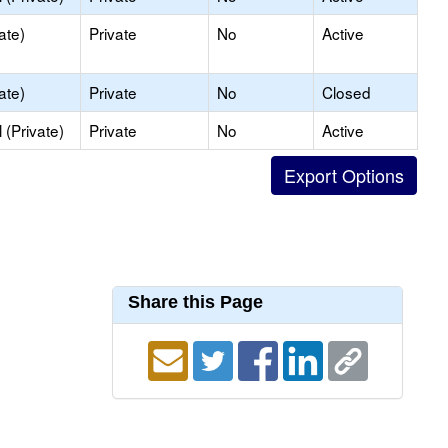
ate)
Private
No
Active
ate)
Private
No
Closed
(Private)
Private
No
Active
Share this Page