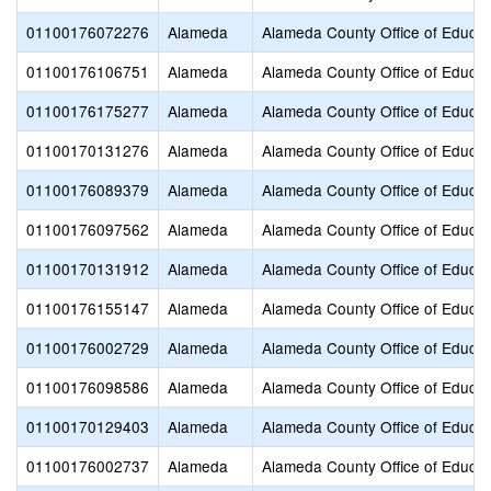
01100176072276
Alameda
Alameda County Office of Educat
01100176106751
Alameda
Alameda County Office of Educat
01100176175277
Alameda
Alameda County Office of Educat
01100170131276
Alameda
Alameda County Office of Educat
01100176089379
Alameda
Alameda County Office of Educat
01100176097562
Alameda
Alameda County Office of Educat
01100170131912
Alameda
Alameda County Office of Educat
01100176155147
Alameda
Alameda County Office of Educat
01100176002729
Alameda
Alameda County Office of Educat
01100176098586
Alameda
Alameda County Office of Educat
01100170129403
Alameda
Alameda County Office of Educat
01100176002737
Alameda
Alameda County Office of Educat