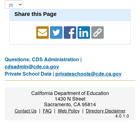
Share this Page
Questions: CDS Administration |
cdsadmin@cde.ca.gov
Private School Data |
privateschools@cde.ca.gov
California Department of Education
1430 N Street
Sacramento, CA 95814
|
|
|
Contact Us
FAQ
Web Policy
Directory Disclaimer
4.0.1.0