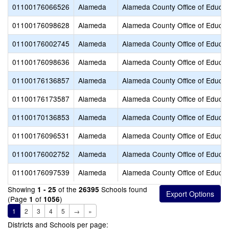
01100176066526
Alameda
Alameda County Office of Educat
01100176098628
Alameda
Alameda County Office of Educat
01100176002745
Alameda
Alameda County Office of Educat
01100176098636
Alameda
Alameda County Office of Educat
01100176136857
Alameda
Alameda County Office of Educat
01100176173587
Alameda
Alameda County Office of Educat
01100170136853
Alameda
Alameda County Office of Educat
01100176096531
Alameda
Alameda County Office of Educat
01100176002752
Alameda
Alameda County Office of Educat
01100176097539
Alameda
Alameda County Office of Educat
Showing
of the
Schools found
1 - 25
26395
(Page
of
)
1
1056
1
2
3
4
5
→
»
Districts and Schools per page: