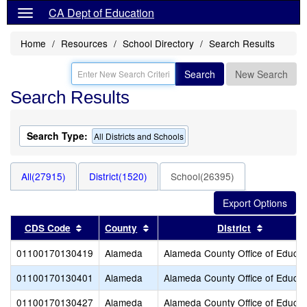
CA Dept of Education
Home
Resources
School Directory
Search Results
Search
New Search
Search Results
Search Type:
All Districts and Schools
All(27915)
District(1520)
School(26395)
Sort results by this header
Sort results by this header
Sort resu
CDS Code
County
District
01100170130419
Alameda
Alameda County Office of Educat
01100170130401
Alameda
Alameda County Office of Educat
01100170130427
Alameda
Alameda County Office of Educat