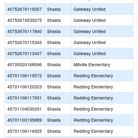
45752676119267
Shasta
Gateway Unified
45752674530275
Shasta
Gateway Unified
45752676117840
Shasta
Gateway Unified
45752670115345
Shasta
Gateway Unified
45752670113407
Shasta
Gateway Unified
45700520168096
Shasta
Millville Elementary
45701106119572
Shasta
Redding Elementary
45701106120323
Shasta
Redding Elementary
45701106117931
Shasta
Redding Elementary
45701104530291
Shasta
Redding Elementary
45701100135889
Shasta
Redding Elementary
45701106116925
Shasta
Redding Elementary