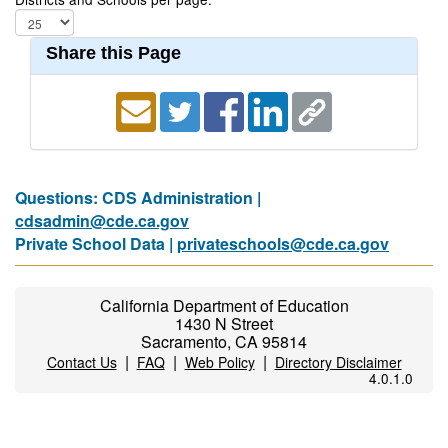
Share this Page
Questions: CDS Administration |
cdsadmin@cde.ca.gov
Private School Data |
privateschools@cde.ca.gov
California Department of Education
1430 N Street
Sacramento, CA 95814
|
|
|
Contact Us
FAQ
Web Policy
Directory Disclaimer
4.0.1.0