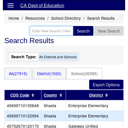
CA Dept of Education
Home
Resources
School Directory
Search Results
Search
New Search
Search Results
Search Type:
All Districts and Schools
All(27915)
District(1520)
School(26395)
Sort results by this header
Sort results by this header
Sort resul
CDS Code
County
District
45699710135848
Shasta
Enterprise Elementary
45699710122994
Shasta
Enterprise Elementary
45752670120170
Shasta
Gateway Unified