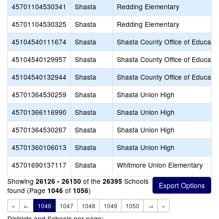
45701104530341
Shasta
Redding Elementary
45701104530325
Shasta
Redding Elementary
45104540111674
Shasta
Shasta County Office of Educati
45104540129957
Shasta
Shasta County Office of Educati
45104540132944
Shasta
Shasta County Office of Educati
45701364530259
Shasta
Shasta Union High
45701366116990
Shasta
Shasta Union High
45701364530267
Shasta
Shasta Union High
45701360106013
Shasta
Shasta Union High
45701690137117
Shasta
Whitmore Union Elementary
Showing
of the
Schools
26126 - 26150
26395
found (Page
of
)
1046
1056
«
←
1046
1047
1048
1049
1050
→
»
Districts and Schools per page: