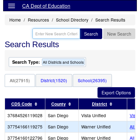
CA Dept of Education
Home
Resources
School Directory
Search Results
Search
New Search
Search Results
Search Type:
All Districts and Schools
All(27915)
District(1520)
School(26395)
Sort results by this header
Sort results by this header
Sort results 
CDS Code
County
District
37684526119028
San Diego
Vista Unified
Vist
37754166119275
San Diego
Warner Unified
All T
37754160122796
San Diego
Warner Unified
All T