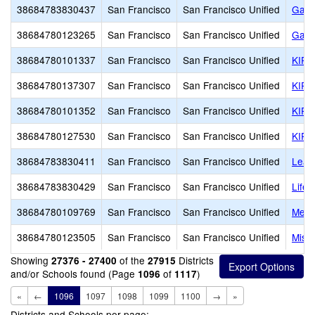
38684783830437
San Francisco
San Francisco Unified
Gate
38684780123265
San Francisco
San Francisco Unified
Gate
38684780101337
San Francisco
San Francisco Unified
KIPP
38684780137307
San Francisco
San Francisco Unified
KIPP
38684780101352
San Francisco
San Francisco Unified
KIPP
38684780127530
San Francisco
San Francisco Unified
KIPP
38684783830411
San Francisco
San Francisco Unified
Lead
38684783830429
San Francisco
San Francisco Unified
Life
38684780109769
San Francisco
San Francisco Unified
Metro
38684780123505
San Francisco
San Francisco Unified
Miss
Showing
of the
Districts
27376 - 27400
27915
and/or Schools found (Page
of
)
1096
1117
«
←
1096
1097
1098
1099
1100
→
»
Districts and Schools per page: