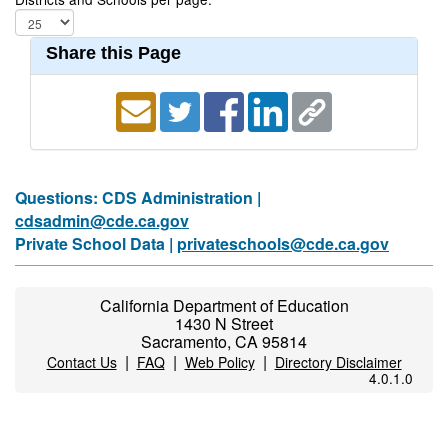
Share this Page
Questions: CDS Administration |
cdsadmin@cde.ca.gov
Private School Data |
privateschools@cde.ca.gov
California Department of Education
1430 N Street
Sacramento, CA 95814
|
|
|
Contact Us
FAQ
Web Policy
Directory Disclaimer
4.0.1.0