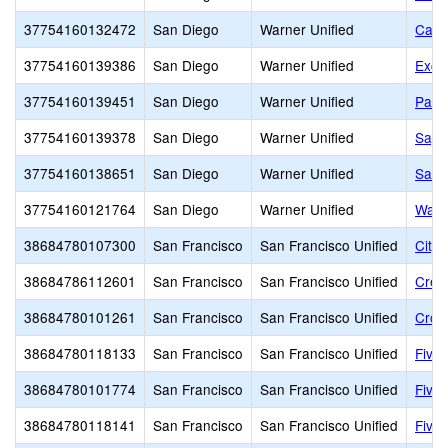
37754160132472
San Diego
Warner Unified
Calif
37754160139386
San Diego
Warner Unified
Exce
37754160139451
San Diego
Warner Unified
Path
37754160139378
San Diego
Warner Unified
Sage
37754160138651
San Diego
Warner Unified
San 
37754160121764
San Diego
Warner Unified
Warn
38684780107300
San Francisco
San Francisco Unified
City
38684786112601
San Francisco
San Francisco Unified
Creat
38684780101261
San Francisco
San Francisco Unified
Cros
38684780118133
San Francisco
San Francisco Unified
Five 
38684780101774
San Francisco
San Francisco Unified
Five 
38684780118141
San Francisco
San Francisco Unified
Five 