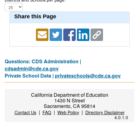
Share this Page
Questions: CDS Administration |
cdsadmin@cde.ca.gov
Private School Data |
privateschools@cde.ca.gov
California Department of Education
1430 N Street
Sacramento, CA 95814
|
|
|
Contact Us
FAQ
Web Policy
Directory Disclaimer
4.0.1.0