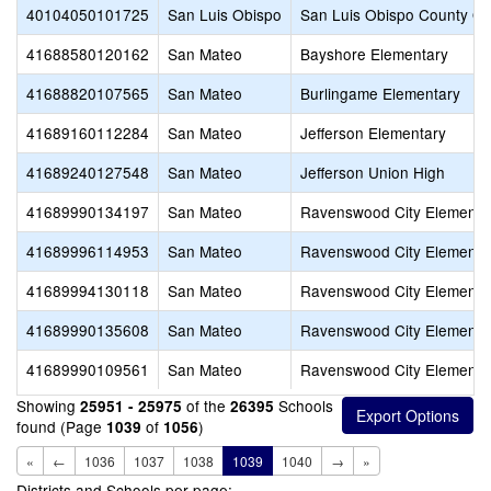
40104050101725
San Luis Obispo
San Luis Obispo County Off
41688580120162
San Mateo
Bayshore Elementary
41688820107565
San Mateo
Burlingame Elementary
41689160112284
San Mateo
Jefferson Elementary
41689240127548
San Mateo
Jefferson Union High
41689990134197
San Mateo
Ravenswood City Elementa
41689996114953
San Mateo
Ravenswood City Elementa
41689994130118
San Mateo
Ravenswood City Elementa
41689990135608
San Mateo
Ravenswood City Elementa
41689990109561
San Mateo
Ravenswood City Elementa
Showing
of the
Schools
25951 - 25975
26395
found (Page
of
)
1039
1056
«
←
1036
1037
1038
1039
1040
→
»
Districts and Schools per page: