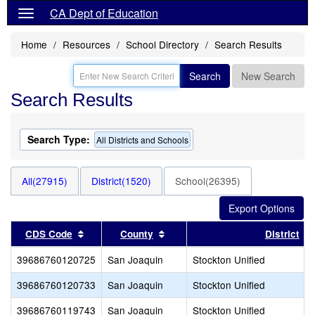
CA Dept of Education
Home
Resources
School Directory
Search Results
Search
New Search
Search Results
Search Type:
All Districts and Schools
All(27915)
District(1520)
School(26395)
Sort results by this header
Sort results by this header
CDS Code
County
District
39686760120725
San Joaquin
Stockton Unified
39686760120733
San Joaquin
Stockton Unified
39686760119743
San Joaquin
Stockton Unified