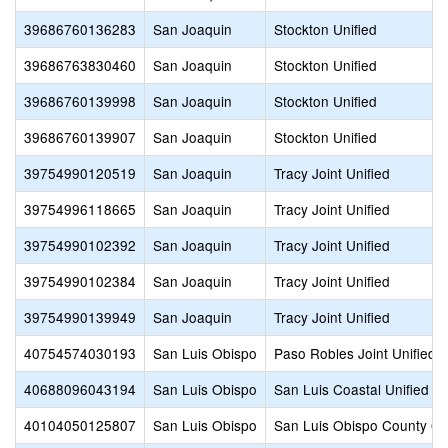
39686760136283
San Joaquin
Stockton Unified
39686763830460
San Joaquin
Stockton Unified
39686760139998
San Joaquin
Stockton Unified
39686760139907
San Joaquin
Stockton Unified
39754990120519
San Joaquin
Tracy Joint Unified
39754996118665
San Joaquin
Tracy Joint Unified
39754990102392
San Joaquin
Tracy Joint Unified
39754990102384
San Joaquin
Tracy Joint Unified
39754990139949
San Joaquin
Tracy Joint Unified
40754574030193
San Luis Obispo
Paso Robles Joint Unified
40688096043194
San Luis Obispo
San Luis Coastal Unified
40104050125807
San Luis Obispo
San Luis Obispo County Off