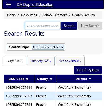
CA Dept of Education
Home
Resources
School Directory
Search Results
Search
New Search
Search Results
Search Type:
All Districts and Schools
All(27915)
District(1520)
School(26395)
Sort results by this header
Sort results by this header
Sort resu
CDS Code
County
District
10625396007413
Fresno
West Park Elementary
10625396097737
Fresno
West Park Elementary
10625396097745
Fresno
West Park Elementary