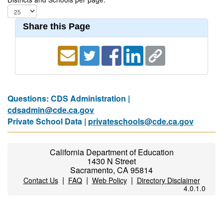
Share this Page
Questions: CDS Administration |
cdsadmin@cde.ca.gov
Private School Data |
privateschools@cde.ca.gov
California Department of Education
1430 N Street
Sacramento, CA 95814
|
|
|
Contact Us
FAQ
Web Policy
Directory Disclaimer
4.0.1.0