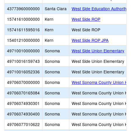
43773960000000
Santa Clara
West Side Education Authority 
15741610000000
Kern
West Side ROP
15741611595016
Kern
West Side ROP
15401210000000
Kern
West Side ROP JPA
49710010000000
Sonoma
West Side Union Elementary
49710016159743
Sonoma
West Side Union Elementary
49710016052336
Sonoma
West Side Union Elementary
49706070000000
Sonoma
West Sonoma County Union Hi
49706070165084
Sonoma
West Sonoma County Union Hi
49706074930301
Sonoma
West Sonoma County Union Hi
49706074930400
Sonoma
West Sonoma County Union Hi
49706077010622
Sonoma
West Sonoma County Union Hi