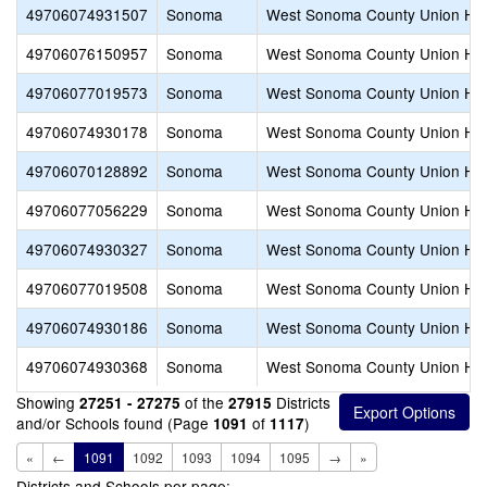
49706074931507
Sonoma
West Sonoma County Union Hi
49706076150957
Sonoma
West Sonoma County Union Hi
49706077019573
Sonoma
West Sonoma County Union Hi
49706074930178
Sonoma
West Sonoma County Union Hi
49706070128892
Sonoma
West Sonoma County Union Hi
49706077056229
Sonoma
West Sonoma County Union Hi
49706074930327
Sonoma
West Sonoma County Union Hi
49706077019508
Sonoma
West Sonoma County Union Hi
49706074930186
Sonoma
West Sonoma County Union Hi
49706074930368
Sonoma
West Sonoma County Union Hi
Showing
of the
Districts
27251 - 27275
27915
and/or Schools found (Page
of
)
1091
1117
«
←
1091
1092
1093
1094
1095
→
»
Districts and Schools per page: