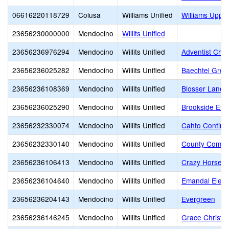
06616220118729
Colusa
Williams Unified
Williams Uppe
23656230000000
Mendocino
Willits Unified
23656236976294
Mendocino
Willits Unified
Adventist Chris
23656236025282
Mendocino
Willits Unified
Baechtel Grov
23656236108369
Mendocino
Willits Unified
Blosser Lane 
23656236025290
Mendocino
Willits Unified
Brookside Ele
23656232330074
Mendocino
Willits Unified
Cahto Continu
23656232330140
Mendocino
Willits Unified
County Commu
23656236106413
Mendocino
Willits Unified
Crazy Horse E
23656236104640
Mendocino
Willits Unified
Emandal Elem
23656236204143
Mendocino
Willits Unified
Evergreen
23656236146245
Mendocino
Willits Unified
Grace Christi