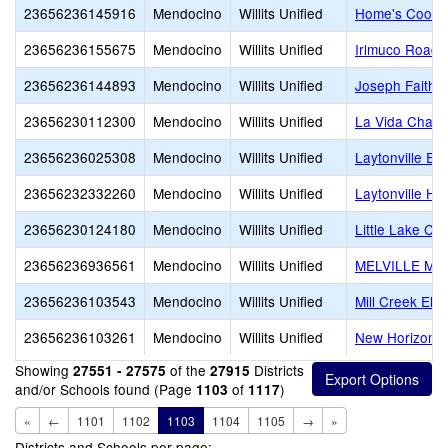
23656236145916
Mendocino
Willits Unified
Home's Cool
23656236155675
Mendocino
Willits Unified
Irlmuco Road 
23656236144893
Mendocino
Willits Unified
Joseph Faith 
23656230112300
Mendocino
Willits Unified
La Vida Chart
23656236025308
Mendocino
Willits Unified
Laytonville El
23656232332260
Mendocino
Willits Unified
Laytonville Hi
23656230124180
Mendocino
Willits Unified
Little Lake Cha
23656236936561
Mendocino
Willits Unified
MELVILLE M
23656236103543
Mendocino
Willits Unified
Mill Creek Ele
23656236103261
Mendocino
Willits Unified
New Horizon (A
Showing
of the
Districts
27551 - 27575
27915
and/or Schools found (Page
of
)
1103
1117
«
←
1101
1102
1103
1104
1105
→
»
Districts and Schools per page: