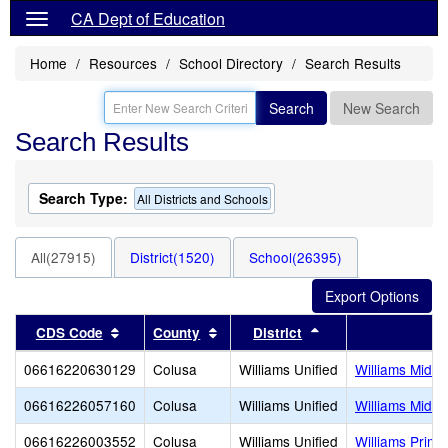
CA Dept of Education
Home
Resources
School Directory
Search Results
Search
New Search
Search Results
Search Type:
All Districts and Schools
All(27915)
District(1520)
School(26395)
Sort results by this header
Sort results by this header
Sort results by thi
CDS Code
County
District
Sc
06616220630129
Colusa
Williams Unified
Williams Middl
06616226057160
Colusa
Williams Unified
Williams Middl
06616226003552
Colusa
Williams Unified
Williams Prima