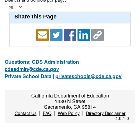
Share this Page
Questions: CDS Administration |
cdsadmin@cde.ca.gov
Private School Data |
privateschools@cde.ca.gov
California Department of Education
1430 N Street
Sacramento, CA 95814
|
|
|
Contact Us
FAQ
Web Policy
Directory Disclaimer
4.0.1.0