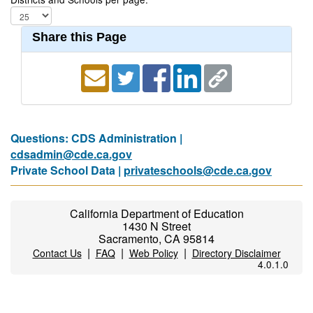
Share this Page
Questions: CDS Administration |
cdsadmin@cde.ca.gov
Private School Data |
privateschools@cde.ca.gov
California Department of Education
1430 N Street
Sacramento, CA 95814
|
|
|
Contact Us
FAQ
Web Policy
Directory Disclaimer
4.0.1.0