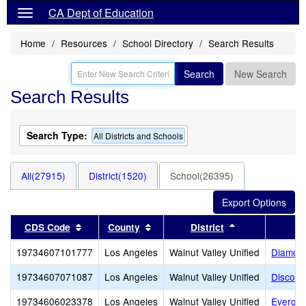
CA Dept of Education
Home
Resources
School Directory
Search Results
Search
New Search
Search Results
Search Type:
All Districts and Schools
All(27915)
District(1520)
School(26395)
Sort results by this header
Sort results by this header
Sort results by
CDS Code
County
District
19734607101777
Los Angeles
Walnut Valley Unified
Diamond
19734607071087
Los Angeles
Walnut Valley Unified
Discove
19734606023378
Los Angeles
Walnut Valley Unified
Evergre