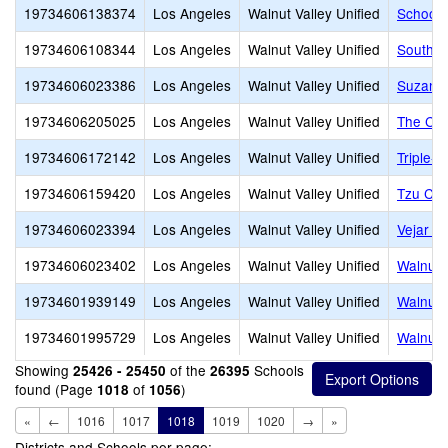
19734606138374
Los Angeles
Walnut Valley Unified
School-
19734606108344
Los Angeles
Walnut Valley Unified
South P
19734606023386
Los Angeles
Walnut Valley Unified
Suzanne
19734606205025
Los Angeles
Walnut Valley Unified
The Cro
19734606172142
Los Angeles
Walnut Valley Unified
Triple-
19734606159420
Los Angeles
Walnut Valley Unified
Tzu Chi
19734606023394
Los Angeles
Walnut Valley Unified
Vejar E
19734606023402
Los Angeles
Walnut Valley Unified
Walnut 
19734601939149
Los Angeles
Walnut Valley Unified
Walnut 
19734601995729
Los Angeles
Walnut Valley Unified
Walnut V
Showing
of the
Schools
25426 - 25450
26395
found (Page
of
)
1018
1056
«
←
1016
1017
1018
1019
1020
→
»
Districts and Schools per page: