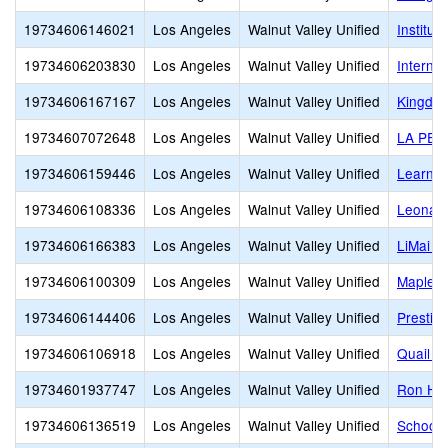
19734606146021
Los Angeles
Walnut Valley Unified
Institut
19734606203830
Los Angeles
Walnut Valley Unified
Interna
19734606167167
Los Angeles
Walnut Valley Unified
Kingdo
19734607072648
Los Angeles
Walnut Valley Unified
LA PET
19734606159446
Los Angeles
Walnut Valley Unified
Learnin
19734606108336
Los Angeles
Walnut Valley Unified
Leonard
19734606166383
Los Angeles
Walnut Valley Unified
LiMai M
19734606100309
Los Angeles
Walnut Valley Unified
Maple H
19734606144406
Los Angeles
Walnut Valley Unified
Presti
19734606106918
Los Angeles
Walnut Valley Unified
Quail S
19734601937747
Los Angeles
Walnut Valley Unified
Ron Hoc
19734606136519
Los Angeles
Walnut Valley Unified
School-