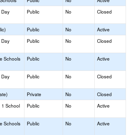
 Schools
Public
No
Active
y Day
Public
No
Closed
ic)
Public
No
Active
y Day
Public
No
Closed
le Schools
Public
No
Active
y Day
Public
No
Closed
ate)
Private
No
Closed
 1 School
Public
No
Active
le Schools
Public
No
Active