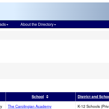
ads
About the Directory
s
r
results by this header
Sort results by this header
School
District and Scho
ry
The Carolingian Academy
K-12 Schools (Priv