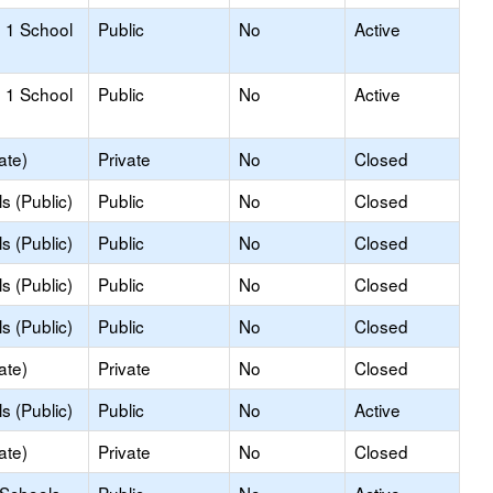
 1 School
Public
No
Active
 1 School
Public
No
Active
ate)
Private
No
Closed
s (Public)
Public
No
Closed
s (Public)
Public
No
Closed
s (Public)
Public
No
Closed
s (Public)
Public
No
Closed
ate)
Private
No
Closed
s (Public)
Public
No
Active
ate)
Private
No
Closed