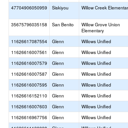
47704906050959
Siskiyou
Willow Creek Elementa
35675796035158
San Benito
Willow Grove Union
Elementary
11626617087554
Glenn
Willows Unified
11626616007561
Glenn
Willows Unified
11626616007579
Glenn
Willows Unified
11626616007587
Glenn
Willows Unified
11626616007595
Glenn
Willows Unified
11626616152110
Glenn
Willows Unified
11626616007603
Glenn
Willows Unified
11626616967756
Glenn
Willows Unified