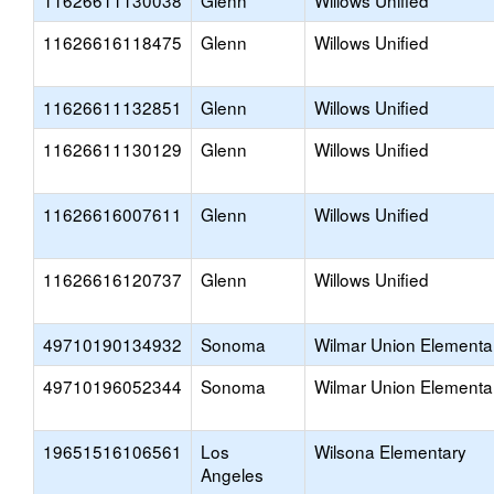
11626611130038
Glenn
Willows Unified
11626616118475
Glenn
Willows Unified
11626611132851
Glenn
Willows Unified
11626611130129
Glenn
Willows Unified
11626616007611
Glenn
Willows Unified
11626616120737
Glenn
Willows Unified
49710190134932
Sonoma
Wilmar Union Elementa
49710196052344
Sonoma
Wilmar Union Elementa
19651516106561
Los
Wilsona Elementary
Angeles