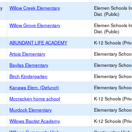
ry
Willow Creek Elementary
Elemen Schools In
Dist. (Public)
Willow Grove Elementary
Elemen Schools In
Dist. (Public)
ABUNDANT LIFE ACADEMY
K-12 Schools (Priv
Artois Elementary
Elementary School
Bayliss Elementary
Elementary School
Birch Kindergarten
Elementary School
Kanawa Elem. (Defunct)
Elementary School
Mccracken home school
K-12 Schools (Priv
Murdock Elementary
Elementary School
Willows Baptist Academy
K-12 Schools (Priv