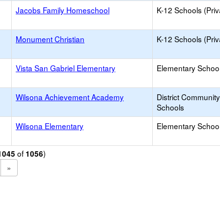
Jacobs Family Homeschool
K-12 Schools (Priv
Monument Christian
K-12 Schools (Priv
Vista San Gabriel Elementary
Elementary School
Wilsona Achievement Academy
District Communit
Schools
Wilsona Elementary
Elementary School
of
)
1045
1056
»