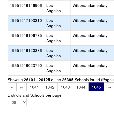
19651516146906
Los
Wilsona Elementary
Angeles
19651517103310
Los
Wilsona Elementary
Angeles
19651516106785
Los
Wilsona Elementary
Angeles
19651516120836
Los
Wilsona Elementary
Angeles
19651516023790
Los
Wilsona Elementary
Angeles
Showing
of the
Schools found (Page
26101 - 26125
26395
«
←
1041
1042
1043
1044
1045
→
Districts and Schools per page: