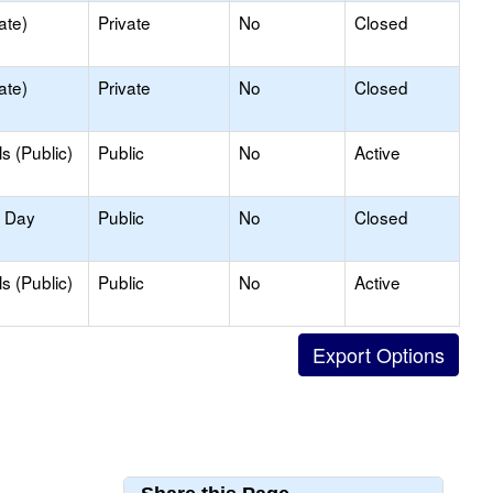
ate)
Private
No
Closed
ate)
Private
No
Closed
s (Public)
Public
No
Active
y Day
Public
No
Closed
s (Public)
Public
No
Active