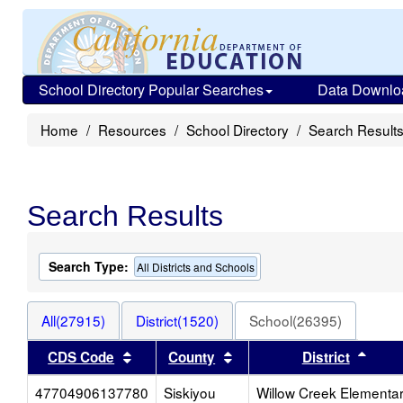
School Directory Popular Searches
Data Downlo
Home
Resources
School Directory
Search Result
Search Results
Search Type:
All Districts and Schools
All(27915)
District(1520)
School(26395)
Sort results by this header
Sort results by this heade
Sort 
CDS Code
County
District
47704906137780
Siskiyou
Willow Creek Elementa