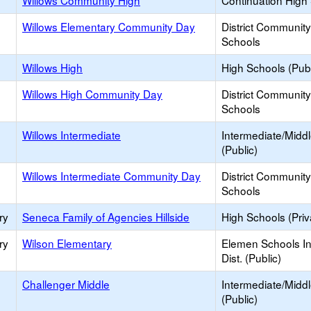
Willows Community High
Continuation High
Willows Elementary Community Day
District Communit
Schools
Willows High
High Schools (Publ
Willows High Community Day
District Communit
Schools
Willows Intermediate
Intermediate/Midd
(Public)
Willows Intermediate Community Day
District Communit
Schools
ry
Seneca Family of Agencies Hillside
High Schools (Priv
ry
Wilson Elementary
Elemen Schools In
Dist. (Public)
Challenger Middle
Intermediate/Midd
(Public)