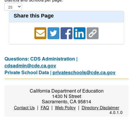
Share this Page
Questions: CDS Administration |
cdsadmin@cde.ca.gov
Private School Data |
privateschools@cde.ca.gov
California Department of Education
1430 N Street
Sacramento, CA 95814
|
|
|
Contact Us
FAQ
Web Policy
Directory Disclaimer
4.0.1.0