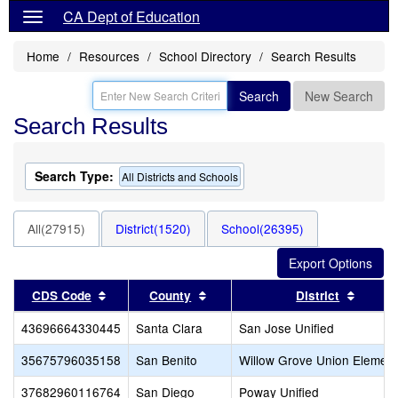
CA Dept of Education
Home
Resources
School Directory
Search Results
Search
New Search
Search Results
Search Type:
All Districts and Schools
All(27915)
District(1520)
School(26395)
Sort results by this header
Sort results by this header
Sort r
CDS Code
County
District
43696664330445
Santa Clara
San Jose Unified
35675796035158
San Benito
Willow Grove Union Element
37682960116764
San Diego
Poway Unified