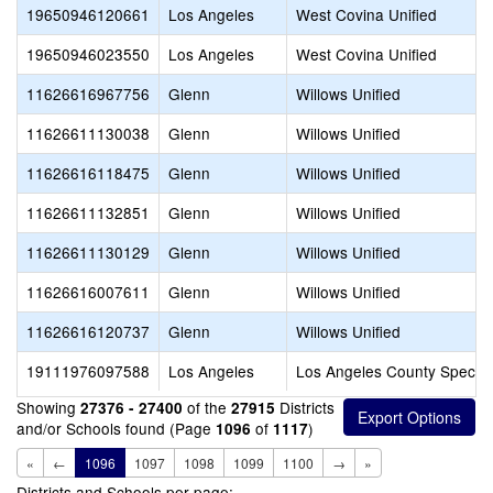
19650946120661
Los Angeles
West Covina Unified
19650946023550
Los Angeles
West Covina Unified
11626616967756
Glenn
Willows Unified
11626611130038
Glenn
Willows Unified
11626616118475
Glenn
Willows Unified
11626611132851
Glenn
Willows Unified
11626611130129
Glenn
Willows Unified
11626616007611
Glenn
Willows Unified
11626616120737
Glenn
Willows Unified
19111976097588
Los Angeles
Los Angeles County Special
Showing
of the
Districts
27376 - 27400
27915
and/or Schools found (Page
of
)
1096
1117
«
←
1096
1097
1098
1099
1100
→
»
Districts and Schools per page: