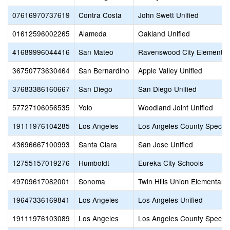
07616970737619
Contra Costa
John Swett Unified
01612596002265
Alameda
Oakland Unified
41689996044416
San Mateo
Ravenswood City Elementar
36750773630464
San Bernardino
Apple Valley Unified
37683386160667
San Diego
San Diego Unified
57727106056535
Yolo
Woodland Joint Unified
19111976104285
Los Angeles
Los Angeles County Special
43696667100993
Santa Clara
San Jose Unified
12755157019276
Humboldt
Eureka City Schools
49709617082001
Sonoma
Twin Hills Union Elementary
19647336169841
Los Angeles
Los Angeles Unified
19111976103089
Los Angeles
Los Angeles County Special