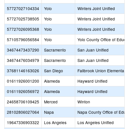
57727027104334
Yolo
Winters Joint Unified
57727025738505
Yolo
Winters Joint Unified
57727026095368
Yolo
Winters Joint Unified
57105796056584
Yolo
Yolo County Office of Educa
34674473437290
Sacramento
San Juan Unified
34674476034979
Sacramento
San Juan Unified
37681146163026
San Diego
Fallbrook Union Elementary
01611926001200
Alameda
Hayward Unified
01611926056972
Alameda
Hayward Unified
24658706109425
Merced
Winton
28102806027064
Napa
Napa County Office of Educ
19647336903322
Los Angeles
Los Angeles Unified