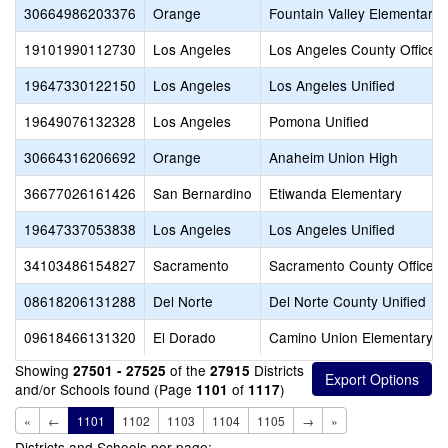
30664986203376
Orange
Fountain Valley Elementary
19101990112730
Los Angeles
Los Angeles County Office o
19647330122150
Los Angeles
Los Angeles Unified
19649076132328
Los Angeles
Pomona Unified
30664316206692
Orange
Anaheim Union High
36677026161426
San Bernardino
Etiwanda Elementary
19647337053838
Los Angeles
Los Angeles Unified
34103486154827
Sacramento
Sacramento County Office o
08618206131288
Del Norte
Del Norte County Unified
09618466131320
El Dorado
Camino Union Elementary
Showing
of the
Districts
27501 - 27525
27915
and/or Schools found (Page
of
)
1101
1117
«
←
1101
1102
1103
1104
1105
→
»
Districts and Schools per page: