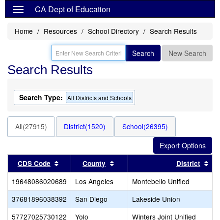
CA Dept of Education
Home
Resources
School Directory
Search Results
Search
New Search
Search Results
Search Type:
All Districts and Schools
All(27915)
District(1520)
School(26395)
Sort results by this header
Sort results by this header
Sor
CDS Code
County
District
19648086020689
Los Angeles
Montebello Unified
37681896038392
San Diego
Lakeside Union
57727025730122
Yolo
Winters Joint Unified