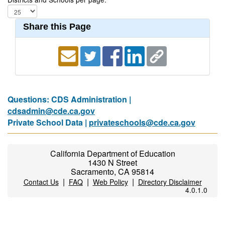
Share this Page
Questions: CDS Administration |
cdsadmin@cde.ca.gov
Private School Data |
privateschools@cde.ca.gov
California Department of Education
1430 N Street
Sacramento, CA 95814
|
|
|
Contact Us
FAQ
Web Policy
Directory Disclaimer
4.0.1.0