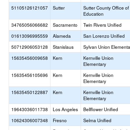
51105126121057
Sutter
Sutter County Office of
Education
34765056066682
Sacramento
Twin Rivers Unified
01613096995559
Alameda
San Lorenzo Unified
50712906053128
Stanislaus
Sylvan Union Elementa
15635456009658
Kern
Kernville Union
Elementary
15635456105696
Kern
Kernville Union
Elementary
15635450122887
Kern
Kernville Union
Elementary
19643036011738
Los Angeles
Bellflower Unified
10624306007348
Fresno
Selma Unified