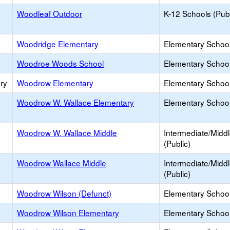
Woodleaf Outdoor
K-12 Schools (Publ
Woodridge Elementary
Elementary School
Woodroe Woods School
Elementary School 
ry
Woodrow Elementary
Elementary School
Woodrow W. Wallace Elementary
Elementary School
Woodrow W. Wallace Middle
Intermediate/Midd
(Public)
Woodrow Wallace Middle
Intermediate/Midd
(Public)
Woodrow Wilson (Defunct)
Elementary School
Woodrow Wilson Elementary
Elementary School