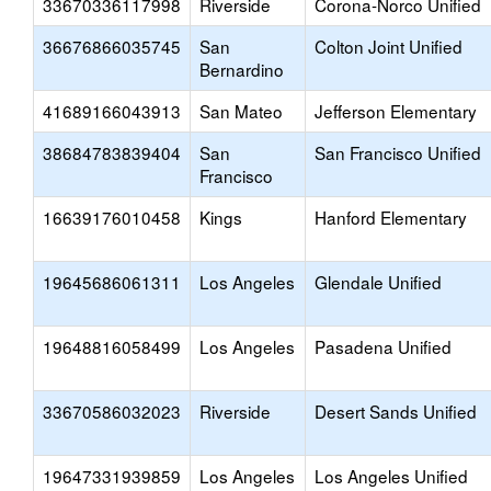
33670336117998
Riverside
Corona-Norco Unified
36676866035745
San
Colton Joint Unified
Bernardino
41689166043913
San Mateo
Jefferson Elementary
38684783839404
San
San Francisco Unified
Francisco
16639176010458
Kings
Hanford Elementary
19645686061311
Los Angeles
Glendale Unified
19648816058499
Los Angeles
Pasadena Unified
33670586032023
Riverside
Desert Sands Unified
19647331939859
Los Angeles
Los Angeles Unified