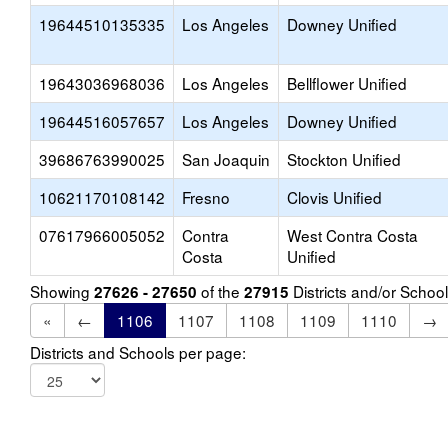
19644510135335
Los Angeles
Downey Unified
19643036968036
Los Angeles
Bellflower Unified
19644516057657
Los Angeles
Downey Unified
39686763990025
San Joaquin
Stockton Unified
10621170108142
Fresno
Clovis Unified
07617966005052
Contra
West Contra Costa
Costa
Unified
Showing
of the
Districts and/or Scho
27626 - 27650
27915
«
←
1106
1107
1108
1109
1110
→
Districts and Schools per page: