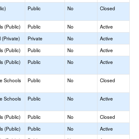
ic)
Public
No
Closed
s (Public)
Public
No
Active
(Private)
Private
No
Active
s (Public)
Public
No
Active
s (Public)
Public
No
Active
le Schools
Public
No
Closed
le Schools
Public
No
Active
s (Public)
Public
No
Closed
s (Public)
Public
No
Active