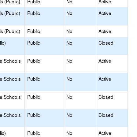
s (Public)
Public
No
Active
s (Public)
Public
No
Active
s (Public)
Public
No
Active
ic)
Public
No
Closed
le Schools
Public
No
Active
le Schools
Public
No
Active
le Schools
Public
No
Closed
le Schools
Public
No
Closed
ic)
Public
No
Active