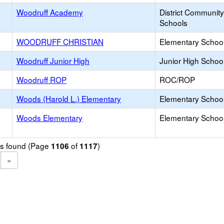
Woodruff Academy
District Communit
Schools
WOODRUFF CHRISTIAN
Elementary School 
Woodruff Junior High
Junior High School
Woodruff ROP
ROC/ROP
Woods (Harold L.) Elementary
Elementary School
Woods Elementary
Elementary School
ols found (Page
of
)
1106
1117
»