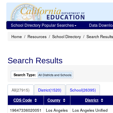
School Directory Popular Searches
Data Downlo
Home
Resources
School Directory
Search Result
Search Results
Search Type:
All Districts and Schools
All(27915)
District(1520)
School(26395)
Sort results by this header
Sort results by this head
Sort
CDS Code
County
District
19647336020051
Los Angeles
Los Angeles Unified