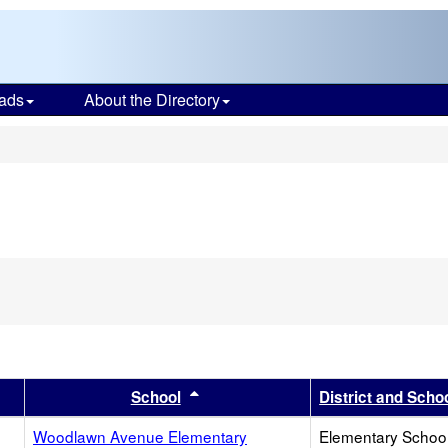
ads
About the Directory
s
er
 results by this header
Sort results by this header
School
District and Scho
Woodlawn Avenue Elementary
Elementary School