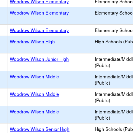
Woodrow Wilson Elementary
Elementary School
Woodrow Wilson Elementary
Elementary School
Woodrow Wilson Elementary
Elementary School
Woodrow Wilson High
High Schools (Publ
Woodrow Wilson Junior High
Intermediate/Midd
(Public)
Woodrow Wilson Middle
Intermediate/Midd
(Public)
Woodrow Wilson Middle
Intermediate/Midd
(Public)
Woodrow Wilson Middle
Intermediate/Midd
(Public)
Woodrow Wilson Senior High
High Schools (Publ