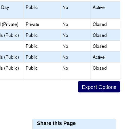
y Day
Public
No
Active
(Private)
Private
No
Closed
s (Public)
Public
No
Closed
Public
No
Closed
s (Public)
Public
No
Active
s (Public)
Public
No
Closed
Share this Page