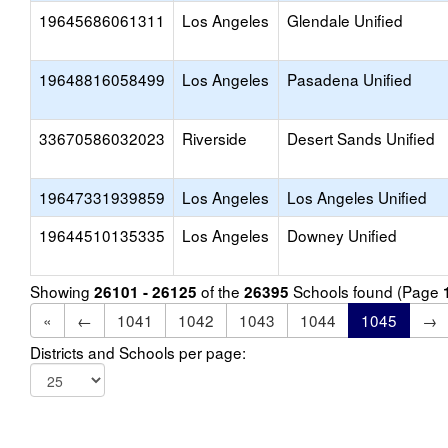
19645686061311
Los Angeles
Glendale Unified
19648816058499
Los Angeles
Pasadena Unified
33670586032023
Riverside
Desert Sands Unified
19647331939859
Los Angeles
Los Angeles Unified
19644510135335
Los Angeles
Downey Unified
Showing
of the
Schools found (Page
26101 - 26125
26395
«
←
1041
1042
1043
1044
1045
→
Districts and Schools per page: