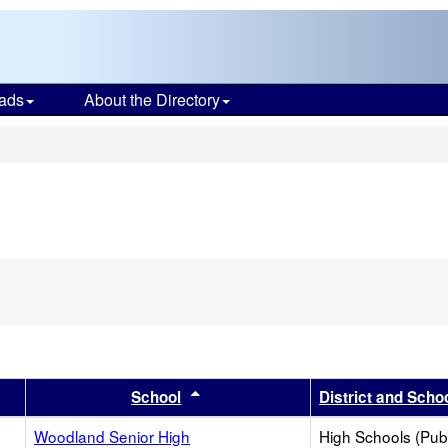
ads
About the Directory
s
er
 results by this header
Sort results by this header
School
District and Scho
Woodland Senior High
High Schools (Publ