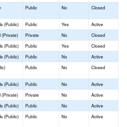
y
Public
No
Closed
s (Public)
Public
Yes
Active
(Private)
Private
No
Closed
s (Public)
Public
Yes
Closed
s (Public)
Public
No
Active
ic)
Public
No
Closed
s (Public)
Public
No
Active
(Private)
Private
No
Active
s (Public)
Public
No
Active
s (Public)
Public
No
Active