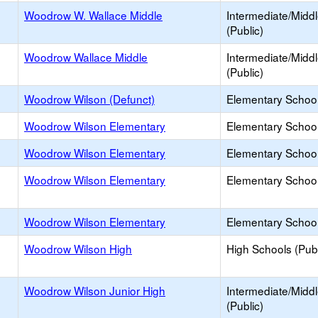
Woodrow W. Wallace Middle
Intermediate/Midd
(Public)
Woodrow Wallace Middle
Intermediate/Midd
(Public)
Woodrow Wilson (Defunct)
Elementary School
Woodrow Wilson Elementary
Elementary School
Woodrow Wilson Elementary
Elementary School
Woodrow Wilson Elementary
Elementary School
Woodrow Wilson Elementary
Elementary School
Woodrow Wilson High
High Schools (Publ
Woodrow Wilson Junior High
Intermediate/Midd
(Public)