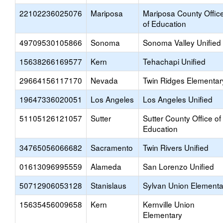
22102236025076
Mariposa
Mariposa County Offic
of Education
49709530105866
Sonoma
Sonoma Valley Unified
15638266169577
Kern
Tehachapi Unified
29664156117170
Nevada
Twin Ridges Elementar
19647336020051
Los Angeles
Los Angeles Unified
51105126121057
Sutter
Sutter County Office of
Education
34765056066682
Sacramento
Twin Rivers Unified
01613096995559
Alameda
San Lorenzo Unified
50712906053128
Stanislaus
Sylvan Union Elementa
15635456009658
Kern
Kernville Union
Elementary