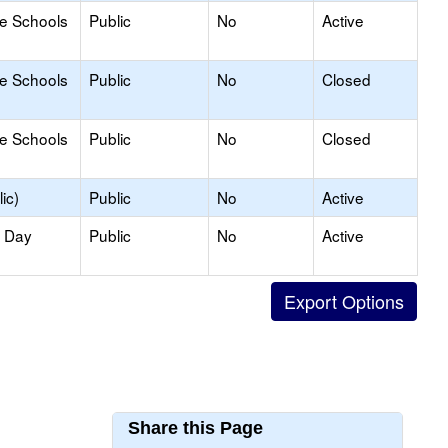
le Schools
Public
No
Active
le Schools
Public
No
Closed
le Schools
Public
No
Closed
ic)
Public
No
Active
y Day
Public
No
Active
Share this Page