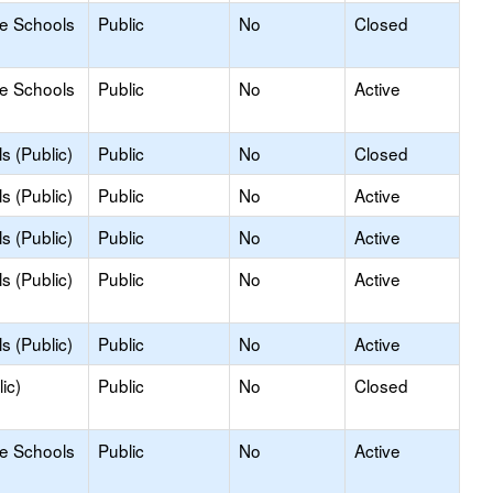
le Schools
Public
No
Closed
le Schools
Public
No
Active
s (Public)
Public
No
Closed
s (Public)
Public
No
Active
s (Public)
Public
No
Active
s (Public)
Public
No
Active
s (Public)
Public
No
Active
ic)
Public
No
Closed
le Schools
Public
No
Active