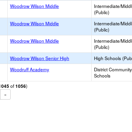
Woodrow Wilson Middle
Intermediate/Midd
(Public)
Woodrow Wilson Middle
Intermediate/Midd
(Public)
Woodrow Wilson Middle
Intermediate/Midd
(Public)
Woodrow Wilson Senior High
High Schools (Publ
Woodruff Academy
District Communit
Schools
of
)
1045
1056
»