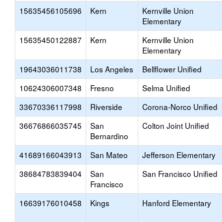
15635456105696
Kern
Kernville Union
Elementary
15635450122887
Kern
Kernville Union
Elementary
19643036011738
Los Angeles
Bellflower Unified
10624306007348
Fresno
Selma Unified
33670336117998
Riverside
Corona-Norco Unified
36676866035745
San
Colton Joint Unified
Bernardino
41689166043913
San Mateo
Jefferson Elementary
38684783839404
San
San Francisco Unified
Francisco
16639176010458
Kings
Hanford Elementary