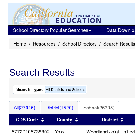
School Directory Popular Searches
Data Downlo
Home
Resources
School Directory
Search Result
Search Results
Search Type:
All Districts and Schools
All(27915)
District(1520)
School(26395)
Sort results by this header
Sort results by this head
Sort
CDS Code
County
District
57727105738802
Yolo
Woodland Joint Unified