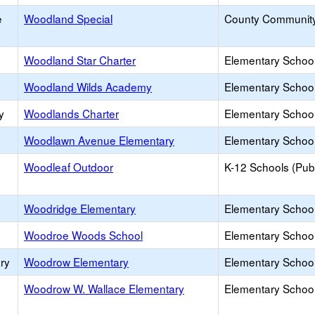
e
Woodland Special
County Communit
Woodland Star Charter
Elementary School
Woodland Wilds Academy
Elementary School 
y
Woodlands Charter
Elementary School
Woodlawn Avenue Elementary
Elementary School
Woodleaf Outdoor
K-12 Schools (Publ
Woodridge Elementary
Elementary School
Woodroe Woods School
Elementary School 
ry
Woodrow Elementary
Elementary School
Woodrow W. Wallace Elementary
Elementary School