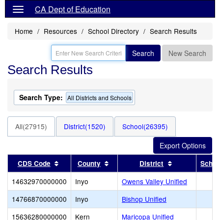
CA Dept of Education
Home
Resources
School Directory
Search Results
Search
New Search
Search Results
Search Type:
All Districts and Schools
All(27915)
District(1520)
School(26395)
Sort results by this header
Sort results by this header
Sort results b
CDS Code
County
District
Schoo
14632970000000
Inyo
Owens Valley Unified
14766870000000
Inyo
Bishop Unified
15636280000000
Kern
Maricopa Unified