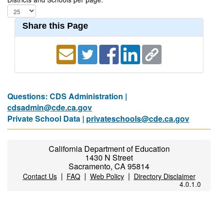
Share this Page
Questions: CDS Administration |
cdsadmin@cde.ca.gov
Private School Data |
privateschools@cde.ca.gov
California Department of Education
1430 N Street
Sacramento, CA 95814
|
|
|
Contact Us
FAQ
Web Policy
Directory Disclaimer
4.0.1.0