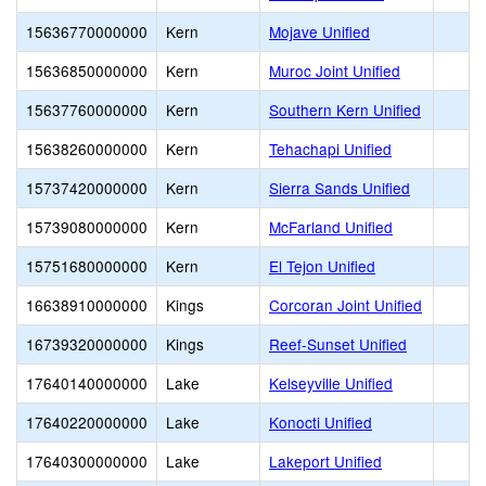
15636770000000
Kern
Mojave Unified
15636850000000
Kern
Muroc Joint Unified
15637760000000
Kern
Southern Kern Unified
15638260000000
Kern
Tehachapi Unified
15737420000000
Kern
Sierra Sands Unified
15739080000000
Kern
McFarland Unified
15751680000000
Kern
El Tejon Unified
16638910000000
Kings
Corcoran Joint Unified
16739320000000
Kings
Reef-Sunset Unified
17640140000000
Lake
Kelseyville Unified
17640220000000
Lake
Konocti Unified
17640300000000
Lake
Lakeport Unified