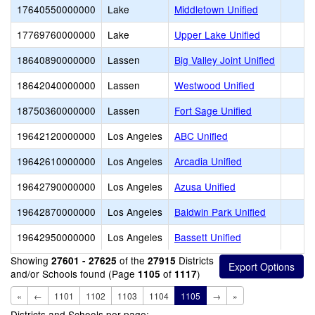
17640550000000
Lake
Middletown Unified
17769760000000
Lake
Upper Lake Unified
18640890000000
Lassen
Big Valley Joint Unified
18642040000000
Lassen
Westwood Unified
18750360000000
Lassen
Fort Sage Unified
19642120000000
Los Angeles
ABC Unified
19642610000000
Los Angeles
Arcadia Unified
19642790000000
Los Angeles
Azusa Unified
19642870000000
Los Angeles
Baldwin Park Unified
19642950000000
Los Angeles
Bassett Unified
Showing
of the
Districts
27601 - 27625
27915
and/or Schools found (Page
of
)
1105
1117
«
←
1101
1102
1103
1104
1105
→
»
Districts and Schools per page: