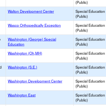
(Public)
Walton Development Center
Special Education
(Public)
Wasco Orthopedically Exception
Special Education
(Public)
e
Washington (George) Special
Special Education
Education
(Public)
Washington (Oh,MH)
Special Education
(Public)
d
Washington (S.E.)
Special Education
(Public)
Washington Development Center
Special Education
(Public)
Washington East
Special Education
(Public)