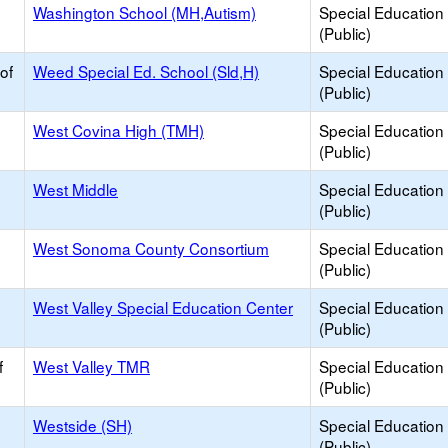
Washington School (MH,Autism)
Special Education
(Public)
of
Weed Special Ed. School (Sld,H)
Special Education
(Public)
West Covina High (TMH)
Special Education
(Public)
West Middle
Special Education
(Public)
West Sonoma County Consortium
Special Education
(Public)
West Valley Special Education Center
Special Education
(Public)
f
West Valley TMR
Special Education
(Public)
Westside (SH)
Special Education
(Public)