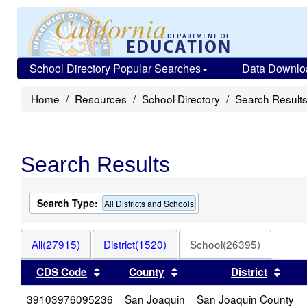
School Directory Popular Searches
Data Downlo
Home
Resources
School Directory
Search Result
Search Results
Search Type:
All Districts and Schools
All(27915)
District(1520)
School(26395)
Sort results by this header
Sort results by this head
Sort
CDS Code
County
District
39103976095236
San Joaquin
San Joaquin County