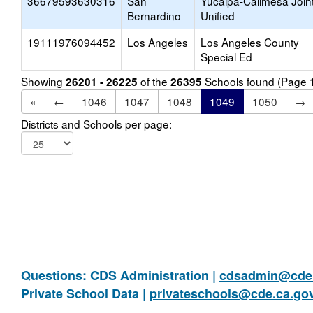
36679593630316
San
Yucaipa-Calimesa Join
Bernardino
Unified
19111976094452
Los Angeles
Los Angeles County
Special Ed
Showing
of the
Schools found (Page
26201 - 26225
26395
«
←
1046
1047
1048
1049
1050
→
Districts and Schools per page:
Questions: CDS Administration |
cdsadmin@cde.
Private School Data |
privateschools@cde.ca.go