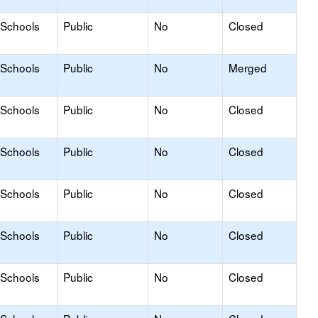
 Schools
Public
No
Closed
 Schools
Public
No
Merged
 Schools
Public
No
Closed
 Schools
Public
No
Closed
 Schools
Public
No
Closed
 Schools
Public
No
Closed
 Schools
Public
No
Closed