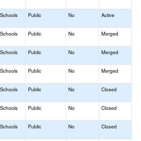
 Schools
Public
No
Active
 Schools
Public
No
Merged
 Schools
Public
No
Merged
 Schools
Public
No
Merged
 Schools
Public
No
Closed
 Schools
Public
No
Closed
 Schools
Public
No
Closed