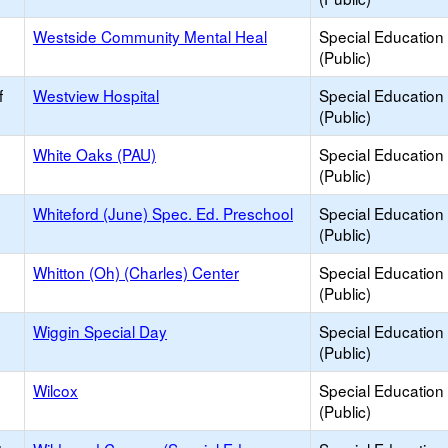
Westside Community Mental Heal
Special Education
(Public)
f
Westview Hospital
Special Education
(Public)
White Oaks (PAU)
Special Education
(Public)
Whiteford (June) Spec. Ed. Preschool
Special Education
(Public)
Whitton (Oh) (Charles) Center
Special Education
(Public)
Wiggin Special Day
Special Education
(Public)
Wilcox
Special Education
(Public)