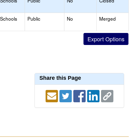
 Schools
Public
No
Closed
 Schools
Public
No
Merged
Share this Page