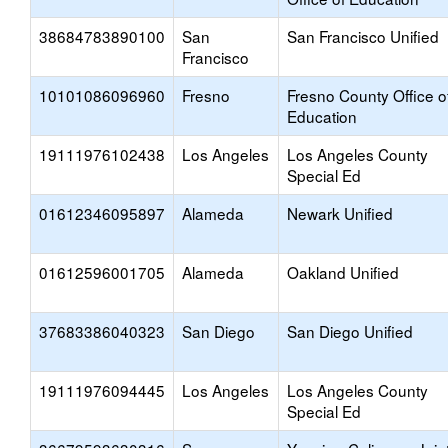
38684783890100
San
San Francisco Unified
Francisco
10101086096960
Fresno
Fresno County Office o
Education
19111976102438
Los Angeles
Los Angeles County
Special Ed
01612346095897
Alameda
Newark Unified
01612596001705
Alameda
Oakland Unified
37683386040323
San Diego
San Diego Unified
19111976094445
Los Angeles
Los Angeles County
Special Ed