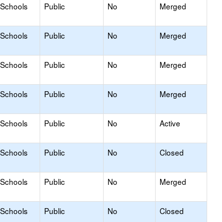
 Schools
Public
No
Merged
 Schools
Public
No
Merged
 Schools
Public
No
Merged
 Schools
Public
No
Merged
 Schools
Public
No
Active
 Schools
Public
No
Closed
 Schools
Public
No
Merged
 Schools
Public
No
Closed