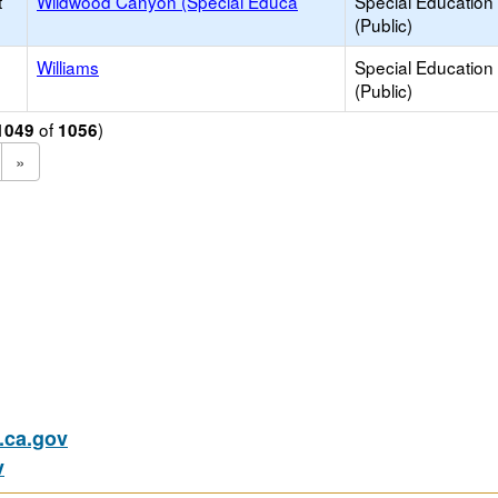
t
Wildwood Canyon (Special Educa
Special Education
(Public)
Williams
Special Education
(Public)
of
)
1049
1056
»
ca.gov
v