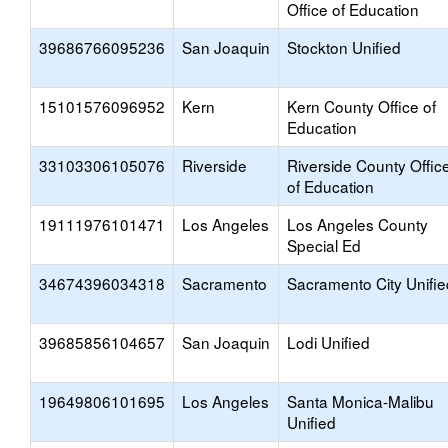
Office of Education
39686766095236
San Joaquin
Stockton Unified
15101576096952
Kern
Kern County Office of
Education
33103306105076
Riverside
Riverside County Offic
of Education
19111976101471
Los Angeles
Los Angeles County
Special Ed
34674396034318
Sacramento
Sacramento City Unifie
39685856104657
San Joaquin
Lodi Unified
19649806101695
Los Angeles
Santa Monica-Malibu
Unified