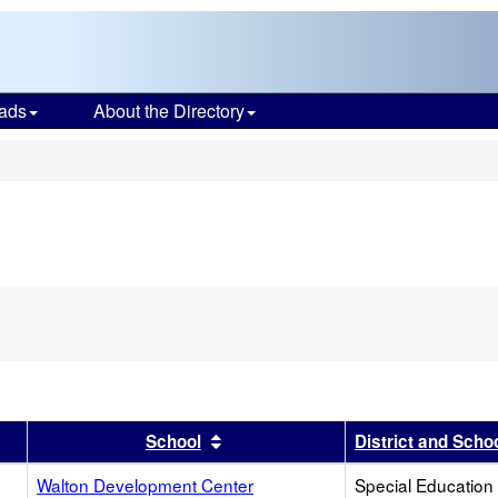
ads
About the Directory
s
er
 results by this header
Sort results by this header
School
District and Scho
Walton Development Center
Special Education