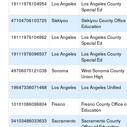
19111976104954
Los Angeles
Los Angeles County
Special Ed
47104706103725
Siskiyou
Siskiyou County Office 
Education
19111976104962
Los Angeles
Los Angeles County
Special Ed
19111976096507
Los Angeles
Los Angeles County
Special Ed
49706070121038
Sonoma
West Sonoma County
Union High
19647336071468
Los Angeles
Los Angeles Unified
10101086096804
Fresno
Fresno County Office o
Education
34103486033633
Sacramento
Sacramento County
Office of Education