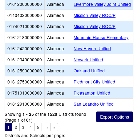
01612000000000
Alameda
Livermore Valley Joint Unified
01404020000000
Alameda
Mission Valley ROC/P
01740210000000
Alameda
Mission Valley ROC/P
01612180000000
Alameda
Mountain House Elementary
01612420000000
Alameda
New Haven Unified
01612340000000
Alameda
Newark Unified
01612590000000
Alameda
Oakland Unified
01612750000000
Alameda
Piedmont City Unified
01751010000000
Alameda
Pleasanton Unified
01612910000000
Alameda
San Leandro Unified
Showing
of the
Districts found
1 - 25
1520
(Page
of
)
1
61
1
2
3
4
5
→
»
Districts and Schools per page: