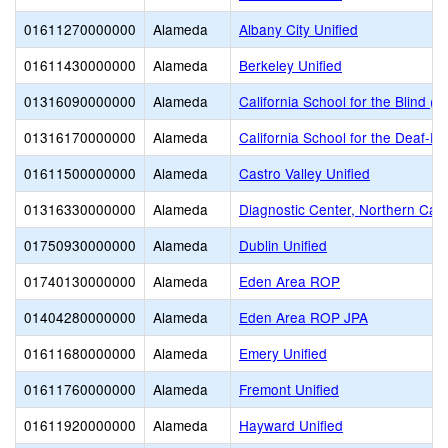
01611270000000
Alameda
Albany City Unified
01611430000000
Alameda
Berkeley Unified
01316090000000
Alameda
California School for the Blind (S
01316170000000
Alameda
California School for the Deaf-Fr
01611500000000
Alameda
Castro Valley Unified
01316330000000
Alameda
Diagnostic Center, Northern Calif
01750930000000
Alameda
Dublin Unified
01740130000000
Alameda
Eden Area ROP
01404280000000
Alameda
Eden Area ROP JPA
01611680000000
Alameda
Emery Unified
01611760000000
Alameda
Fremont Unified
01611920000000
Alameda
Hayward Unified