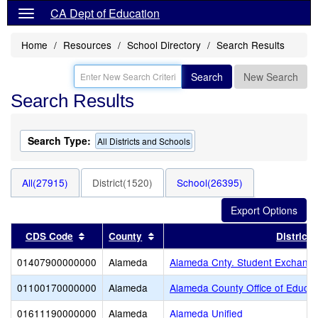
CA Dept of Education
Home
Resources
School Directory
Search Results
Search
New Search
Search Results
Search Type:
All Districts and Schools
All(27915)
District(1520)
School(26395)
Sort results by this header
Sort results by this header
CDS Code
County
District
01407900000000
Alameda
Alameda Cnty. Student Exchange
01100170000000
Alameda
Alameda County Office of Educat
01611190000000
Alameda
Alameda Unified