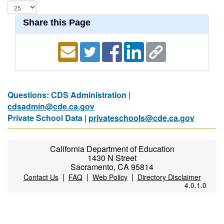
Share this Page
Questions: CDS Administration |
cdsadmin@cde.ca.gov
Private School Data |
privateschools@cde.ca.gov
California Department of Education
1430 N Street
Sacramento, CA 95814
|
|
|
Contact Us
FAQ
Web Policy
Directory Disclaimer
4.0.1.0