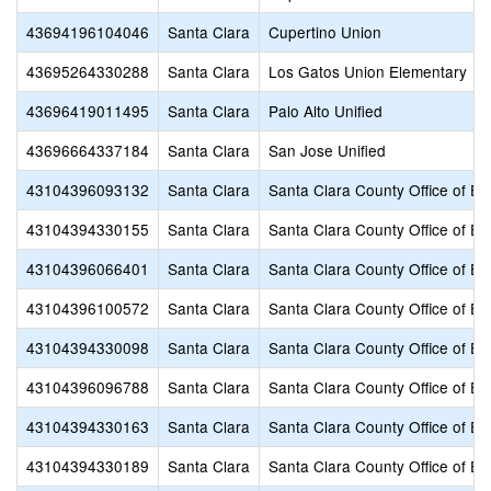
43694196104046
Santa Clara
Cupertino Union
43695264330288
Santa Clara
Los Gatos Union Elementary
43696419011495
Santa Clara
Palo Alto Unified
43696664337184
Santa Clara
San Jose Unified
43104396093132
Santa Clara
Santa Clara County Office of Ed
43104394330155
Santa Clara
Santa Clara County Office of Ed
43104396066401
Santa Clara
Santa Clara County Office of Ed
43104396100572
Santa Clara
Santa Clara County Office of Ed
43104394330098
Santa Clara
Santa Clara County Office of Ed
43104396096788
Santa Clara
Santa Clara County Office of Ed
43104394330163
Santa Clara
Santa Clara County Office of Ed
43104394330189
Santa Clara
Santa Clara County Office of Ed