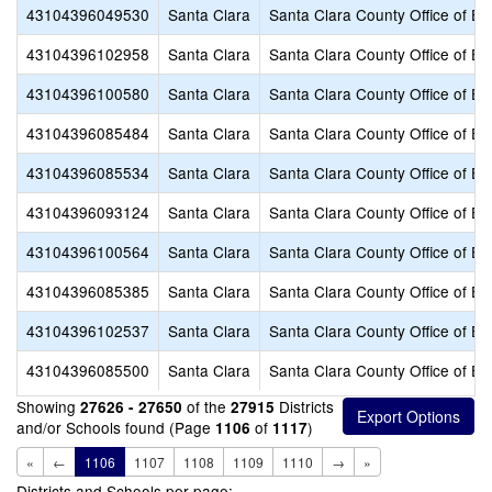
43104396049530
Santa Clara
Santa Clara County Office of Ed
43104396102958
Santa Clara
Santa Clara County Office of Ed
43104396100580
Santa Clara
Santa Clara County Office of Ed
43104396085484
Santa Clara
Santa Clara County Office of Ed
43104396085534
Santa Clara
Santa Clara County Office of Ed
43104396093124
Santa Clara
Santa Clara County Office of Ed
43104396100564
Santa Clara
Santa Clara County Office of Ed
43104396085385
Santa Clara
Santa Clara County Office of Ed
43104396102537
Santa Clara
Santa Clara County Office of Ed
43104396085500
Santa Clara
Santa Clara County Office of Ed
Showing
of the
Districts
27626 - 27650
27915
and/or Schools found (Page
of
)
1106
1117
«
←
1106
1107
1108
1109
1110
→
»
Districts and Schools per page: