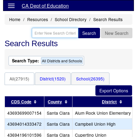
CA Dept of Education
Home
Resources
School Directory
Search Results
Search
New Search
Search Results
Search Type:
All Districts and Schools
All(27915)
District(1520)
School(26395)
Sort results by this header
Sort results by this header
Sort r
CDS Code
County
District
43693699007154
Santa Clara
Alum Rock Union Elementary
43694014333472
Santa Clara
Campbell Union High
43694196101596
Santa Clara
Cupertino Union