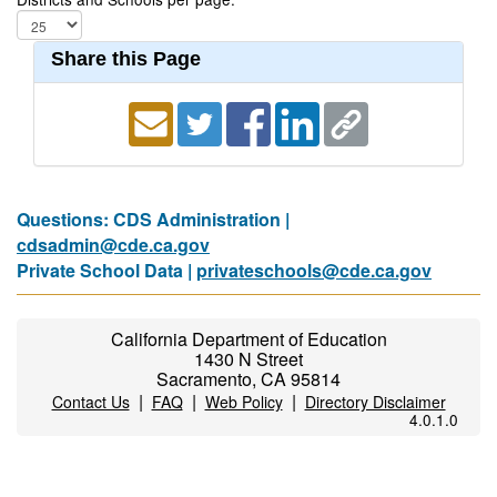
Share this Page
Questions: CDS Administration |
cdsadmin@cde.ca.gov
Private School Data |
privateschools@cde.ca.gov
California Department of Education
1430 N Street
Sacramento, CA 95814
|
|
|
Contact Us
FAQ
Web Policy
Directory Disclaimer
4.0.1.0