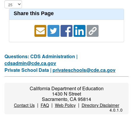
Share this Page
Questions: CDS Administration |
cdsadmin@cde.ca.gov
Private School Data |
privateschools@cde.ca.gov
California Department of Education
1430 N Street
Sacramento, CA 95814
|
|
|
Contact Us
FAQ
Web Policy
Directory Disclaimer
4.0.1.0