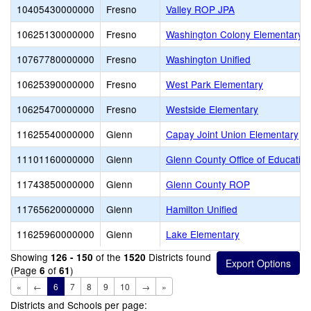
10405430000000
Fresno
Valley ROP JPA
10625130000000
Fresno
Washington Colony Elementary
10767780000000
Fresno
Washington Unified
10625390000000
Fresno
West Park Elementary
10625470000000
Fresno
Westside Elementary
11625540000000
Glenn
Capay Joint Union Elementary
11101160000000
Glenn
Glenn County Office of Educatio
11743850000000
Glenn
Glenn County ROP
11765620000000
Glenn
Hamilton Unified
11625960000000
Glenn
Lake Elementary
Showing
of the
Districts found
126 - 150
1520
(Page
of
)
6
61
«
←
6
7
8
9
10
→
»
Districts and Schools per page: