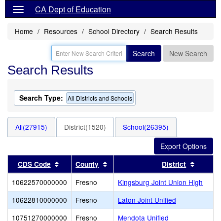
CA Dept of Education
Home
Resources
School Directory
Search Results
Search
New Search
Search Results
Search Type:
All Districts and Schools
All(27915)
District(1520)
School(26395)
Sort results by this header
Sort results by this header
Sort re
CDS Code
County
District
10622570000000
Fresno
Kingsburg Joint Union High
10622810000000
Fresno
Laton Joint Unified
10751270000000
Fresno
Mendota Unified