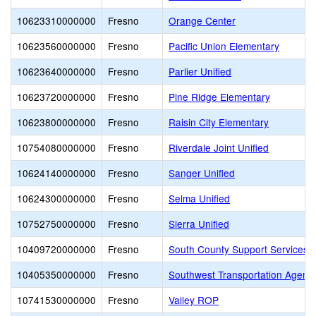
10623310000000
Fresno
Orange Center
10623560000000
Fresno
Pacific Union Elementary
10623640000000
Fresno
Parlier Unified
10623720000000
Fresno
Pine Ridge Elementary
10623800000000
Fresno
Raisin City Elementary
10754080000000
Fresno
Riverdale Joint Unified
10624140000000
Fresno
Sanger Unified
10624300000000
Fresno
Selma Unified
10752750000000
Fresno
Sierra Unified
10409720000000
Fresno
South County Support Services 
10405350000000
Fresno
Southwest Transportation Agenc
10741530000000
Fresno
Valley ROP