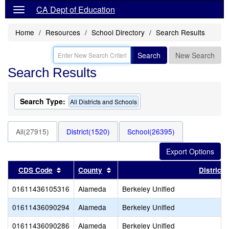
CA Dept of Education
Home
Resources
School Directory
Search Results
Search
New Search
Search Results
Search Type:
All Districts and Schools
All(27915)
District(1520)
School(26395)
Sort results by this header
Sort results by this header
CDS Code
County
District
01611436105316
Alameda
Berkeley Unified
01611436090294
Alameda
Berkeley Unified
01611436090286
Alameda
Berkeley Unified