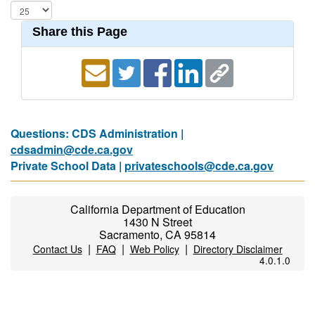
Share this Page
Questions: CDS Administration |
cdsadmin@cde.ca.gov
Private School Data |
privateschools@cde.ca.gov
California Department of Education
1430 N Street
Sacramento, CA 95814
|
|
|
Contact Us
FAQ
Web Policy
Directory Disclaimer
4.0.1.0