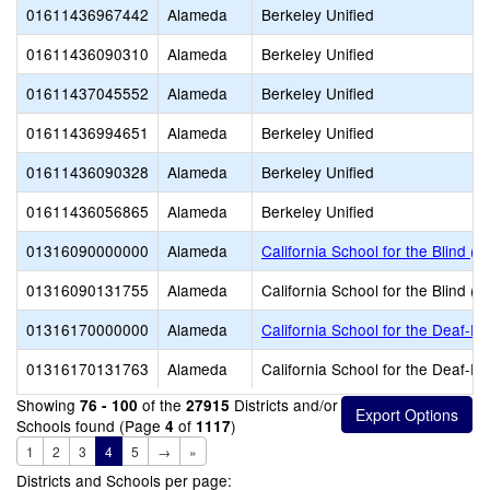
01611436967442
Alameda
Berkeley Unified
01611436090310
Alameda
Berkeley Unified
01611437045552
Alameda
Berkeley Unified
01611436994651
Alameda
Berkeley Unified
01611436090328
Alameda
Berkeley Unified
01611436056865
Alameda
Berkeley Unified
01316090000000
Alameda
California School for the Blind (S
01316090131755
Alameda
California School for the Blind (S
01316170000000
Alameda
California School for the Deaf-Fr
01316170131763
Alameda
California School for the Deaf-Fr
Showing
of the
Districts and/or
76 - 100
27915
Schools found (Page
of
)
4
1117
1
2
3
4
5
→
»
Districts and Schools per page: