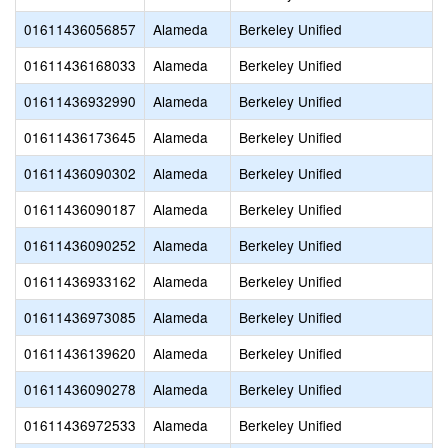
01611436056857
Alameda
Berkeley Unified
01611436168033
Alameda
Berkeley Unified
01611436932990
Alameda
Berkeley Unified
01611436173645
Alameda
Berkeley Unified
01611436090302
Alameda
Berkeley Unified
01611436090187
Alameda
Berkeley Unified
01611436090252
Alameda
Berkeley Unified
01611436933162
Alameda
Berkeley Unified
01611436973085
Alameda
Berkeley Unified
01611436139620
Alameda
Berkeley Unified
01611436090278
Alameda
Berkeley Unified
01611436972533
Alameda
Berkeley Unified