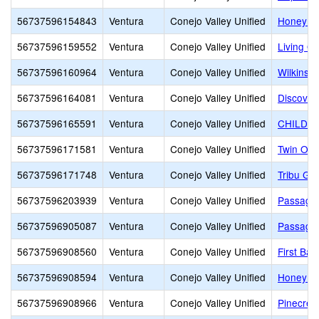
56737596154843
Ventura
Conejo Valley Unified
Honey Tr
56737596159552
Ventura
Conejo Valley Unified
Living O
56737596160964
Ventura
Conejo Valley Unified
Wilkinso
56737596164081
Ventura
Conejo Valley Unified
Discover
56737596165591
Ventura
Conejo Valley Unified
CHILDR
56737596171581
Ventura
Conejo Valley Unified
Twin Oa
56737596171748
Ventura
Conejo Valley Unified
Tribu Gl
56737596203939
Ventura
Conejo Valley Unified
Passage
56737596905087
Ventura
Conejo Valley Unified
Passage
56737596908560
Ventura
Conejo Valley Unified
First Ba
56737596908594
Ventura
Conejo Valley Unified
Honey Tr
56737596908966
Ventura
Conejo Valley Unified
Pinecres