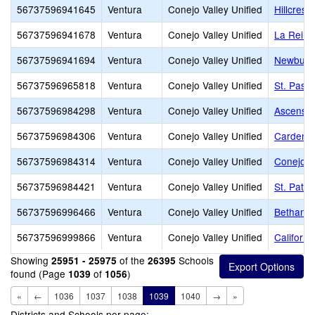
56737596941645
Ventura
Conejo Valley Unified
Hillcrest 
56737596941678
Ventura
Conejo Valley Unified
La Reina
56737596941694
Ventura
Conejo Valley Unified
Newbury 
56737596965818
Ventura
Conejo Valley Unified
St. Pasc
56737596984298
Ventura
Conejo Valley Unified
Ascensio
56737596984306
Ventura
Conejo Valley Unified
Carden C
56737596984314
Ventura
Conejo Valley Unified
Conejo A
56737596984421
Ventura
Conejo Valley Unified
St. Patri
56737596996466
Ventura
Conejo Valley Unified
Bethany 
56737596999866
Ventura
Conejo Valley Unified
Californi
Showing
of the
Schools
25951 - 25975
26395
found (Page
of
)
1039
1056
«
←
1036
1037
1038
1039
1040
→
»
Districts and Schools per page: