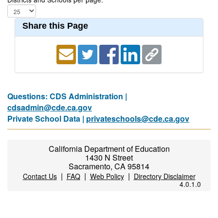
Share this Page
Questions: CDS Administration |
cdsadmin@cde.ca.gov
Private School Data |
privateschools@cde.ca.gov
California Department of Education
1430 N Street
Sacramento, CA 95814
|
|
|
Contact Us
FAQ
Web Policy
Directory Disclaimer
4.0.1.0