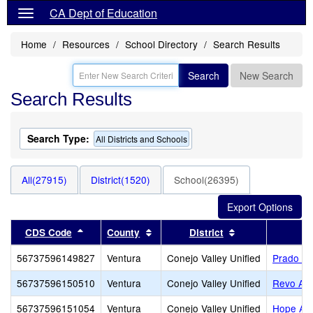
CA Dept of Education
Home
Resources
School Directory
Search Results
Search
New Search
Search Results
Search Type:
All Districts and Schools
All(27915)
District(1520)
School(26395)
Sort results by this header
Sort results by this header
Sort results by 
CDS Code
County
District
56737596149827
Ventura
Conejo Valley Unified
Prado L
56737596150510
Ventura
Conejo Valley Unified
Revo Ac
56737596151054
Ventura
Conejo Valley Unified
Hope Ac