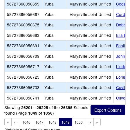
58727366056659
Yuba
Marysville Joint Unified
Cedar 
58727366056667
Yuba
Marysville Joint Unified
Cordua
58727366056675
Yuba
Marysville Joint Unified
Dobbin
58727366056683
Yuba
Marysville Joint Unified
Ella El
58727366056691
Yuba
Marysville Joint Unified
Foothil
58727366056709
Yuba
Marysville Joint Unified
Johnso
58727366056717
Yuba
Marysville Joint Unified
Linda 
58727366056725
Yuba
Marysville Joint Unified
Loma R
58727366056733
Yuba
Marysville Joint Unified
Covilla
58727366056741
Yuba
Marysville Joint Unified
Olivehu
Showing
of the
Schools
26201 - 26225
26395
found (Page
of
)
1049
1056
«
←
1046
1047
1048
1049
1050
→
»
Districts and Schools per page: