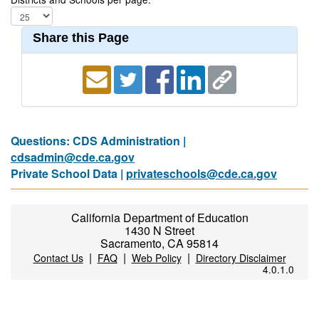
Share this Page
Questions: CDS Administration |
cdsadmin@cde.ca.gov
Private School Data |
privateschools@cde.ca.gov
California Department of Education
1430 N Street
Sacramento, CA 95814
|
|
|
Contact Us
FAQ
Web Policy
Directory Disclaimer
4.0.1.0