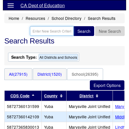
CA Dept of Education
Home
Resources
School Directory
Search Results
Search
New Search
Search Results
Search Type:
All Districts and Schools
All(27915)
District(1520)
School(26395)
Sort results by this header
Sort results by this header
Sort results by
CDS Code
County
District
58727360131599
Yuba
Marysville Joint Unified
Marysv
58727360142109
Yuba
Marysville Joint Unified
Middle
58727365830013
Yuba
Marysville Joint Unified
Lindhur