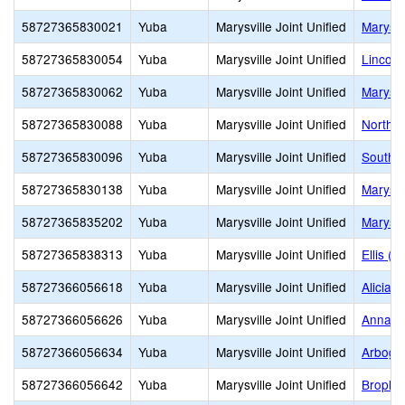
58727365830021
Yuba
Marysville Joint Unified
Marysvi
58727365830054
Yuba
Marysville Joint Unified
Lincoln
58727365830062
Yuba
Marysville Joint Unified
Marysvi
58727365830088
Yuba
Marysville Joint Unified
North M
58727365830096
Yuba
Marysville Joint Unified
South L
58727365830138
Yuba
Marysville Joint Unified
Marysvi
58727365835202
Yuba
Marysville Joint Unified
Marysvi
58727365838313
Yuba
Marysville Joint Unified
Ellis (W
58727366056618
Yuba
Marysville Joint Unified
Alicia 
58727366056626
Yuba
Marysville Joint Unified
Anna M
58727366056634
Yuba
Marysville Joint Unified
Arboga
58727366056642
Yuba
Marysville Joint Unified
Brophy