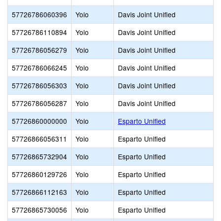
57726786060396
Yolo
Davis Joint Unified
57726786110894
Yolo
Davis Joint Unified
57726786056279
Yolo
Davis Joint Unified
57726786066245
Yolo
Davis Joint Unified
57726786056303
Yolo
Davis Joint Unified
57726786056287
Yolo
Davis Joint Unified
57726860000000
Yolo
Esparto Unified
57726866056311
Yolo
Esparto Unified
57726865732904
Yolo
Esparto Unified
57726860129726
Yolo
Esparto Unified
57726866112163
Yolo
Esparto Unified
57726865730056
Yolo
Esparto Unified