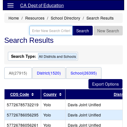
CA Dept of Education
Home
Resources
School Directory
Search Results
Search
New Search
Search Results
Search Type:
All Districts and Schools
All(27915)
District(1520)
School(26395)
Sort results by this header
Sort results by this header
CDS Code
County
Distric
57726785732219
Yolo
Davis Joint Unified
57726786056295
Yolo
Davis Joint Unified
57726786056261
Yolo
Davis Joint Unified