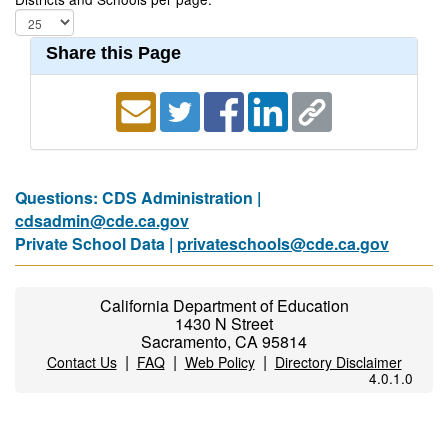
Share this Page
Questions: CDS Administration |
cdsadmin@cde.ca.gov
Private School Data |
privateschools@cde.ca.gov
California Department of Education
1430 N Street
Sacramento, CA 95814
|
|
|
Contact Us
FAQ
Web Policy
Directory Disclaimer
4.0.1.0