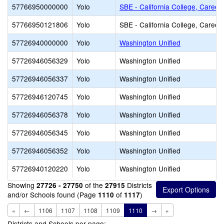
57766950000000
Yolo
SBE - California College, Career
57766950121806
Yolo
SBE - California College, Career
57726940000000
Yolo
Washington Unified
57726946056329
Yolo
Washington Unified
57726946056337
Yolo
Washington Unified
57726946120745
Yolo
Washington Unified
57726946056378
Yolo
Washington Unified
57726946056345
Yolo
Washington Unified
57726946056352
Yolo
Washington Unified
57726940120220
Yolo
Washington Unified
Showing
of the
Districts
27726 - 27750
27915
and/or Schools found (Page
of
)
1110
1117
«
←
1106
1107
1108
1109
1110
→
»
Districts and Schools per page: