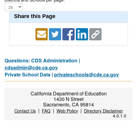
Share this Page
Questions: CDS Administration |
cdsadmin@cde.ca.gov
Private School Data |
privateschools@cde.ca.gov
California Department of Education
1430 N Street
Sacramento, CA 95814
|
|
|
Contact Us
FAQ
Web Policy
Directory Disclaimer
4.0.1.0