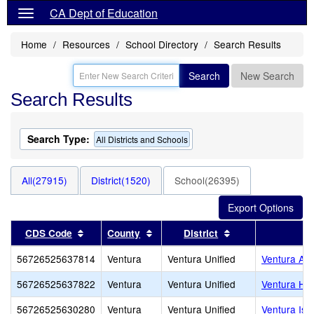
CA Dept of Education
Home
Resources
School Directory
Search Results
Search
New Search
Search Results
Search Type:
All Districts and Schools
All(27915)
District(1520)
School(26395)
Sort results by this header
Sort results by this header
Sort results by t
CDS Code
County
District
56726525637814
Ventura
Ventura Unified
Ventura Adu
56726525637822
Ventura
Ventura Unified
Ventura Hi
56726525630280
Ventura
Ventura Unified
Ventura Isl