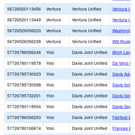
56726520113456
Ventura
Ventura Unified
Ventura Un
56726520113449
Ventura
Ventura Unified
Ventura Uni
56726526056220
Ventura
Ventura Unified
Washington
56726526056238
Ventura
Ventura Unified
Will Rogers
57726786056246
Yolo
Davis Joint Unified
Birch Lane 
57726780119578
Yolo
Davis Joint Unified
Da Vinci C
57726785730023
Yolo
Davis Joint Unified
Davis Adul
57726785730098
Yolo
Davis Joint Unified
Davis Schoo
57726785732201
Yolo
Davis Joint Unified
Davis Senio
57726780118554
Yolo
Davis Joint Unified
Davis Speci
57726786056253
Yolo
Davis Joint Unified
Fairfield El
57726780106674
Yolo
Davis Joint Unified
Frances Ell