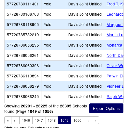
57726780111401
Yolo
Davis Joint Unified
Fred T. Ko
57726780106708
Yolo
Davis Joint Unified
Leonardo D
57726786118905
Yolo
Davis Joint Unified
Marguerite
57726785732219
Yolo
Davis Joint Unified
Martin Luth
57726786056295
Yolo
Davis Joint Unified
Monarca El
57726786056261
Yolo
Davis Joint Unified
North Davis
57726786060396
Yolo
Davis Joint Unified
Oliver Wend
57726786110894
Yolo
Davis Joint Unified
Patwin Ele
57726786056279
Yolo
Davis Joint Unified
Pioneer El
57726786066245
Yolo
Davis Joint Unified
Ralph Wald
Showing
of the
Schools
26201 - 26225
26395
found (Page
of
)
1049
1056
«
←
1046
1047
1048
1049
1050
→
»
Districts and Schools per page: