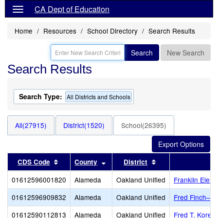
CA Dept of Education
Home
Resources
School Directory
Search Results
Search
New Search
Search Results
Search Type:
All Districts and Schools
All(27915)
District(1520)
School(26395)
Sort results by this header
Sort results by this header
Sort results by thi
CDS Code
County
District
01612596001820
Alameda
Oakland Unified
Franklin Elem
01612596909832
Alameda
Oakland Unified
Fred Finch–Oa
01612590112813
Alameda
Oakland Unified
Fred T. Korem