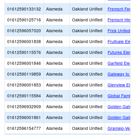
01612590133132
Alameda
Oakland Unified
Fremont Feder
01612590125716
Alameda
Oakland Unified
Fremont High
01612596057020
Alameda
Oakland Unified
Frick United 
01612596001838
Alameda
Oakland Unified
Fruitvale Elem
01612590115576
Alameda
Oakland Unified
Futures Eleme
01612596001846
Alameda
Oakland Unified
Garfield Elem
01612590119859
Alameda
Oakland Unified
Gateway to Co
01612596001853
Alameda
Oakland Unified
Glenview Elem
01612590115584
Alameda
Oakland Unified
Global Family
01612596932909
Alameda
Oakland Unified
Golden Gate 
01612596001861
Alameda
Oakland Unified
Golden Gate 
01612596154777
Alameda
Oakland Unified
Gramajo-Veliz