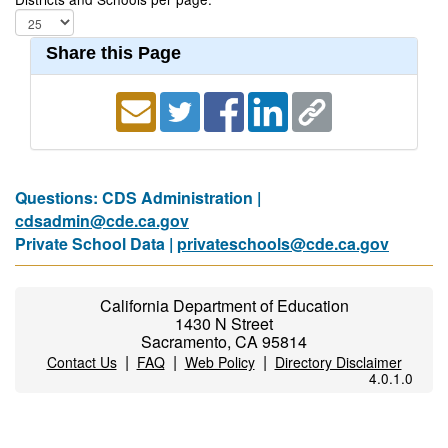
Share this Page
Questions: CDS Administration |
cdsadmin@cde.ca.gov
Private School Data |
privateschools@cde.ca.gov
California Department of Education
1430 N Street
Sacramento, CA 95814
|
|
|
Contact Us
FAQ
Web Policy
Directory Disclaimer
4.0.1.0