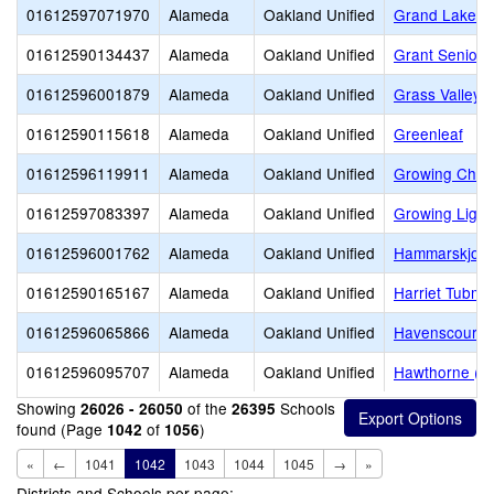
01612597071970
Alameda
Oakland Unified
Grand Lake M
01612590134437
Alameda
Oakland Unified
Grant Senior 
01612596001879
Alameda
Oakland Unified
Grass Valley 
01612590115618
Alameda
Oakland Unified
Greenleaf
01612596119911
Alameda
Oakland Unified
Growing Child
01612597083397
Alameda
Oakland Unified
Growing Light
01612596001762
Alameda
Oakland Unified
Hammarskjold 
01612590165167
Alameda
Oakland Unified
Harriet Tubm
01612596065866
Alameda
Oakland Unified
Havenscourt M
01612596095707
Alameda
Oakland Unified
Hawthorne (D
Showing
of the
Schools
26026 - 26050
26395
found (Page
of
)
1042
1056
«
←
1041
1042
1043
1044
1045
→
»
Districts and Schools per page: