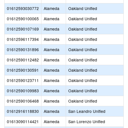
01612593030772
Alameda
Oakland Unified
01612590100065
Alameda
Oakland Unified
01612590107169
Alameda
Oakland Unified
01612596117394
Alameda
Oakland Unified
01612590131896
Alameda
Oakland Unified
01612590112482
Alameda
Oakland Unified
01612590130591
Alameda
Oakland Unified
01612590123711
Alameda
Oakland Unified
01612590109983
Alameda
Oakland Unified
01612590106468
Alameda
Oakland Unified
01612916118830
Alameda
San Leandro Unified
01613090114421
Alameda
San Lorenzo Unified