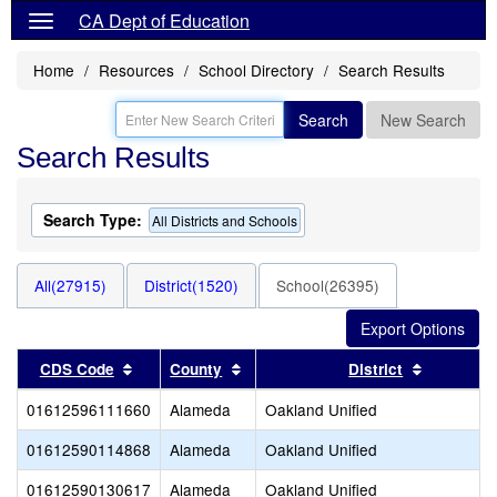
CA Dept of Education
Home
Resources
School Directory
Search Results
Search
New Search
Search Results
Search Type:
All Districts and Schools
All(27915)
District(1520)
School(26395)
Sort results by this header
Sort results by this header
Sort resu
CDS Code
County
District
01612596111660
Alameda
Oakland Unified
01612590114868
Alameda
Oakland Unified
01612590130617
Alameda
Oakland Unified