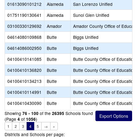
01613090101212
Alameda
San Lorenzo Unified
01751190130641
Alameda
Sunol Glen Unified
03100330129692
Amador
Amador County Office of Educati
04614080109868
Butte
Biggs Unified
04614086002950
Butte
Biggs Unified
04100410141085
Butte
Butte County Office of Education
04100410136820
Butte
Butte County Office of Education
04100410134213
Butte
Butte County Office of Education
04100410114991
Butte
Butte County Office of Education
04100410430090
Butte
Butte County Office of Education
Showing
of the
Schools found
76 - 100
26395
(Page
of
)
4
1056
1
2
3
4
5
→
»
Districts and Schools per page: