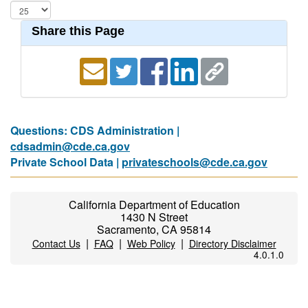
Share this Page
Questions: CDS Administration |
cdsadmin@cde.ca.gov
Private School Data |
privateschools@cde.ca.gov
California Department of Education
1430 N Street
Sacramento, CA 95814
|
|
|
Contact Us
FAQ
Web Policy
Directory Disclaimer
4.0.1.0