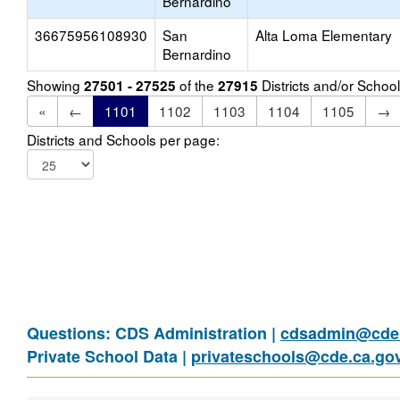
Bernardino
36675956108930
San
Alta Loma Elementary
Bernardino
Showing
of the
Districts and/or Scho
27501 - 27525
27915
«
←
1101
1102
1103
1104
1105
→
Districts and Schools per page:
Questions: CDS Administration |
cdsadmin@cde.
Private School Data |
privateschools@cde.ca.go