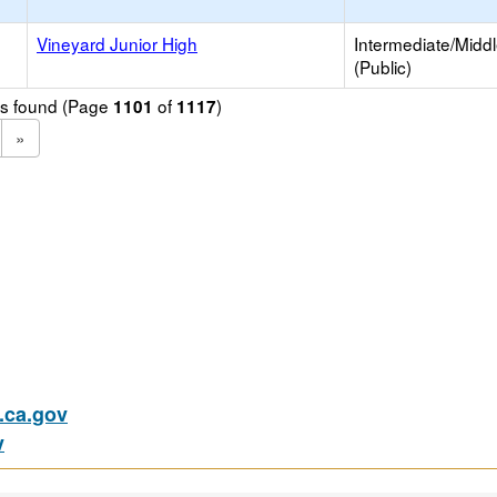
Vineyard Junior High
Intermediate/Midd
(Public)
ols found (Page
of
)
1101
1117
»
ca.gov
v