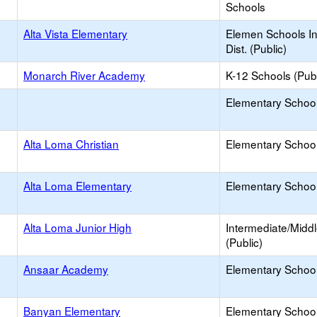
Schools
Alta Vista Elementary
Elemen Schools In
Dist. (Public)
Monarch River Academy
K-12 Schools (Publ
Elementary School 
Alta Loma Christian
Elementary School 
Alta Loma Elementary
Elementary School
Alta Loma Junior High
Intermediate/Midd
(Public)
Ansaar Academy
Elementary School 
Banyan Elementary
Elementary School