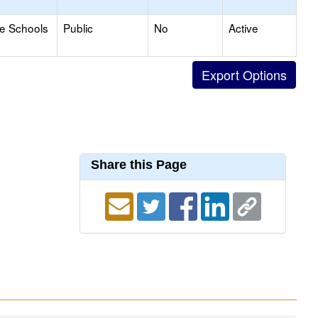
le Schools
Public
No
Active
Share this Page