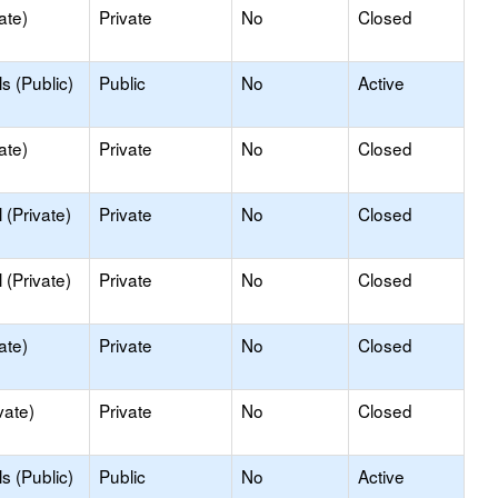
ate)
Private
No
Closed
s (Public)
Public
No
Active
ate)
Private
No
Closed
(Private)
Private
No
Closed
(Private)
Private
No
Closed
ate)
Private
No
Closed
vate)
Private
No
Closed
s (Public)
Public
No
Active