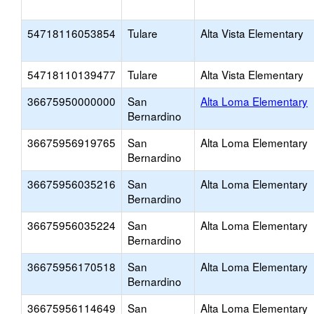
54718116053854
Tulare
Alta Vista Elementary
54718110139477
Tulare
Alta Vista Elementary
36675950000000
San
Alta Loma Elementary
Bernardino
36675956919765
San
Alta Loma Elementary
Bernardino
36675956035216
San
Alta Loma Elementary
Bernardino
36675956035224
San
Alta Loma Elementary
Bernardino
36675956170518
San
Alta Loma Elementary
Bernardino
36675956114649
San
Alta Loma Elementary