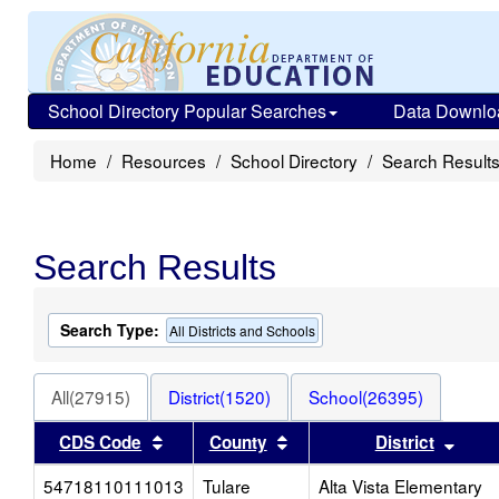
School Directory Popular Searches
Data Downlo
Home
Resources
School Directory
Search Result
Search Results
Search Type:
All Districts and Schools
All(27915)
District(1520)
School(26395)
Sort results by this header
Sort results by this head
Sort
CDS Code
County
District
54718110111013
Tulare
Alta Vista Elementary