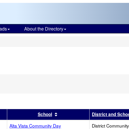
ads
About the Directory
s
er
 results by this header
Sort results by this header
School
District and Scho
Alta Vista Community Day
District Communit