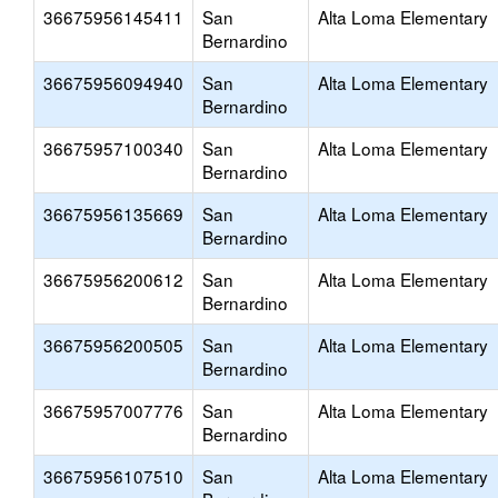
36675956145411
San
Alta Loma Elementary
Bernardino
36675956094940
San
Alta Loma Elementary
Bernardino
36675957100340
San
Alta Loma Elementary
Bernardino
36675956135669
San
Alta Loma Elementary
Bernardino
36675956200612
San
Alta Loma Elementary
Bernardino
36675956200505
San
Alta Loma Elementary
Bernardino
36675957007776
San
Alta Loma Elementary
Bernardino
36675956107510
San
Alta Loma Elementary