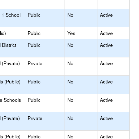
 1 School
Public
No
Active
ic)
Public
Yes
Active
District
Public
No
Active
(Private)
Private
No
Active
s (Public)
Public
No
Active
le Schools
Public
No
Active
(Private)
Private
No
Active
s (Public)
Public
No
Active