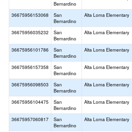
Bernardino
36675956153068
San
Alta Loma Elementary
Bernardino
36675956035232
San
Alta Loma Elementary
Bernardino
36675956101786
San
Alta Loma Elementary
Bernardino
36675956157358
San
Alta Loma Elementary
Bernardino
36675956098503
San
Alta Loma Elementary
Bernardino
36675956104475
San
Alta Loma Elementary
Bernardino
36675957060817
San
Alta Loma Elementary
Bernardino