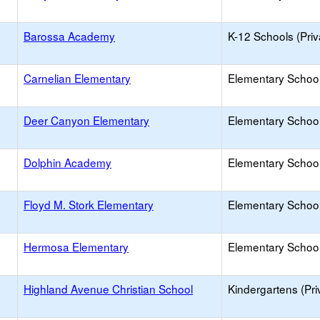
Barossa Academy
K-12 Schools (Priv
Carnelian Elementary
Elementary School
Deer Canyon Elementary
Elementary School
Dolphin Academy
Elementary School 
Floyd M. Stork Elementary
Elementary School
Hermosa Elementary
Elementary School
Highland Avenue Christian School
Kindergartens (Pri