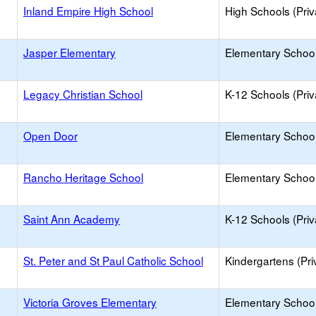
Inland Empire High School
High Schools (Priv
Jasper Elementary
Elementary School
Legacy Christian School
K-12 Schools (Priv
Open Door
Elementary School 
Rancho Heritage School
Elementary School 
Saint Ann Academy
K-12 Schools (Priv
St. Peter and St Paul Catholic School
Kindergartens (Pri
Victoria Groves Elementary
Elementary School