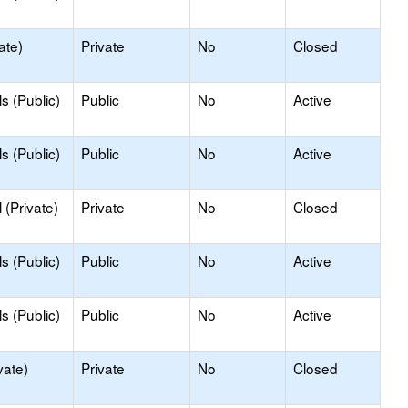
ate)
Private
No
Closed
s (Public)
Public
No
Active
s (Public)
Public
No
Active
(Private)
Private
No
Closed
s (Public)
Public
No
Active
s (Public)
Public
No
Active
vate)
Private
No
Closed