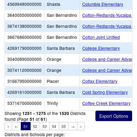
45699480000000
Shasta
Columbia Elementary
36400550000000
San Bernardino
Colton-Redlands-Yucaipa 
36741380000000
San Bernardino
Colton-Redlands-Yucaipa 
36676860000000
San Bernardino
Colton Joint Unified
42691790000000
Santa Barbara
College Elementary
30400890000000
Orange
College and Career Advan
30741120000000
Orange
College and Career Advant
31667950000000
Placer
Colfax Elementary
42691610000000
Santa Barbara
Cold Spring Elementary
53716700000000
Trinity
Coffee Creek Elementary
Showing
of the
Districts
1251 - 1275
1520
found (Page
of
)
51
61
«
←
51
52
53
54
55
→
»
Districts and Schools per page: