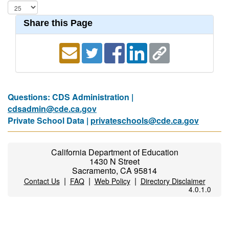
Share this Page
Questions: CDS Administration |
cdsadmin@cde.ca.gov
Private School Data |
privateschools@cde.ca.gov
California Department of Education
1430 N Street
Sacramento, CA 95814
|
|
|
Contact Us
FAQ
Web Policy
Directory Disclaimer
4.0.1.0