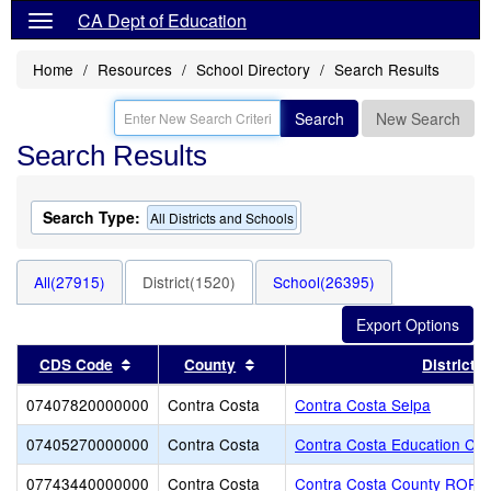
CA Dept of Education
Home
Resources
School Directory
Search Results
Search
New Search
Search Results
Search Type:
All Districts and Schools
All(27915)
District(1520)
School(26395)
Sort results by this header
Sort results by this header
CDS Code
County
District
07407820000000
Contra Costa
Contra Costa Selpa
07405270000000
Contra Costa
Contra Costa Education Cent
07743440000000
Contra Costa
Contra Costa County ROP