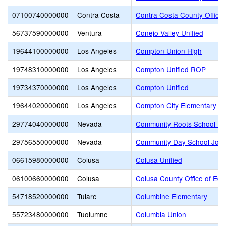
07100740000000
Contra Costa
Contra Costa County Office 
56737590000000
Ventura
Conejo Valley Unified
19644100000000
Los Angeles
Compton Union High
19748310000000
Los Angeles
Compton Unified ROP
19734370000000
Los Angeles
Compton Unified
19644020000000
Los Angeles
Compton City Elementary
29774040000000
Nevada
Community Roots School Fo
29756550000000
Nevada
Community Day School Join
06615980000000
Colusa
Colusa Unified
06100660000000
Colusa
Colusa County Office of Edu
54718520000000
Tulare
Columbine Elementary
55723480000000
Tuolumne
Columbia Union