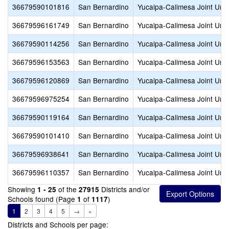
36679590101816
San Bernardino
Yucaipa-Calimesa Joint Unif
36679596161749
San Bernardino
Yucaipa-Calimesa Joint Unif
36679590114256
San Bernardino
Yucaipa-Calimesa Joint Unif
36679596153563
San Bernardino
Yucaipa-Calimesa Joint Unif
36679596120869
San Bernardino
Yucaipa-Calimesa Joint Unif
36679596975254
San Bernardino
Yucaipa-Calimesa Joint Unif
36679590119164
San Bernardino
Yucaipa-Calimesa Joint Unif
36679590101410
San Bernardino
Yucaipa-Calimesa Joint Unif
36679596938641
San Bernardino
Yucaipa-Calimesa Joint Unif
36679596110357
San Bernardino
Yucaipa-Calimesa Joint Unif
Showing
of the
Districts and/or
1 - 25
27915
Schools found (Page
of
)
1
1117
1
2
3
4
5
→
»
Districts and Schools per page: