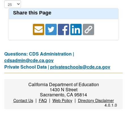
Share this Page
Questions: CDS Administration |
cdsadmin@cde.ca.gov
Private School Data |
privateschools@cde.ca.gov
California Department of Education
1430 N Street
Sacramento, CA 95814
|
|
|
Contact Us
FAQ
Web Policy
Directory Disclaimer
4.0.1.0