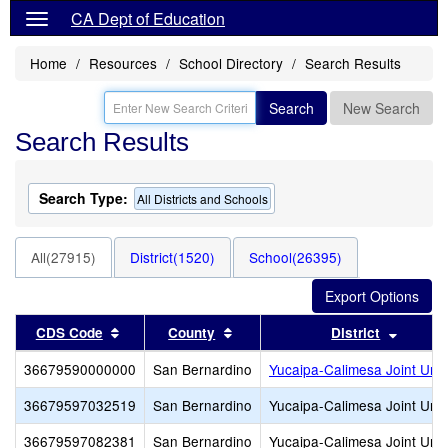
CA Dept of Education
Home
Resources
School Directory
Search Results
Search
New Search
Search Results
Search Type:
All Districts and Schools
All(27915)
District(1520)
School(26395)
Sort results by this header
Sort results by this header
Sort re
CDS Code
County
District
36679590000000
San Bernardino
Yucaipa-Calimesa Joint Unif
36679597032519
San Bernardino
Yucaipa-Calimesa Joint Unif
36679597082381
San Bernardino
Yucaipa-Calimesa Joint Unif