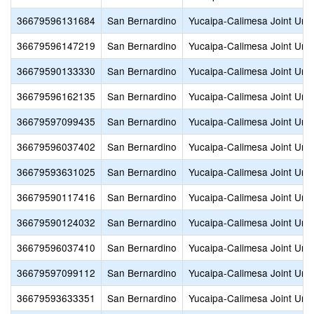
36679596131684
San Bernardino
Yucaipa-Calimesa Joint Unif
36679596147219
San Bernardino
Yucaipa-Calimesa Joint Unif
36679590133330
San Bernardino
Yucaipa-Calimesa Joint Unif
36679596162135
San Bernardino
Yucaipa-Calimesa Joint Unif
36679597099435
San Bernardino
Yucaipa-Calimesa Joint Unif
36679596037402
San Bernardino
Yucaipa-Calimesa Joint Unif
36679593631025
San Bernardino
Yucaipa-Calimesa Joint Unif
36679590117416
San Bernardino
Yucaipa-Calimesa Joint Unif
36679590124032
San Bernardino
Yucaipa-Calimesa Joint Unif
36679596037410
San Bernardino
Yucaipa-Calimesa Joint Unif
36679597099112
San Bernardino
Yucaipa-Calimesa Joint Unif
36679593633351
San Bernardino
Yucaipa-Calimesa Joint Unif