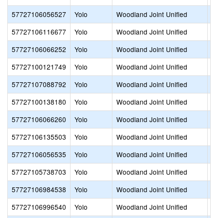
57727106056527
Yolo
Woodland Joint Unified
Pl
57727106116677
Yolo
Woodland Joint Unified
R
57727106066252
Yolo
Woodland Joint Unified
R
57727100121749
Yolo
Woodland Joint Unified
S
57727107088792
Yolo
Woodland Joint Unified
S
57727100138180
Yolo
Woodland Joint Unified
S
57727106066260
Yolo
Woodland Joint Unified
T
57727106135503
Yolo
Woodland Joint Unified
T
57727106056535
Yolo
Woodland Joint Unified
W
57727105738703
Yolo
Woodland Joint Unified
W
57727106984538
Yolo
Woodland Joint Unified
W
57727106996540
Yolo
Woodland Joint Unified
W