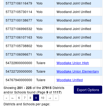
57727106116479
Yolo
Woodland Joint Unified
W
57727105730114
Yolo
Woodland Joint Unified
Wo
57727100138677
Yolo
Woodland Joint Unified
W
57727106996532
Yolo
Woodland Joint Unified
W
57727106107163
Yolo
Woodland Joint Unified
W
57727105738802
Yolo
Woodland Joint Unified
W
57727106096671
Yolo
Woodland Joint Unified
Z
54722800000000
Tulare
Woodlake Union High
54722720000000
Tulare
Woodlake Union Elementary
54767940000000
Tulare
Woodlake Unified
Showing
of the
Districts
201 - 225
27915
and/or Schools found (Page
of
)
9
1117
«
←
6
7
8
9
10
→
»
Districts and Schools per page: