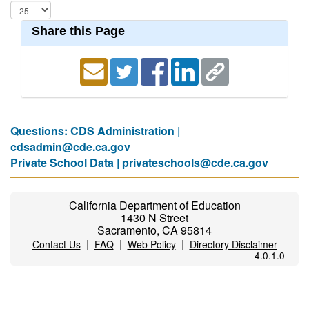
Share this Page
Questions: CDS Administration |
cdsadmin@cde.ca.gov
Private School Data |
privateschools@cde.ca.gov
California Department of Education
1430 N Street
Sacramento, CA 95814
|
|
|
Contact Us
FAQ
Web Policy
Directory Disclaimer
4.0.1.0