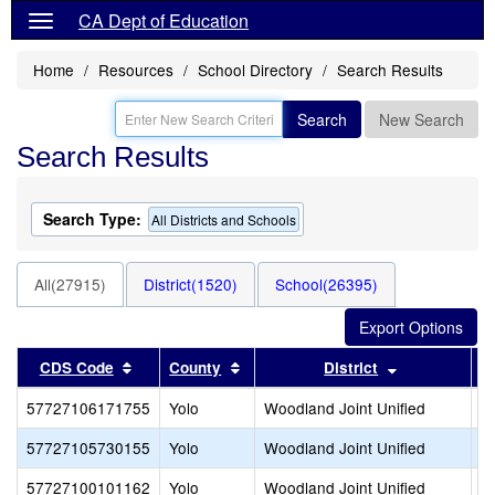
CA Dept of Education
Home
Resources
School Directory
Search Results
Search
New Search
Search Results
Search Type:
All Districts and Schools
All(27915)
District(1520)
School(26395)
Sort results by this header
Sort results by this header
Sort results 
CDS Code
County
District
57727106171755
Yolo
Woodland Joint Unified
L
57727105730155
Yolo
Woodland Joint Unified
M
57727100101162
Yolo
Woodland Joint Unified
P