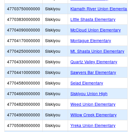
47703750000000
Siskiyou
Klamath River Union Elementary
47703830000000
Siskiyou
Little Shasta Elementary
47704090000000
Siskiyou
McCloud Union Elementary
47704170000000
Siskiyou
Montague Elementary
47704250000000
Siskiyou
Mt. Shasta Union Elementary
47704330000000
Siskiyou
Quartz Valley Elementary
47704410000000
Siskiyou
Sawyers Bar Elementary
47704580000000
Siskiyou
Seiad Elementary
47704660000000
Siskiyou
Siskiyou Union High
47704820000000
Siskiyou
Weed Union Elementary
47704900000000
Siskiyou
Willow Creek Elementary
47705080000000
Siskiyou
Yreka Union Elementary