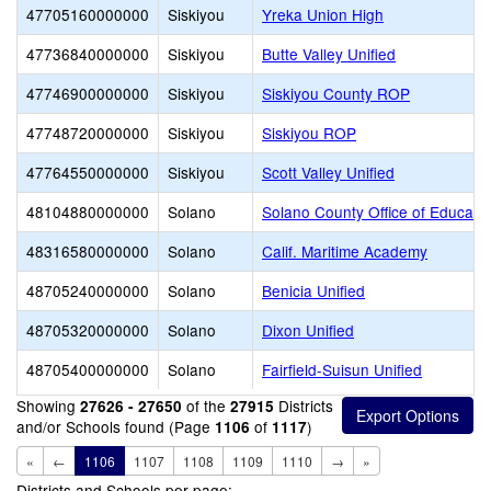
47705160000000
Siskiyou
Yreka Union High
47736840000000
Siskiyou
Butte Valley Unified
47746900000000
Siskiyou
Siskiyou County ROP
47748720000000
Siskiyou
Siskiyou ROP
47764550000000
Siskiyou
Scott Valley Unified
48104880000000
Solano
Solano County Office of Educati
48316580000000
Solano
Calif. Maritime Academy
48705240000000
Solano
Benicia Unified
48705320000000
Solano
Dixon Unified
48705400000000
Solano
Fairfield-Suisun Unified
Showing
of the
Districts
27626 - 27650
27915
and/or Schools found (Page
of
)
1106
1117
«
←
1106
1107
1108
1109
1110
→
»
Districts and Schools per page: