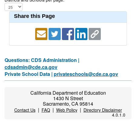
Share this Page
Questions: CDS Administration |
cdsadmin@cde.ca.gov
Private School Data |
privateschools@cde.ca.gov
California Department of Education
1430 N Street
Sacramento, CA 95814
|
|
|
Contact Us
FAQ
Web Policy
Directory Disclaimer
4.0.1.0