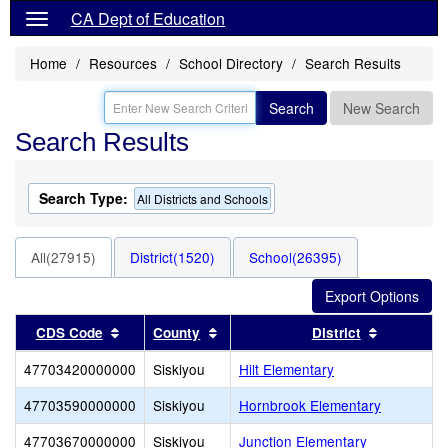
CA Dept of Education
Home
Resources
School Directory
Search Results
Search
New Search
Search Results
Search Type:
All Districts and Schools
All(27915)
District(1520)
School(26395)
Sort results by this header
Sort results by this header
Sort resul
CDS Code
County
District
47703420000000
Siskiyou
Hilt Elementary
47703590000000
Siskiyou
Hornbrook Elementary
47703670000000
Siskiyou
Junction Elementary