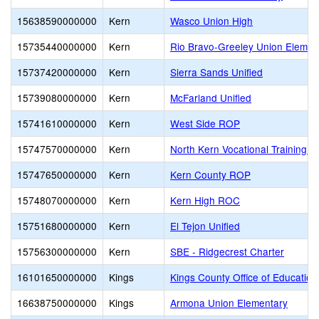
15638590000000
Kern
Wasco Union High
15735440000000
Kern
Rio Bravo-Greeley Union Elemen
15737420000000
Kern
Sierra Sands Unified
15739080000000
Kern
McFarland Unified
15741610000000
Kern
West Side ROP
15747570000000
Kern
North Kern Vocational Training C
15747650000000
Kern
Kern County ROP
15748070000000
Kern
Kern High ROC
15751680000000
Kern
El Tejon Unified
15756300000000
Kern
SBE - Ridgecrest Charter
16101650000000
Kings
Kings County Office of Education
16638750000000
Kings
Armona Union Elementary