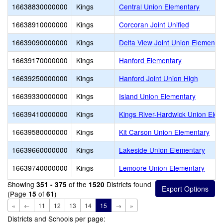
16638830000000
Kings
Central Union Elementary
16638910000000
Kings
Corcoran Joint Unified
16639090000000
Kings
Delta View Joint Union Elementa
16639170000000
Kings
Hanford Elementary
16639250000000
Kings
Hanford Joint Union High
16639330000000
Kings
Island Union Elementary
16639410000000
Kings
Kings River-Hardwick Union Ele
16639580000000
Kings
Kit Carson Union Elementary
16639660000000
Kings
Lakeside Union Elementary
16639740000000
Kings
Lemoore Union Elementary
Showing
of the
Districts found
351 - 375
1520
(Page
of
)
15
61
«
←
11
12
13
14
15
→
»
Districts and Schools per page: