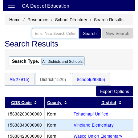
CA Dept of Education
Home
Resources
School Directory
Search Results
Search
New Search
Search Results
Search Type:
All Districts and Schools
All(27915)
District(1520)
School(26395)
Sort results by this header
Sort results by this header
Sort re
CDS Code
County
District
15638260000000
Kern
Tehachapi Unified
15638340000000
Kern
Vineland Elementary
15638420000000
Kern
Wasco Union Elementary