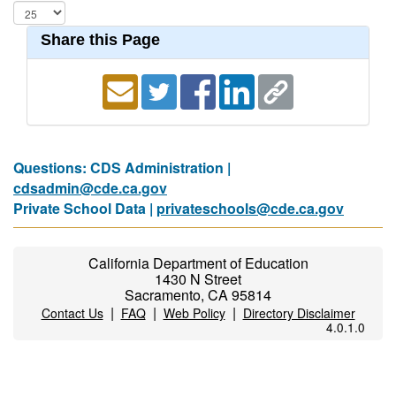
Share this Page
Questions: CDS Administration |
cdsadmin@cde.ca.gov
Private School Data |
privateschools@cde.ca.gov
California Department of Education
1430 N Street
Sacramento, CA 95814
|
|
|
Contact Us
FAQ
Web Policy
Directory Disclaimer
4.0.1.0