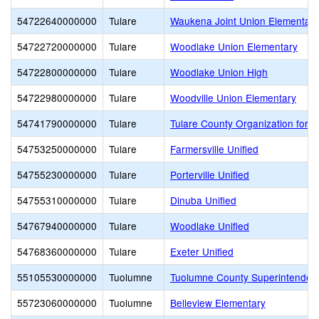
54722640000000
Tulare
Waukena Joint Union Elementary
54722720000000
Tulare
Woodlake Union Elementary
54722800000000
Tulare
Woodlake Union High
54722980000000
Tulare
Woodville Union Elementary
54741790000000
Tulare
Tulare County Organization for V
54753250000000
Tulare
Farmersville Unified
54755230000000
Tulare
Porterville Unified
54755310000000
Tulare
Dinuba Unified
54767940000000
Tulare
Woodlake Unified
54768360000000
Tulare
Exeter Unified
55105530000000
Tuolumne
Tuolumne County Superintendent
55723060000000
Tuolumne
Belleview Elementary