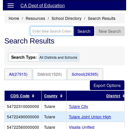
CA Dept of Education
Home
Resources
School Directory
Search Results
Search
New Search
Search Results
Search Type:
All Districts and Schools
All(27915)
District(1520)
School(26395)
Sort results by this header
Sort results by this header
S
CDS Code
County
District
54722310000000
Tulare
Tulare City
54722490000000
Tulare
Tulare Joint Union High
54722560000000
Tulare
Visalia Unified