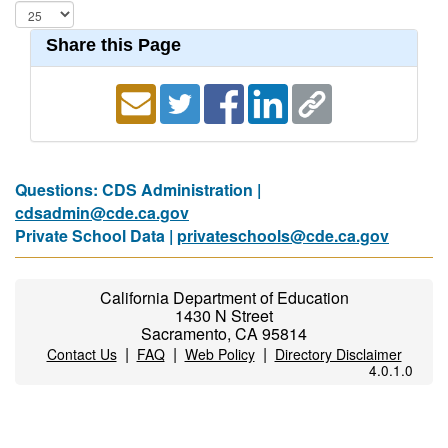
Share this Page
Questions: CDS Administration |
cdsadmin@cde.ca.gov
Private School Data |
privateschools@cde.ca.gov
California Department of Education
1430 N Street
Sacramento, CA 95814
|
|
|
Contact Us
FAQ
Web Policy
Directory Disclaimer
4.0.1.0