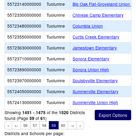
55723140000000
Tuolumne
Big Oak Flat-Groveland Union E
55723300000000
Tuolumne
Chinese Camp Elementary
55723480000000
Tuolumne
Columbia Union
55723550000000
Tuolumne
Curtis Creek Elementary
55723630000000
Tuolumne
Jamestown Elementary
55723710000000
Tuolumne
Sonora Elementary
55723890000000
Tuolumne
Sonora Union High
55723970000000
Tuolumne
Soulsbyville Elementary
55724050000000
Tuolumne
Summerville Elementary
55724130000000
Tuolumne
Summerville Union High
Showing
of the
Districts
1451 - 1475
1520
found (Page
of
)
59
61
«
←
56
57
58
59
60
→
»
Districts and Schools per page: