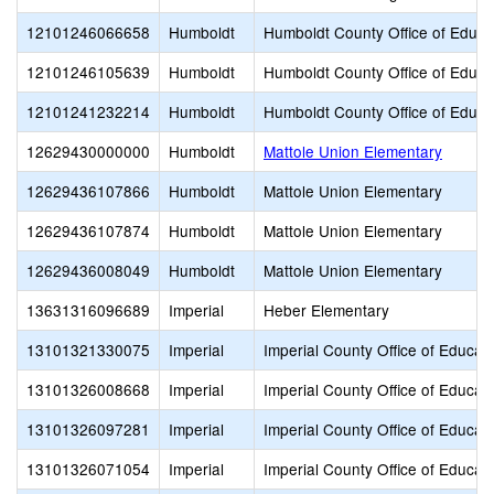
12101246066658
Humboldt
Humboldt County Office of Educa
12101246105639
Humboldt
Humboldt County Office of Educa
12101241232214
Humboldt
Humboldt County Office of Educa
12629430000000
Humboldt
Mattole Union Elementary
12629436107866
Humboldt
Mattole Union Elementary
12629436107874
Humboldt
Mattole Union Elementary
12629436008049
Humboldt
Mattole Union Elementary
13631316096689
Imperial
Heber Elementary
13101321330075
Imperial
Imperial County Office of Educat
13101326008668
Imperial
Imperial County Office of Educat
13101326097281
Imperial
Imperial County Office of Educat
13101326071054
Imperial
Imperial County Office of Educat