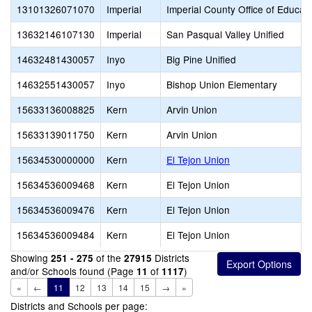
13101326071070
Imperial
Imperial County Office of Educat
13632146107130
Imperial
San Pasqual Valley Unified
14632481430057
Inyo
Big Pine Unified
14632551430057
Inyo
Bishop Union Elementary
15633136008825
Kern
Arvin Union
15633139011750
Kern
Arvin Union
15634530000000
Kern
El Tejon Union
15634536009468
Kern
El Tejon Union
15634536009476
Kern
El Tejon Union
15634536009484
Kern
El Tejon Union
Showing
of the
Districts
251 - 275
27915
and/or Schools found (Page
of
)
11
1117
«
←
11
12
13
14
15
→
»
Districts and Schools per page: