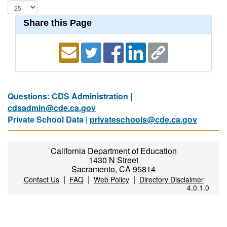
Share this Page
Questions: CDS Administration |
cdsadmin@cde.ca.gov
Private School Data |
privateschools@cde.ca.gov
California Department of Education
1430 N Street
Sacramento, CA 95814
|
|
|
Contact Us
FAQ
Web Policy
Directory Disclaimer
4.0.1.0