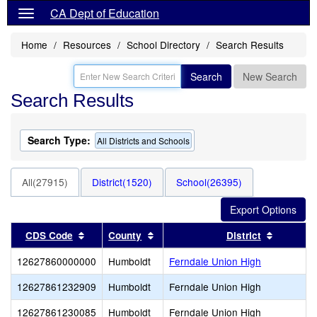
CA Dept of Education
Home
Resources
School Directory
Search Results
Search
New Search
Search Results
Search Type:
All Districts and Schools
All(27915)
District(1520)
School(26395)
Sort results by this header
Sort results by this header
Sort resu
CDS Code
County
District
12627860000000
Humboldt
Ferndale Union High
12627861232909
Humboldt
Ferndale Union High
12627861230085
Humboldt
Ferndale Union High