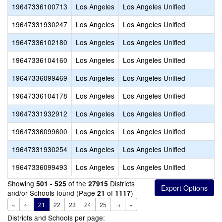
19647336100713
Los Angeles
Los Angeles Unified
19647331930247
Los Angeles
Los Angeles Unified
19647336102180
Los Angeles
Los Angeles Unified
19647336104160
Los Angeles
Los Angeles Unified
19647336099469
Los Angeles
Los Angeles Unified
19647336104178
Los Angeles
Los Angeles Unified
19647331932912
Los Angeles
Los Angeles Unified
19647336099600
Los Angeles
Los Angeles Unified
19647331930254
Los Angeles
Los Angeles Unified
19647336099493
Los Angeles
Los Angeles Unified
Showing
of the
Districts
501 - 525
27915
and/or Schools found (Page
of
)
21
1117
«
←
21
22
23
24
25
→
»
Districts and Schools per page: