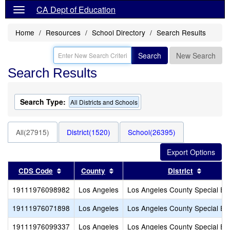
CA Dept of Education
Home
Resources
School Directory
Search Results
Search
New Search
Search Results
Search Type:
All Districts and Schools
All(27915)
District(1520)
School(26395)
Sort results by this header
Sort results by this header
Sort re
CDS Code
County
District
19111976098982
Los Angeles
Los Angeles County Special Ed
19111976071898
Los Angeles
Los Angeles County Special Ed
19111976099337
Los Angeles
Los Angeles County Special Ed