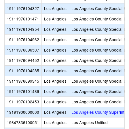
19111976104327
Los Angeles
Los Angeles County Special Ed
19111976101471
Los Angeles
Los Angeles County Special Ed
19111976104954
Los Angeles
Los Angeles County Special Ed
19111976104962
Los Angeles
Los Angeles County Special Ed
19111976096507
Los Angeles
Los Angeles County Special Ed
19111976094452
Los Angeles
Los Angeles County Special Ed
19111976104285
Los Angeles
Los Angeles County Special Ed
19111976099345
Los Angeles
Los Angeles County Special Ed
19111976101489
Los Angeles
Los Angeles County Special Ed
19111976102453
Los Angeles
Los Angeles County Special Ed
19191900000000
Los Angeles
Los Angeles County Superinte
19647336100051
Los Angeles
Los Angeles Unified