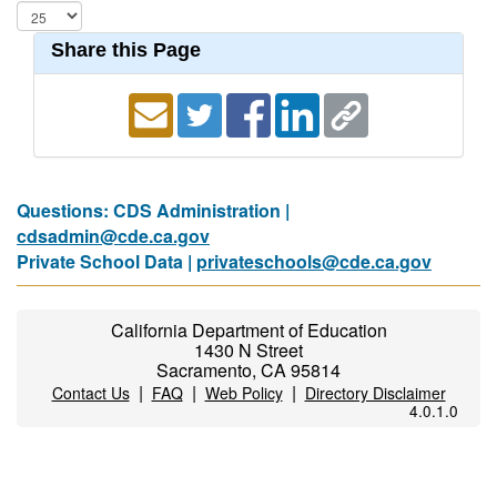
Share this Page
Questions: CDS Administration |
cdsadmin@cde.ca.gov
Private School Data |
privateschools@cde.ca.gov
California Department of Education
1430 N Street
Sacramento, CA 95814
|
|
|
Contact Us
FAQ
Web Policy
Directory Disclaimer
4.0.1.0