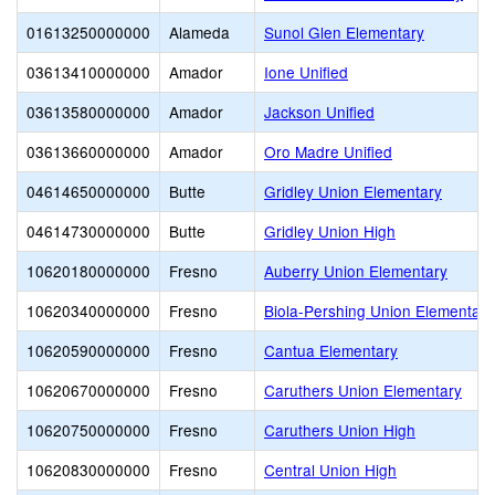
01613250000000
Alameda
Sunol Glen Elementary
03613410000000
Amador
Ione Unified
03613580000000
Amador
Jackson Unified
03613660000000
Amador
Oro Madre Unified
04614650000000
Butte
Gridley Union Elementary
04614730000000
Butte
Gridley Union High
10620180000000
Fresno
Auberry Union Elementary
10620340000000
Fresno
Biola-Pershing Union Elementar
10620590000000
Fresno
Cantua Elementary
10620670000000
Fresno
Caruthers Union Elementary
10620750000000
Fresno
Caruthers Union High
10620830000000
Fresno
Central Union High