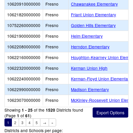
10620910000000
Fresno
Chawanakee Elementary
10621820000000
Fresno
Friant Union Elementary
10752260000000
Fresno
Golden Hills Elementary
10621900000000
Fresno
Helm Elementary
10622080000000
Fresno
Herndon Elementary
10622160000000
Fresno
Houghton-Kearney Union Elemen
10622320000000
Fresno
Kerman Union High
10622240000000
Fresno
Kerman-Floyd Union Elementary
10622990000000
Fresno
Madison Elementary
10623070000000
Fresno
McKinley-Roosevelt Union Eleme
Showing
of the
Districts found
1 - 25
1520
(Page
of
)
1
61
1
2
3
4
5
→
»
Districts and Schools per page: