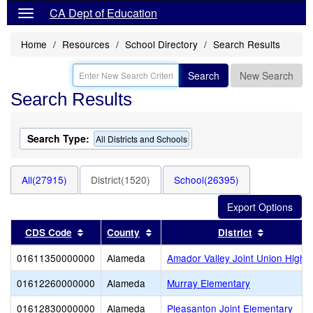
CA Dept of Education
Home
Resources
School Directory
Search Results
Search
New Search
Search Results
Search Type:
All Districts and Schools
All(27915)
District(1520)
School(26395)
Sort results by this header
Sort results by this header
Sort resul
CDS Code
County
District
01611350000000
Alameda
Amador Valley Joint Union High
01612260000000
Alameda
Murray Elementary
01612830000000
Alameda
Pleasanton Joint Elementary