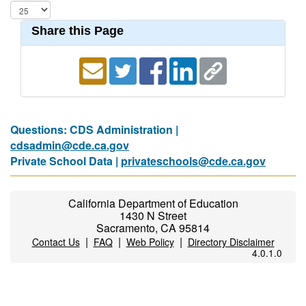
Share this Page
Questions: CDS Administration |
cdsadmin@cde.ca.gov
Private School Data |
privateschools@cde.ca.gov
California Department of Education
1430 N Street
Sacramento, CA 95814
|
|
|
Contact Us
FAQ
Web Policy
Directory Disclaimer
4.0.1.0