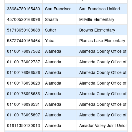
38684780165480
San Francisco
San Francisco Unified
45700520168096
Shasta
Millville Elementary
51713650168088
Sutter
Browns Elementary
58727440165464
Yuba
Plumas Lake Elementary
01100176097562
Alameda
Alameda County Office of E
01100176002737
Alameda
Alameda County Office of E
01100176066526
Alameda
Alameda County Office of E
01100176098628
Alameda
Alameda County Office of E
01100176098636
Alameda
Alameda County Office of E
01100176096531
Alameda
Alameda County Office of E
01100176095897
Alameda
Alameda County Office of E
01611350130013
Alameda
Amador Valley Joint Union H