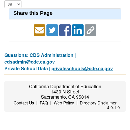
Share this Page
Questions: CDS Administration |
cdsadmin@cde.ca.gov
Private School Data |
privateschools@cde.ca.gov
California Department of Education
1430 N Street
Sacramento, CA 95814
|
|
|
Contact Us
FAQ
Web Policy
Directory Disclaimer
4.0.1.0