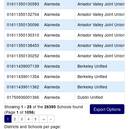
01611350130583
Alameda
Amador Valley Joint Union H
01611350132704
Alameda
Amador Valley Joint Union H
01611350130096
Alameda
Amador Valley Joint Union H
01611350130310
Alameda
Amador Valley Joint Union H
01611350138453
Alameda
Amador Valley Joint Union H
01611350130252
Alameda
Amador Valley Joint Union H
01611439007139
Alameda
Berkeley Unified
01611439011354
Alameda
Berkeley Unified
01611439011362
Alameda
Berkeley Unified
01750936001366
Alameda
Dublin Unified
Showing
of the
Schools found
1 - 25
26395
(Page
of
)
1
1056
1
2
3
4
5
→
»
Districts and Schools per page: