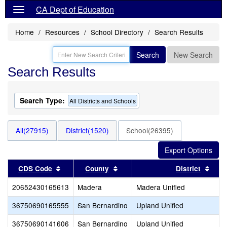
CA Dept of Education
Home
Resources
School Directory
Search Results
Search
New Search
Search Results
Search Type:
All Districts and Schools
All(27915)
District(1520)
School(26395)
Sort results by this header
Sort results by this header
Sort
CDS Code
County
District
20652430165613
Madera
Madera Unified
36750690165555
San Bernardino
Upland Unified
36750690141606
San Bernardino
Upland Unified