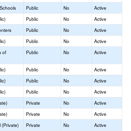
 Schools
Public
No
Active
ic)
Public
No
Active
enters
Public
No
Active
ic)
Public
No
Active
s of
Public
No
Active
ic)
Public
No
Active
ic)
Public
No
Active
ic)
Public
No
Active
ate)
Private
No
Active
ate)
Private
No
Active
(Private)
Private
No
Active