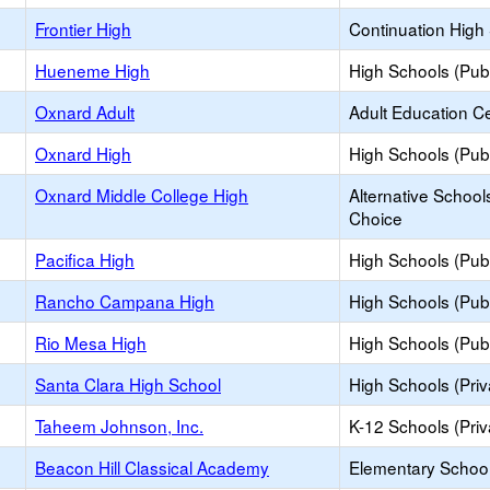
Frontier High
Continuation High
Hueneme High
High Schools (Publ
Oxnard Adult
Adult Education C
Oxnard High
High Schools (Publ
Oxnard Middle College High
Alternative School
Choice
Pacifica High
High Schools (Publ
Rancho Campana High
High Schools (Publ
Rio Mesa High
High Schools (Publ
Santa Clara High School
High Schools (Priv
Taheem Johnson, Inc.
K-12 Schools (Priv
Beacon Hill Classical Academy
Elementary School 