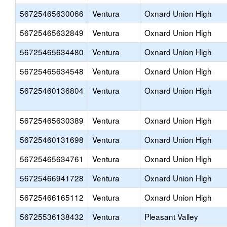
56725465630066
Ventura
Oxnard Union High
56725465632849
Ventura
Oxnard Union High
56725465634480
Ventura
Oxnard Union High
56725465634548
Ventura
Oxnard Union High
56725460136804
Ventura
Oxnard Union High
56725465630389
Ventura
Oxnard Union High
56725460131698
Ventura
Oxnard Union High
56725465634761
Ventura
Oxnard Union High
56725466941728
Ventura
Oxnard Union High
56725466165112
Ventura
Oxnard Union High
56725536138432
Ventura
Pleasant Valley