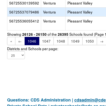
56725530139592
Ventura
Pleasant Valley
56725537079486
Ventura
Pleasant Valley
56725536055412
Ventura
Pleasant Valley
Showing
of the
Schools found (Page
26126 - 26150
26395
«
←
1046
1047
1048
1049
1050
→
Districts and Schools per page:
Questions: CDS Administration |
cdsadmin@cde.