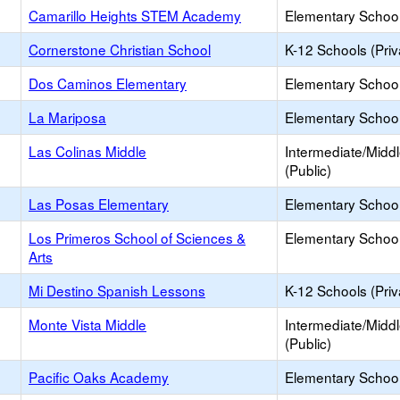
Camarillo Heights STEM Academy
Elementary School
Cornerstone Christian School
K-12 Schools (Priv
Dos Caminos Elementary
Elementary School
La Mariposa
Elementary School
Las Colinas Middle
Intermediate/Midd
(Public)
Las Posas Elementary
Elementary School
Los Primeros School of Sciences &
Elementary School
Arts
Mi Destino Spanish Lessons
K-12 Schools (Priv
Monte Vista Middle
Intermediate/Midd
(Public)
Pacific Oaks Academy
Elementary School 