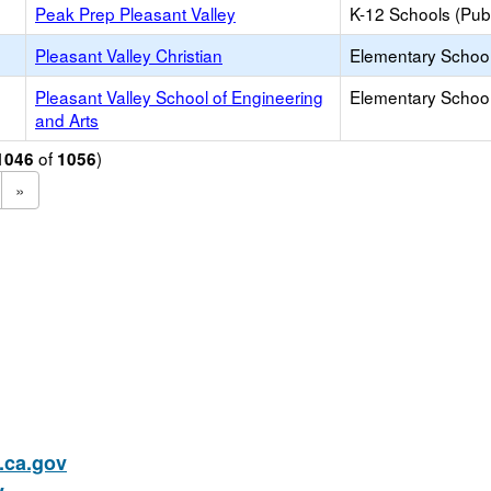
Peak Prep Pleasant Valley
K-12 Schools (Publ
Pleasant Valley Christian
Elementary School 
Pleasant Valley School of Engineering
Elementary School
and Arts
of
)
1046
1056
»
ca.gov