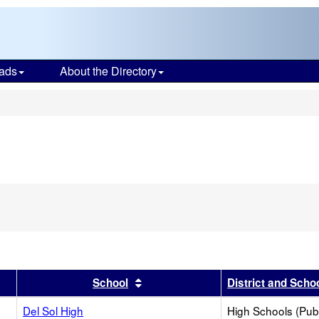
ads
About the Directory
s
r
results by this header
Sort results by this header
School
District and Scho
Del Sol High
High Schools (Publ