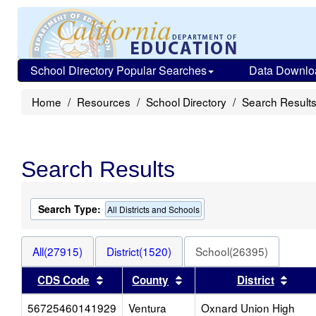
School Directory Popular Searches
Data Downlo
Home
Resources
School Directory
Search Result
Search Results
Search Type:
All Districts and Schools
All(27915)
District(1520)
School(26395)
Sort results by this header
Sort results by this heade
Sort 
CDS Code
County
District
56725460141929
Ventura
Oxnard Union High