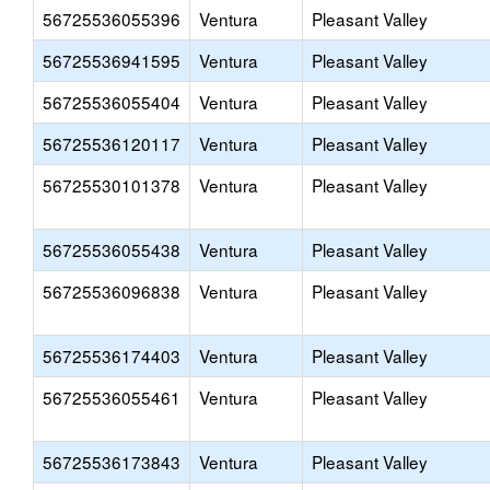
56725536055396
Ventura
Pleasant Valley
56725536941595
Ventura
Pleasant Valley
56725536055404
Ventura
Pleasant Valley
56725536120117
Ventura
Pleasant Valley
56725530101378
Ventura
Pleasant Valley
56725536055438
Ventura
Pleasant Valley
56725536096838
Ventura
Pleasant Valley
56725536174403
Ventura
Pleasant Valley
56725536055461
Ventura
Pleasant Valley
56725536173843
Ventura
Pleasant Valley