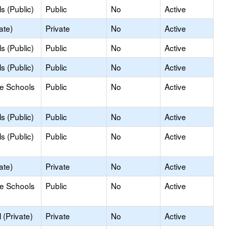
s (Public)
Public
No
Active
ate)
Private
No
Active
s (Public)
Public
No
Active
s (Public)
Public
No
Active
le Schools
Public
No
Active
s (Public)
Public
No
Active
s (Public)
Public
No
Active
ate)
Private
No
Active
le Schools
Public
No
Active
(Private)
Private
No
Active