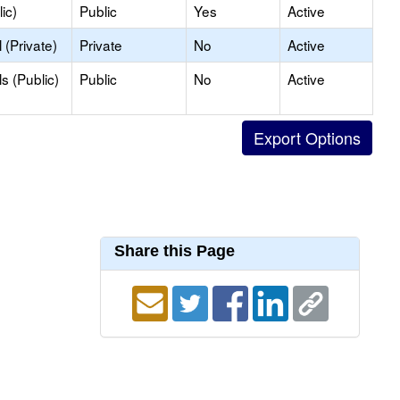
ic)
Public
Yes
Active
(Private)
Private
No
Active
s (Public)
Public
No
Active
Share this Page