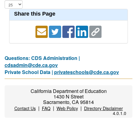
Share this Page
Questions: CDS Administration |
cdsadmin@cde.ca.gov
Private School Data |
privateschools@cde.ca.gov
California Department of Education
1430 N Street
Sacramento, CA 95814
|
|
|
Contact Us
FAQ
Web Policy
Directory Disclaimer
4.0.1.0