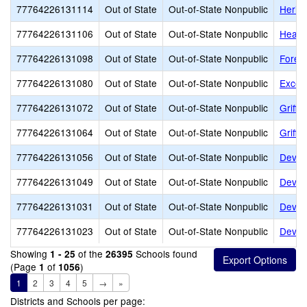
77764226131114
Out of State
Out-of-State Nonpublic
Herita
77764226131106
Out of State
Out-of-State Nonpublic
Heart
77764226131098
Out of State
Out-of-State Nonpublic
Fores
77764226131080
Out of State
Out-of-State Nonpublic
Excels
77764226131072
Out of State
Out-of-State Nonpublic
Griffi
77764226131064
Out of State
Out-of-State Nonpublic
Griffi
77764226131056
Out of State
Out-of-State Nonpublic
Dever
77764226131049
Out of State
Out-of-State Nonpublic
Dever
77764226131031
Out of State
Out-of-State Nonpublic
Devere
77764226131023
Out of State
Out-of-State Nonpublic
Dever
Showing
of the
Schools found
1 - 25
26395
(Page
of
)
1
1056
1
2
3
4
5
→
»
Districts and Schools per page: