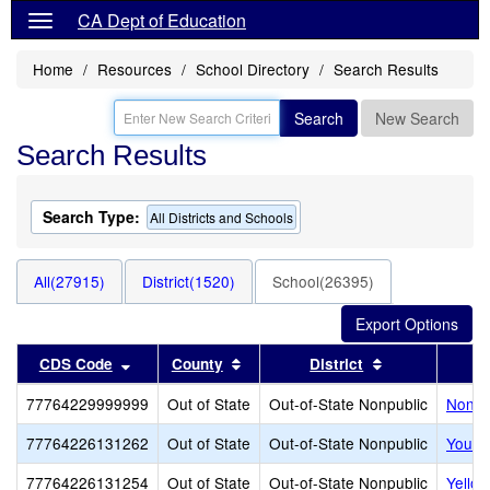
CA Dept of Education
Home
Resources
School Directory
Search Results
Search
New Search
Search Results
Search Type:
All Districts and Schools
All(27915)
District(1520)
School(26395)
Sort results by this header
Sort results by this header
Sort results b
CDS Code
County
District
77764229999999
Out of State
Out-of-State Nonpublic
Noncer
77764226131262
Out of State
Out-of-State Nonpublic
Youth
77764226131254
Out of State
Out-of-State Nonpublic
Yello