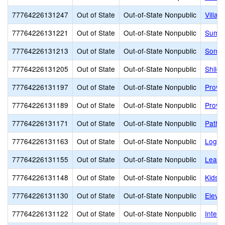
77764226131247
Out of State
Out-of-State Nonpublic
Villa 
77764226131221
Out of State
Out-of-State Nonpublic
Summi
77764226131213
Out of State
Out-of-State Nonpublic
Sonia
77764226131205
Out of State
Out-of-State Nonpublic
Shiloh
77764226131197
Out of State
Out-of-State Nonpublic
Provo
77764226131189
Out of State
Out-of-State Nonpublic
Provo
77764226131171
Out of State
Out-of-State Nonpublic
Pathw
77764226131163
Out of State
Out-of-State Nonpublic
Logan
77764226131155
Out of State
Out-of-State Nonpublic
Learni
77764226131148
Out of State
Out-of-State Nonpublic
Kids B
77764226131130
Out of State
Out-of-State Nonpublic
Eleva
77764226131122
Out of State
Out-of-State Nonpublic
Interm