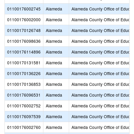
01100176002745
Alameda
Alameda County Office of Educat
01100176002000
Alameda
Alameda County Office of Educat
01100170126748
Alameda
Alameda County Office of Educat
01100176098636
Alameda
Alameda County Office of Educat
01100176114896
Alameda
Alameda County Office of Educat
01100170131581
Alameda
Alameda County Office of Educat
01100170136226
Alameda
Alameda County Office of Educat
01100170136853
Alameda
Alameda County Office of Educat
01100176096531
Alameda
Alameda County Office of Educat
01100176002752
Alameda
Alameda County Office of Educat
01100176097539
Alameda
Alameda County Office of Educat
01100176002760
Alameda
Alameda County Office of Educat