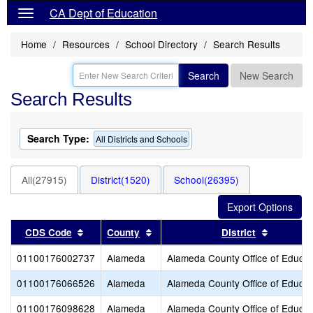
CA Dept of Education
Home
Resources
School Directory
Search Results
Search
New Search
Search Results
Search Type:
All Districts and Schools
All(27915)
District(1520)
School(26395)
Sort results by this header
Sort results by this header
Sort resu
CDS Code
County
District
01100176002737
Alameda
Alameda County Office of Educat
01100176066526
Alameda
Alameda County Office of Educat
01100176098628
Alameda
Alameda County Office of Educat