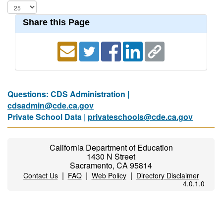
Share this Page
Questions: CDS Administration |
cdsadmin@cde.ca.gov
Private School Data |
privateschools@cde.ca.gov
California Department of Education
1430 N Street
Sacramento, CA 95814
|
|
|
Contact Us
FAQ
Web Policy
Directory Disclaimer
4.0.1.0