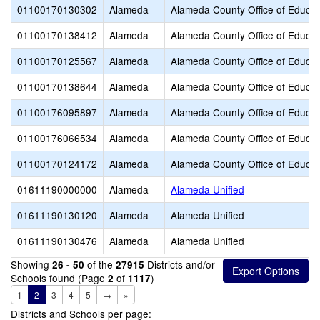
01100170130302
Alameda
Alameda County Office of Educat
01100170138412
Alameda
Alameda County Office of Educat
01100170125567
Alameda
Alameda County Office of Educat
01100170138644
Alameda
Alameda County Office of Educat
01100176095897
Alameda
Alameda County Office of Educat
01100176066534
Alameda
Alameda County Office of Educat
01100170124172
Alameda
Alameda County Office of Educat
01611190000000
Alameda
Alameda Unified
01611190130120
Alameda
Alameda Unified
01611190130476
Alameda
Alameda Unified
Showing
of the
Districts and/or
26 - 50
27915
Schools found (Page
of
)
2
1117
1
2
3
4
5
→
»
Districts and Schools per page: