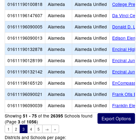
01611190100818
Alameda
Alameda Unified
College Prepa
01611196147607
Alameda
Alameda Unified
Da Vinci Cente
01611196090005
Alameda
Alameda Unified
Donald D. Lu
01611196090013
Alameda
Alameda Unified
Edison Eleme
01611190132878
Alameda
Alameda Unified
Encinal High
01611190128199
Alameda
Alameda Unified
Encinal Junior
01611190132142
Alameda
Alameda Unified
Encinal Junio
01611196165120
Alameda
Alameda Unified
EnCompass Fo
01611196090021
Alameda
Alameda Unified
Frank Otis El
01611196090039
Alameda
Alameda Unified
Franklin Elem
Showing
of the
Schools found
51 - 75
26395
(Page
of
)
3
1056
1
2
3
4
5
→
»
Districts and Schools per page: