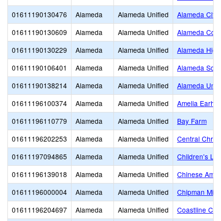
01611190130476
Alameda
Alameda Unified
Alameda City 
01611190130609
Alameda
Alameda Unified
Alameda Comm
01611190130229
Alameda
Alameda Unified
Alameda High
01611190106401
Alameda
Alameda Unified
Alameda Scien
01611190138214
Alameda
Alameda Unified
Alameda Unifi
01611196100374
Alameda
Alameda Unified
Amelia Earhar
01611196110779
Alameda
Alameda Unified
Bay Farm
01611196202253
Alameda
Alameda Unified
Central Chris
01611197094865
Alameda
Alameda Unified
Children's Le
01611196139018
Alameda
Alameda Unified
Chinese Amer
01611196000004
Alameda
Alameda Unified
Chipman Midd
01611196204697
Alameda
Alameda Unified
Coastline Chr