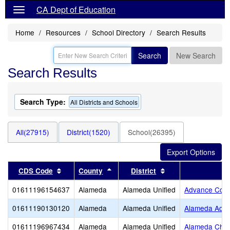
CA Dept of Education
Home
Resources
School Directory
Search Results
Search
New Search
Search Results
Search Type:
All Districts and Schools
All(27915)
District(1520)
School(26395)
Sort results by this header
Sort results by this header
Sort results by thi
CDS Code
County
District
01611196154637
Alameda
Alameda Unified
Advance Coll
01611190130120
Alameda
Alameda Unified
Alameda Adul
01611196967434
Alameda
Alameda Unified
Alameda Chris