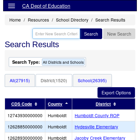
CA Dept of Education
Home
Resources
School Directory
Search Results
Search
New Search
Search Results
Search Type:
All Districts and Schools
All(27915)
District(1520)
School(26395)
Sort results by this header
Sort results by this header
Sort result
CDS Code
County
District
12743930000000
Humboldt
Humboldt County ROP
12628850000000
Humboldt
Hydesville Elementary
12628930000000
Humboldt
Jacoby Creek Elementary