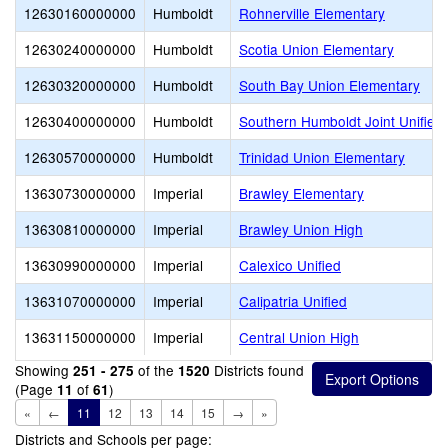
12630160000000
Humboldt
Rohnerville Elementary
12630240000000
Humboldt
Scotia Union Elementary
12630320000000
Humboldt
South Bay Union Elementary
12630400000000
Humboldt
Southern Humboldt Joint Unified
12630570000000
Humboldt
Trinidad Union Elementary
13630730000000
Imperial
Brawley Elementary
13630810000000
Imperial
Brawley Union High
13630990000000
Imperial
Calexico Unified
13631070000000
Imperial
Calipatria Unified
13631150000000
Imperial
Central Union High
Showing
of the
Districts found
251 - 275
1520
(Page
of
)
11
61
«
←
11
12
13
14
15
→
»
Districts and Schools per page: