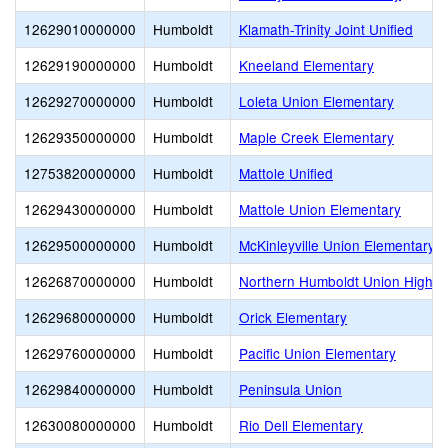
12629010000000
Humboldt
Klamath-Trinity Joint Unified
12629190000000
Humboldt
Kneeland Elementary
12629270000000
Humboldt
Loleta Union Elementary
12629350000000
Humboldt
Maple Creek Elementary
12753820000000
Humboldt
Mattole Unified
12629430000000
Humboldt
Mattole Union Elementary
12629500000000
Humboldt
McKinleyville Union Elementary
12626870000000
Humboldt
Northern Humboldt Union High
12629680000000
Humboldt
Orick Elementary
12629760000000
Humboldt
Pacific Union Elementary
12629840000000
Humboldt
Peninsula Union
12630080000000
Humboldt
Rio Dell Elementary