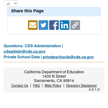
Share this Page
Questions: CDS Administration |
cdsadmin@cde.ca.gov
Private School Data |
privateschools@cde.ca.gov
California Department of Education
1430 N Street
Sacramento, CA 95814
|
|
|
Contact Us
FAQ
Web Policy
Directory Disclaimer
4.0.1.0