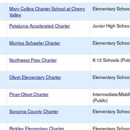
Mary Collins Charter School at Cherry
Elementary School
Valley
Petaluma Accelerated Charter
Junior High School
Morrice Schaefer Charter
Elementary School
Northwest Prep Charter
K-12 Schools (Publ
Olivet Elementary Charter
Elementary School
Piner-Olivet Charter
Intermediate/Midd
(Public)
Sonoma County Charter
Elementary School
Binkley Elementary Charter
Elementary School