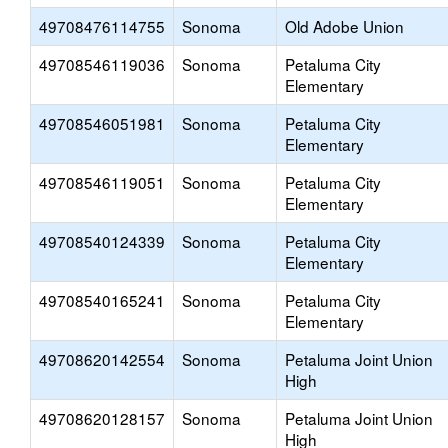
49708476114755
Sonoma
Old Adobe Union
49708546119036
Sonoma
Petaluma City
Elementary
49708546051981
Sonoma
Petaluma City
Elementary
49708546119051
Sonoma
Petaluma City
Elementary
49708540124339
Sonoma
Petaluma City
Elementary
49708540165241
Sonoma
Petaluma City
Elementary
49708620142554
Sonoma
Petaluma Joint Union
High
49708620128157
Sonoma
Petaluma Joint Union
High