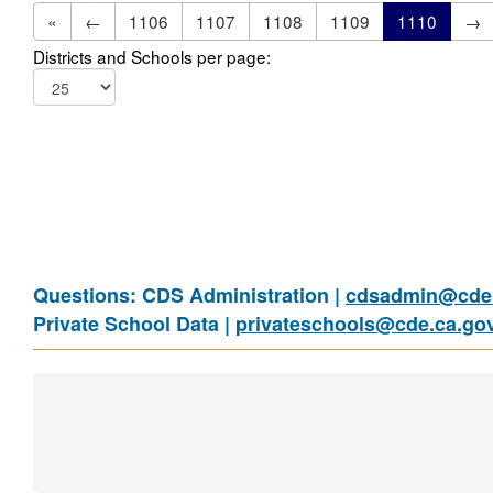
«
←
1106
1107
1108
1109
1110
→
Districts and Schools per page:
Questions: CDS Administration |
cdsadmin@cde.
Private School Data |
privateschools@cde.ca.go