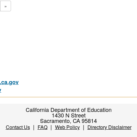
»
ca.gov
v
California Department of Education
1430 N Street
Sacramento, CA 95814
|
|
|
Contact Us
FAQ
Web Policy
Directory Disclaimer