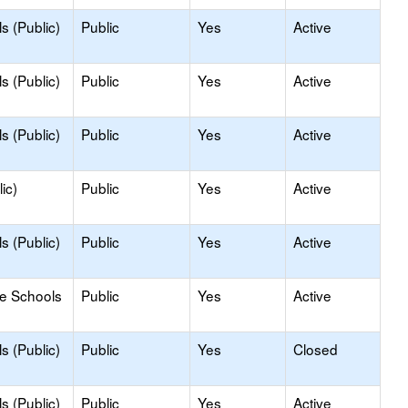
s (Public)
Public
Yes
Active
s (Public)
Public
Yes
Active
s (Public)
Public
Yes
Active
ic)
Public
Yes
Active
s (Public)
Public
Yes
Active
le Schools
Public
Yes
Active
s (Public)
Public
Yes
Closed
s (Public)
Public
Yes
Active