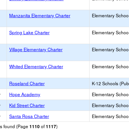
Manzanita Elementary Charter
Elementary School
Spring Lake Charter
Elementary School
Village Elementary Charter
Elementary School
Whited Elementary Charter
Elementary School
Roseland Charter
K-12 Schools (Publ
y
Hope Academy
Elementary School
y
Kid Street Charter
Elementary School
y
Santa Rosa Charter
Elementary School
ols found (Page
of
)
1110
1117