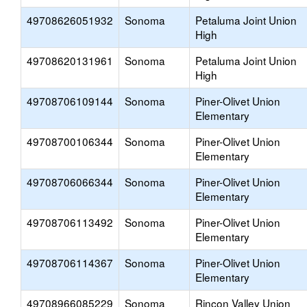
49708626051932
Sonoma
Petaluma Joint Union
High
49708620131961
Sonoma
Petaluma Joint Union
High
49708706109144
Sonoma
Piner-Olivet Union
Elementary
49708700106344
Sonoma
Piner-Olivet Union
Elementary
49708706066344
Sonoma
Piner-Olivet Union
Elementary
49708706113492
Sonoma
Piner-Olivet Union
Elementary
49708706114367
Sonoma
Piner-Olivet Union
Elementary
49708966085229
Sonoma
Rincon Valley Union