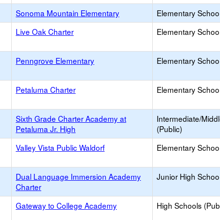
Sonoma Mountain Elementary
Elementary School
Live Oak Charter
Elementary School
Penngrove Elementary
Elementary School
Petaluma Charter
Elementary School
Sixth Grade Charter Academy at
Intermediate/Midd
Petaluma Jr. High
(Public)
Valley Vista Public Waldorf
Elementary School
Dual Language Immersion Academy
Junior High School
Charter
Gateway to College Academy
High Schools (Publ