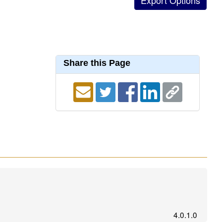
Share this Page
4.0.1.0