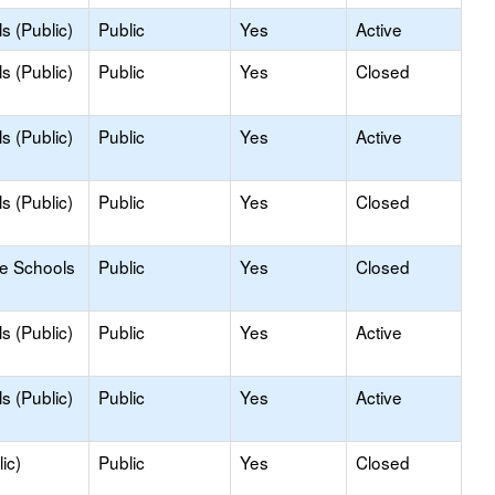
s (Public)
Public
Yes
Active
s (Public)
Public
Yes
Closed
s (Public)
Public
Yes
Active
s (Public)
Public
Yes
Closed
le Schools
Public
Yes
Closed
s (Public)
Public
Yes
Active
s (Public)
Public
Yes
Active
ic)
Public
Yes
Closed