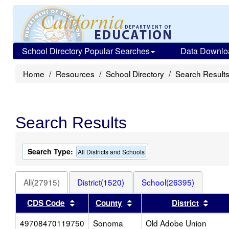
School Directory Popular Searches
Data Downlo
Home
Resources
School Directory
Search Result
Search Results
Search Type:
All Districts and Schools
All(27915)
District(1520)
School(26395)
Sort results by this header
Sort results by this heade
Sort 
CDS Code
County
District
49708470119750
Sonoma
Old Adobe Union