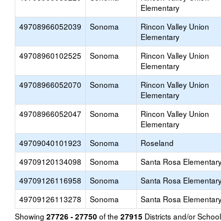
Elementary
49708966052039
Sonoma
Rincon Valley Union
Elementary
49708960102525
Sonoma
Rincon Valley Union
Elementary
49708966052070
Sonoma
Rincon Valley Union
Elementary
49708966052047
Sonoma
Rincon Valley Union
Elementary
49709040101923
Sonoma
Roseland
49709120134098
Sonoma
Santa Rosa Elementar
49709126116958
Sonoma
Santa Rosa Elementar
49709126113278
Sonoma
Santa Rosa Elementar
Showing
of the
Districts and/or Scho
27726 - 27750
27915