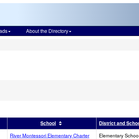
ads
About the Directory
s
r
results by this header
Sort results by this header
School
District and Scho
River Montessori Elementary Charter
Elementary School