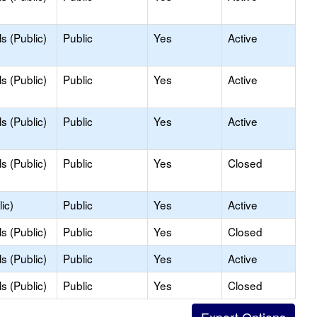
s (Public)
Public
Yes
Active
s (Public)
Public
Yes
Active
s (Public)
Public
Yes
Active
s (Public)
Public
Yes
Closed
ic)
Public
Yes
Active
s (Public)
Public
Yes
Closed
s (Public)
Public
Yes
Active
s (Public)
Public
Yes
Closed