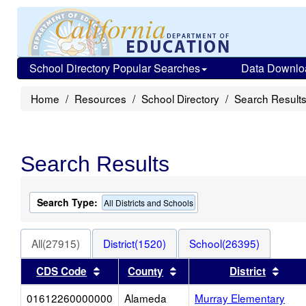
School Directory Popular Searches
Data Downlo
Home
Resources
School Directory
Search Result
Search Results
Search Type:
All Districts and Schools
All(27915)
District(1520)
School(26395)
Sort results by this header
Sort results by this heade
Sort 
CDS Code
County
District
01612260000000
Alameda
Murray Elementary