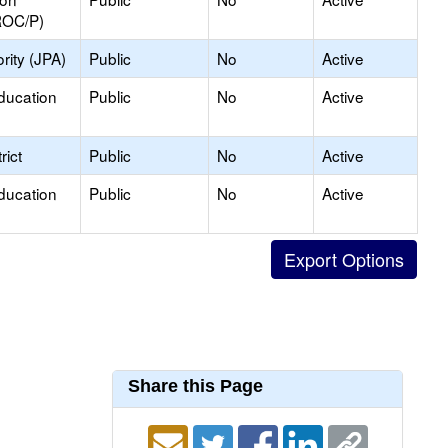
ROC/P)
rity (JPA)
Public
No
Active
ducation
Public
No
Active
rict
Public
No
Active
ducation
Public
No
Active
Share this Page