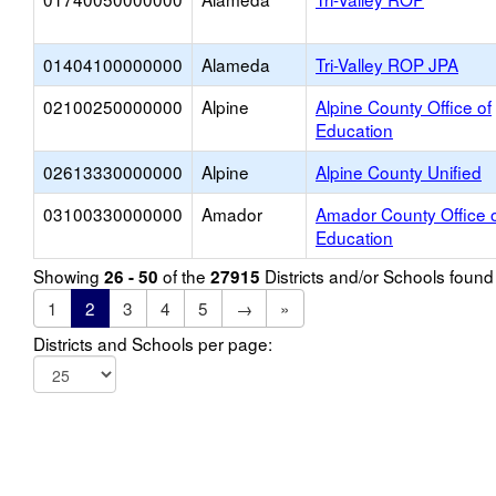
01404100000000
Alameda
Tri-Valley ROP JPA
02100250000000
Alpine
Alpine County Office of
Education
02613330000000
Alpine
Alpine County Unified
03100330000000
Amador
Amador County Office 
Education
Showing
of the
Districts and/or Schools foun
26 - 50
27915
1
2
3
4
5
→
»
Districts and Schools per page: