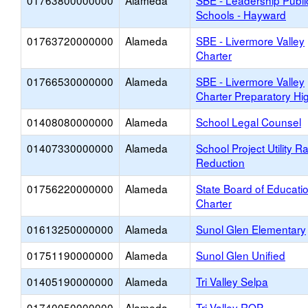
01763800000000
Alameda
SBE - Leadership Publi
Schools - Hayward
01763720000000
Alameda
SBE - Livermore Valley
Charter
01766530000000
Alameda
SBE - Livermore Valley
Charter Preparatory Hi
01408080000000
Alameda
School Legal Counsel
01407330000000
Alameda
School Project Utility R
Reduction
01756220000000
Alameda
State Board of Educati
Charter
01613250000000
Alameda
Sunol Glen Elementary
01751190000000
Alameda
Sunol Glen Unified
01405190000000
Alameda
Tri Valley Selpa
01740050000000
Alameda
Tri-Valley ROP