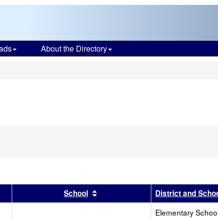
ads
About the Directory
s
r
results by this header
Sort results by this header
School
District and Scho
Elementary School 