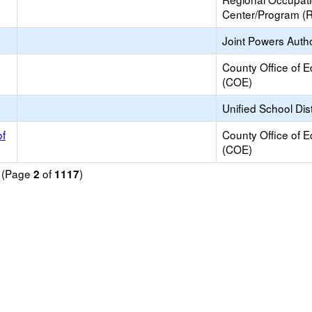
Center/Program (
Joint Powers Autho
County Office of E
(COE)
Unified School Dist
of
County Office of E
(COE)
d (Page
of
)
2
1117