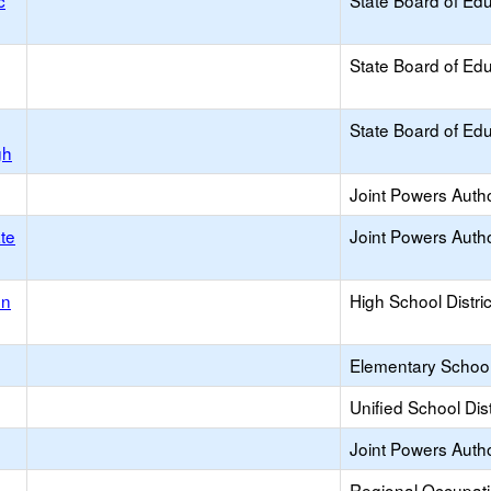
c
State Board of Ed
State Board of Ed
State Board of Ed
gh
Joint Powers Autho
ate
Joint Powers Autho
on
High School Distric
Elementary School 
Unified School Dist
Joint Powers Autho
Regional Occupat