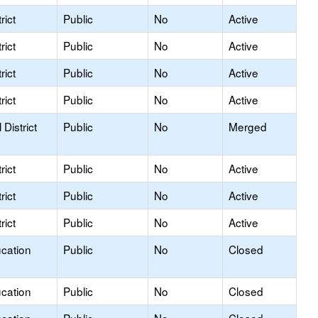
rict
Public
No
Active
rict
Public
No
Active
rict
Public
No
Active
rict
Public
No
Active
District
Public
No
Merged
rict
Public
No
Active
rict
Public
No
Active
rict
Public
No
Active
ucation
Public
No
Closed
ucation
Public
No
Closed