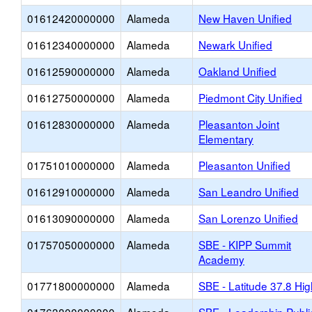
01612420000000
Alameda
New Haven Unified
01612340000000
Alameda
Newark Unified
01612590000000
Alameda
Oakland Unified
01612750000000
Alameda
Piedmont City Unified
01612830000000
Alameda
Pleasanton Joint
Elementary
01751010000000
Alameda
Pleasanton Unified
01612910000000
Alameda
San Leandro Unified
01613090000000
Alameda
San Lorenzo Unified
01757050000000
Alameda
SBE - KIPP Summit
Academy
01771800000000
Alameda
SBE - Latitude 37.8 Hig