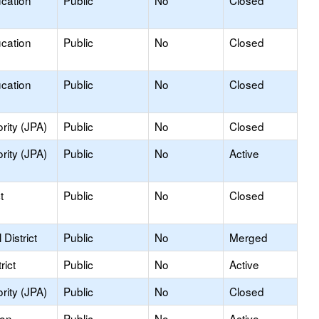
ucation
Public
No
Closed
ucation
Public
No
Closed
ucation
Public
No
Closed
rity (JPA)
Public
No
Closed
rity (JPA)
Public
No
Active
t
Public
No
Closed
District
Public
No
Merged
rict
Public
No
Active
rity (JPA)
Public
No
Closed
ion
Public
No
Active