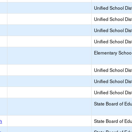
Unified School Dist
Unified School Dist
Unified School Dist
Unified School Dist
Elementary School 
Unified School Dist
Unified School Dist
Unified School Dist
State Board of Ed
h
State Board of Ed