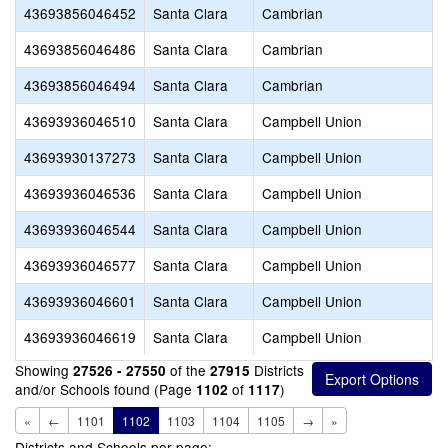
43693856046452
Santa Clara
Cambrian
43693856046486
Santa Clara
Cambrian
43693856046494
Santa Clara
Cambrian
43693936046510
Santa Clara
Campbell Union
43693930137273
Santa Clara
Campbell Union
43693936046536
Santa Clara
Campbell Union
43693936046544
Santa Clara
Campbell Union
43693936046577
Santa Clara
Campbell Union
43693936046601
Santa Clara
Campbell Union
43693936046619
Santa Clara
Campbell Union
Showing
of the
Districts
27526 - 27550
27915
and/or Schools found (Page
of
)
1102
1117
«
←
1101
1102
1103
1104
1105
→
»
Districts and Schools per page: