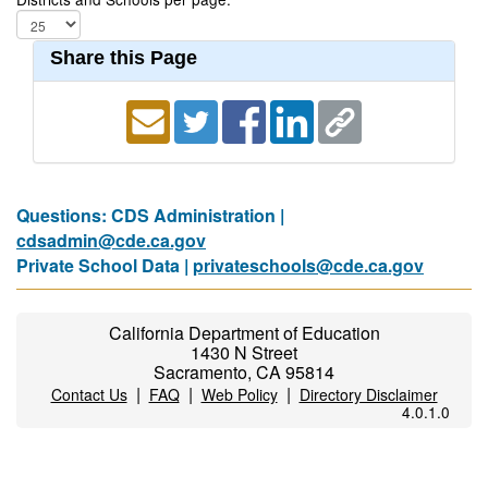
Share this Page
Questions: CDS Administration |
cdsadmin@cde.ca.gov
Private School Data |
privateschools@cde.ca.gov
California Department of Education
1430 N Street
Sacramento, CA 95814
|
|
|
Contact Us
FAQ
Web Policy
Directory Disclaimer
4.0.1.0