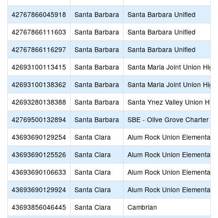
42767866045918
Santa Barbara
Santa Barbara Unified
42767866111603
Santa Barbara
Santa Barbara Unified
42767866116297
Santa Barbara
Santa Barbara Unified
42693100113415
Santa Barbara
Santa Maria Joint Union High
42693100138362
Santa Barbara
Santa Maria Joint Union High
42693280138388
Santa Barbara
Santa Ynez Valley Union Hig
42769500132894
Santa Barbara
SBE - Olive Grove Charter
43693690129254
Santa Clara
Alum Rock Union Elementary
43693690125526
Santa Clara
Alum Rock Union Elementary
43693690106633
Santa Clara
Alum Rock Union Elementary
43693690129924
Santa Clara
Alum Rock Union Elementary
43693856046445
Santa Clara
Cambrian