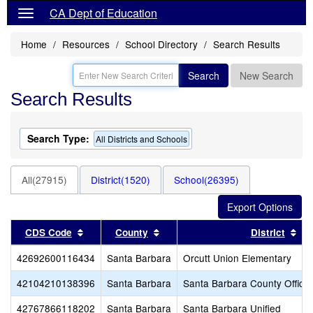
CA Dept of Education
Home
Resources
School Directory
Search Results
Search
New Search
Search Results
Search Type:
All Districts and Schools
All(27915)
District(1520)
School(26395)
Sort results by this header
Sort results by this header
Sor
CDS Code
County
District
42692600116434
Santa Barbara
Orcutt Union Elementary
42104210138396
Santa Barbara
Santa Barbara County Office 
42767866118202
Santa Barbara
Santa Barbara Unified