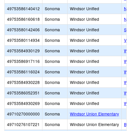
49753586140412
Sonoma
Windsor Unified
New
49753586160618
Sonoma
Windsor Unified
NE
49753580142406
Sonoma
Windsor Unified
Son
49753580114934
Sonoma
Windsor Unified
Vil
49753584930129
Sonoma
Windsor Unified
Win
49753586917116
Sonoma
Windsor Unified
Win
49753586116024
Sonoma
Windsor Unified
Win
49753584930228
Sonoma
Windsor Unified
Win
49753586052351
Sonoma
Windsor Unified
Win
49753584930269
Sonoma
Windsor Unified
Win
49710270000000
Sonoma
Windsor Union Elementary
49710276107221
Sonoma
Windsor Union Elementary
Bro