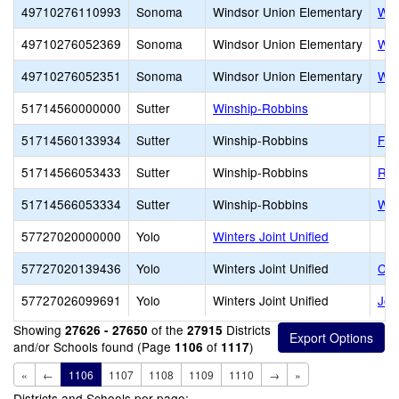
49710276110993
Sonoma
Windsor Union Elementary
Was
49710276052369
Sonoma
Windsor Union Elementary
Win
49710276052351
Sonoma
Windsor Union Elementary
Win
51714560000000
Sutter
Winship-Robbins
51714560133934
Sutter
Winship-Robbins
Fea
51714566053433
Sutter
Winship-Robbins
Rob
51714566053334
Sutter
Winship-Robbins
Win
57727020000000
Yolo
Winters Joint Unified
57727020139436
Yolo
Winters Joint Unified
Com
57727026099691
Yolo
Winters Joint Unified
Joh
Showing
of the
Districts
27626 - 27650
27915
and/or Schools found (Page
of
)
1106
1117
«
←
1106
1107
1108
1109
1110
→
»
Districts and Schools per page: