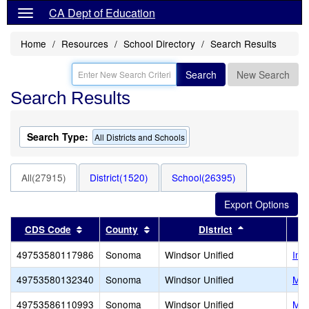
CA Dept of Education
Home
Resources
School Directory
Search Results
Search
New Search
Search Results
Search Type:
All Districts and Schools
All(27915)
District(1520)
School(26395)
Sort results by this header
Sort results by this header
Sort results b
CDS Code
County
District
49753580117986
Sonoma
Windsor Unified
Ins
49753580132340
Sonoma
Windsor Unified
Man
49753586110993
Sonoma
Windsor Unified
Mat