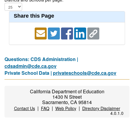
Share this Page
Questions: CDS Administration |
cdsadmin@cde.ca.gov
Private School Data |
privateschools@cde.ca.gov
California Department of Education
1430 N Street
Sacramento, CA 95814
|
|
|
Contact Us
FAQ
Web Policy
Directory Disclaimer
4.0.1.0