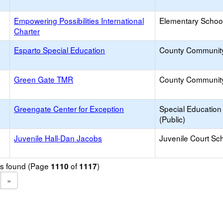
Empowering Possibilities International
Elementary School
Charter
Esparto Special Education
County Communit
Green Gate TMR
County Communit
Greengate Center for Exception
Special Education
(Public)
Juvenile Hall-Dan Jacobs
Juvenile Court Sc
ols found (Page
of
)
1110
1117
»