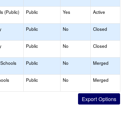
s (Public)
Public
Yes
Active
y
Public
No
Closed
y
Public
No
Closed
 Schools
Public
No
Merged
hools
Public
No
Merged