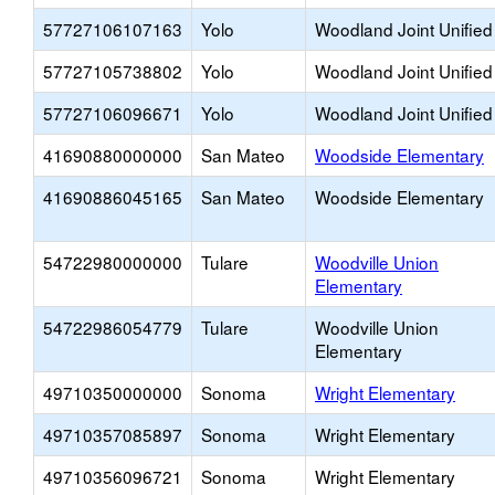
57727106107163
Yolo
Woodland Joint Unified
57727105738802
Yolo
Woodland Joint Unified
57727106096671
Yolo
Woodland Joint Unified
41690880000000
San Mateo
Woodside Elementary
41690886045165
San Mateo
Woodside Elementary
54722980000000
Tulare
Woodville Union
Elementary
54722986054779
Tulare
Woodville Union
Elementary
49710350000000
Sonoma
Wright Elementary
49710357085897
Sonoma
Wright Elementary
49710356096721
Sonoma
Wright Elementary