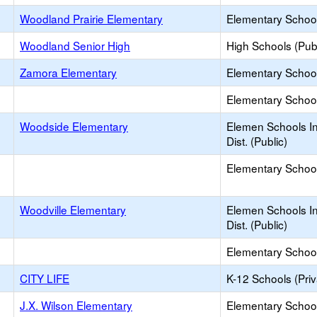
Woodland Prairie Elementary
Elementary School
Woodland Senior High
High Schools (Publ
Zamora Elementary
Elementary School
Elementary School 
Woodside Elementary
Elemen Schools In
Dist. (Public)
Elementary School 
Woodville Elementary
Elemen Schools In
Dist. (Public)
Elementary School 
CITY LIFE
K-12 Schools (Priv
J.X. Wilson Elementary
Elementary School