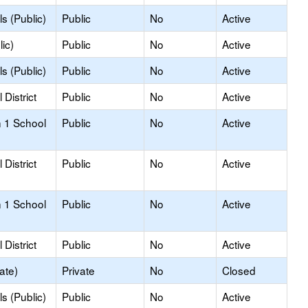
s (Public)
Public
No
Active
ic)
Public
No
Active
s (Public)
Public
No
Active
District
Public
No
Active
 1 School
Public
No
Active
District
Public
No
Active
 1 School
Public
No
Active
District
Public
No
Active
ate)
Private
No
Closed
s (Public)
Public
No
Active