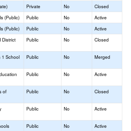
ate)
Private
No
Closed
s (Public)
Public
No
Active
s (Public)
Public
No
Active
District
Public
No
Closed
 1 School
Public
No
Merged
Education
Public
No
Active
s of
Public
No
Closed
y
Public
No
Active
hools
Public
No
Active