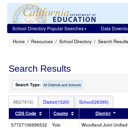
School Directory Popular Searches
Data Downlo
Home
Resources
School Directory
Search Result
Search Results
Search Type:
All Districts and Schools
All(27915)
District(1520)
School(26395)
Sort results by this header
Sort results by this heade
Sort 
CDS Code
County
District
57727106996532
Yolo
Woodland Joint Unified