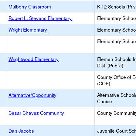
Mulberry Classroom
K-12 Schools (Priv
Robert L. Stevens Elementary
Elementary School
Wright Elementary
Elementary School
Elementary School 
Wrightwood Elementary
Elemen Schools In
Dist. (Public)
County Office of 
(COE)
Alternative/Opportunity
Alternative School
Choice
Cesar Chavez Community
County Communit
Dan Jacobs
Juvenile Court Sc