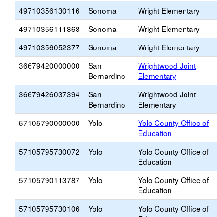
49710356130116
Sonoma
Wright Elementary
49710356111868
Sonoma
Wright Elementary
49710356052377
Sonoma
Wright Elementary
36679420000000
San
Wrightwood Joint
Bernardino
Elementary
36679426037394
San
Wrightwood Joint
Bernardino
Elementary
57105790000000
Yolo
Yolo County Office of
Education
57105795730072
Yolo
Yolo County Office of
Education
57105790113787
Yolo
Yolo County Office of
Education
57105795730106
Yolo
Yolo County Office of