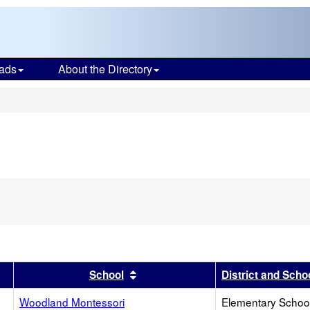
ads
About the Directory
s
r
results by this header
Sort results by this header
School
District and Scho
Woodland Montessori
Elementary School