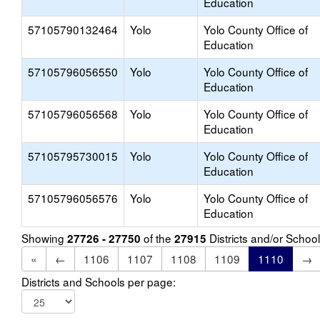
Education
57105790132464
Yolo
Yolo County Office of
Education
57105796056550
Yolo
Yolo County Office of
Education
57105796056568
Yolo
Yolo County Office of
Education
57105795730015
Yolo
Yolo County Office of
Education
57105796056576
Yolo
Yolo County Office of
Education
Showing
of the
Districts and/or Scho
27726 - 27750
27915
«
←
1106
1107
1108
1109
1110
→
Districts and Schools per page: