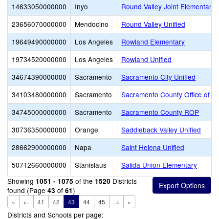
14633050000000
Inyo
Round Valley Joint Elementary
23656070000000
Mendocino
Round Valley Unified
19649490000000
Los Angeles
Rowland Elementary
19734520000000
Los Angeles
Rowland Unified
34674390000000
Sacramento
Sacramento City Unified
34103480000000
Sacramento
Sacramento County Office of E
34745000000000
Sacramento
Sacramento County ROP
30736350000000
Orange
Saddleback Valley Unified
28662900000000
Napa
Saint Helena Unified
50712660000000
Stanislaus
Salida Union Elementary
Showing
of the
Districts
1051 - 1075
1520
found (Page
of
)
43
61
«
←
41
42
43
44
45
→
»
Districts and Schools per page: