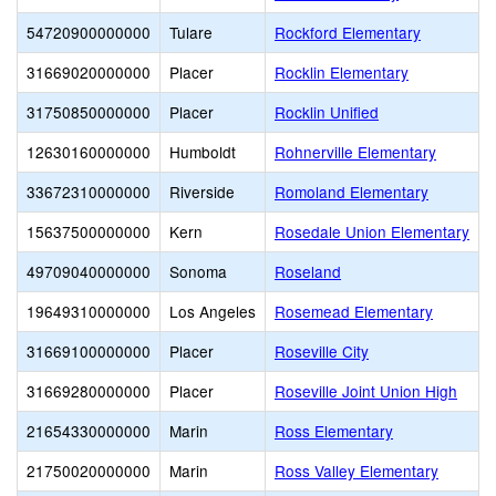
54720900000000
Tulare
Rockford Elementary
31669020000000
Placer
Rocklin Elementary
31750850000000
Placer
Rocklin Unified
12630160000000
Humboldt
Rohnerville Elementary
33672310000000
Riverside
Romoland Elementary
15637500000000
Kern
Rosedale Union Elementary
49709040000000
Sonoma
Roseland
19649310000000
Los Angeles
Rosemead Elementary
31669100000000
Placer
Roseville City
31669280000000
Placer
Roseville Joint Union High
21654330000000
Marin
Ross Elementary
21750020000000
Marin
Ross Valley Elementary