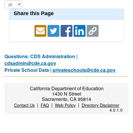
Share this Page
Questions: CDS Administration |
cdsadmin@cde.ca.gov
Private School Data |
privateschools@cde.ca.gov
California Department of Education
1430 N Street
Sacramento, CA 95814
|
|
|
Contact Us
FAQ
Web Policy
Directory Disclaimer
4.0.1.0