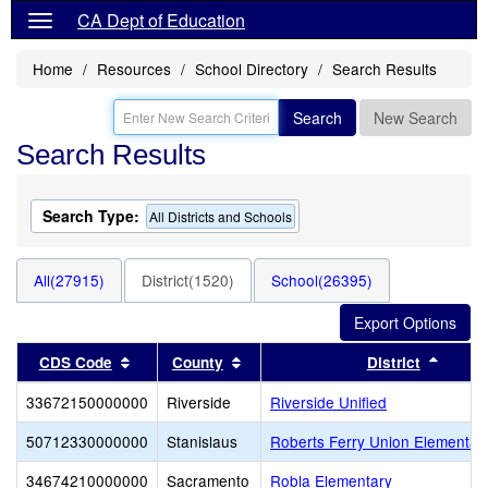
CA Dept of Education
Home
Resources
School Directory
Search Results
Search
New Search
Search Results
Search Type:
All Districts and Schools
All(27915)
District(1520)
School(26395)
Sort results by this header
Sort results by this header
Sort r
CDS Code
County
District
33672150000000
Riverside
Riverside Unified
50712330000000
Stanislaus
Roberts Ferry Union Elementar
34674210000000
Sacramento
Robla Elementary