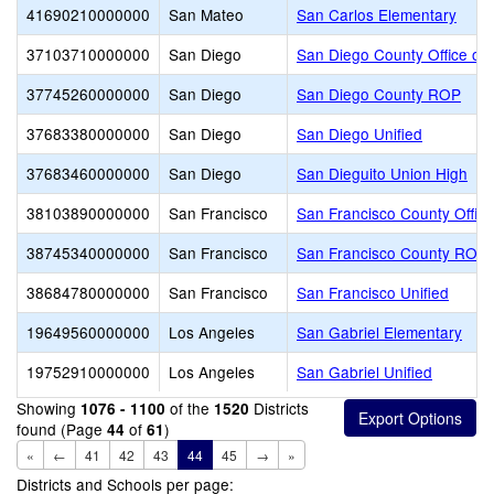
41690210000000
San Mateo
San Carlos Elementary
37103710000000
San Diego
San Diego County Office of 
37745260000000
San Diego
San Diego County ROP
37683380000000
San Diego
San Diego Unified
37683460000000
San Diego
San Dieguito Union High
38103890000000
San Francisco
San Francisco County Office
38745340000000
San Francisco
San Francisco County ROP
38684780000000
San Francisco
San Francisco Unified
19649560000000
Los Angeles
San Gabriel Elementary
19752910000000
Los Angeles
San Gabriel Unified
Showing
of the
Districts
1076 - 1100
1520
found (Page
of
)
44
61
«
←
41
42
43
44
45
→
»
Districts and Schools per page: