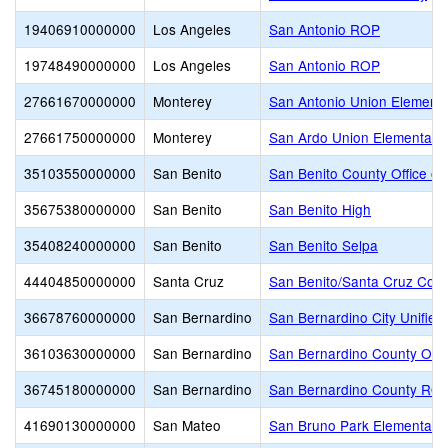
19406910000000
Los Angeles
San Antonio ROP
19748490000000
Los Angeles
San Antonio ROP
27661670000000
Monterey
San Antonio Union Element
27661750000000
Monterey
San Ardo Union Elementary
35103550000000
San Benito
San Benito County Office of
35675380000000
San Benito
San Benito High
35408240000000
San Benito
San Benito Selpa
44404850000000
Santa Cruz
San Benito/Santa Cruz Coun
36678760000000
San Bernardino
San Bernardino City Unified
36103630000000
San Bernardino
San Bernardino County Offic
36745180000000
San Bernardino
San Bernardino County RO
41690130000000
San Mateo
San Bruno Park Elementary