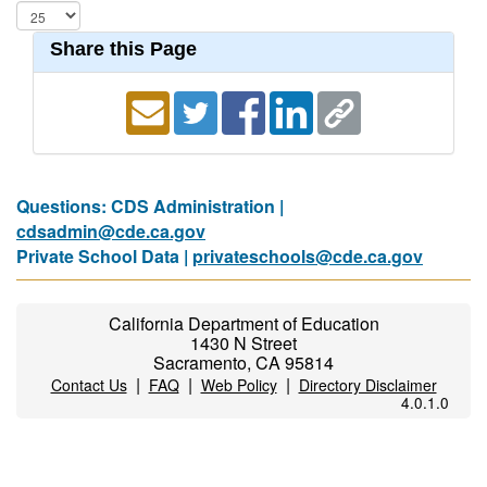
Share this Page
Questions: CDS Administration |
cdsadmin@cde.ca.gov
Private School Data |
privateschools@cde.ca.gov
California Department of Education
1430 N Street
Sacramento, CA 95814
|
|
|
Contact Us
FAQ
Web Policy
Directory Disclaimer
4.0.1.0