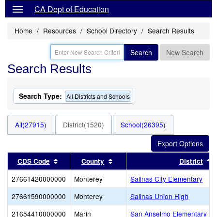
CA Dept of Education
Home
Resources
School Directory
Search Results
Search
New Search
Search Results
Search Type:
All Districts and Schools
All(27915)
District(1520)
School(26395)
Sort results by this header
Sort results by this header
S
CDS Code
County
District
27661420000000
Monterey
Salinas City Elementary
27661590000000
Monterey
Salinas Union High
21654410000000
Marin
San Anselmo Elementary