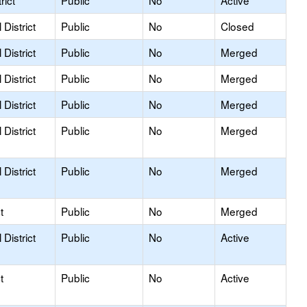
rict
Public
No
Active
District
Public
No
Closed
District
Public
No
Merged
District
Public
No
Merged
District
Public
No
Merged
District
Public
No
Merged
District
Public
No
Merged
t
Public
No
Merged
District
Public
No
Active
t
Public
No
Active