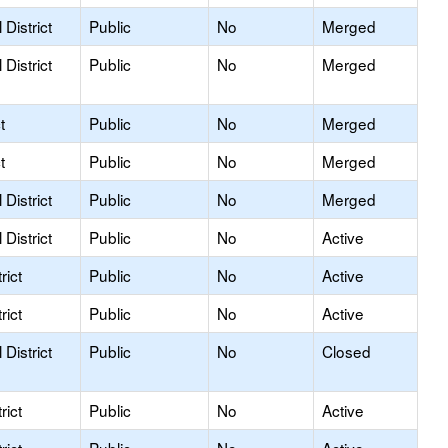
District
Public
No
Merged
District
Public
No
Merged
t
Public
No
Merged
t
Public
No
Merged
District
Public
No
Merged
District
Public
No
Active
rict
Public
No
Active
rict
Public
No
Active
District
Public
No
Closed
rict
Public
No
Active