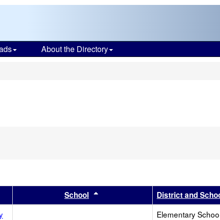
ads
About the Directory
s
r
 results by this header
Sort results by this header
School
District and Scho
y
Elementary School 