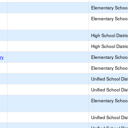
Elementary School 
Elementary School 
High School Distric
High School Distric
ry
Elementary School 
Elementary School 
Unified School Dist
Unified School Dist
Elementary School 
Unified School Dist