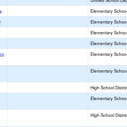
Unified School Dist
y
Elementary School 
y
Elementary School 
Elementary School 
Elementary School 
on
Elementary School 
Elementary School 
High School Distric
Elementary School 
High School Distric