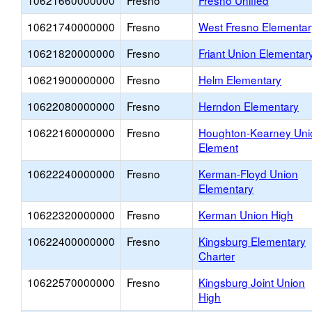
10621660000000
Fresno
Fresno Unified
10621740000000
Fresno
West Fresno Elementar
10621820000000
Fresno
Friant Union Elementar
10621900000000
Fresno
Helm Elementary
10622080000000
Fresno
Herndon Elementary
10622160000000
Fresno
Houghton-Kearney Uni
Element
10622240000000
Fresno
Kerman-Floyd Union
Elementary
10622320000000
Fresno
Kerman Union High
10622400000000
Fresno
Kingsburg Elementary
Charter
10622570000000
Fresno
Kingsburg Joint Union
High