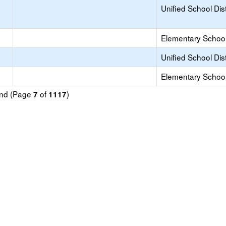
Unified School Dist
Elementary School 
Unified School Dist
Elementary School 
ound (Page
of
)
7
1117