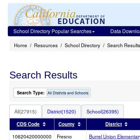
School Directory Popular Searches
Data Downlo
Home
Resources
School Directory
Search Result
Search Results
Search Type:
All Districts and Schools
All(27915)
District(1520)
School(26395)
Sort results by this header
Sort results by this heade
Sort
CDS Code
County
District
10620420000000
Fresno
Burrel Union Elementar