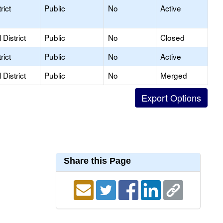
rict
Public
No
Active
District
Public
No
Closed
rict
Public
No
Active
District
Public
No
Merged
Share this Page