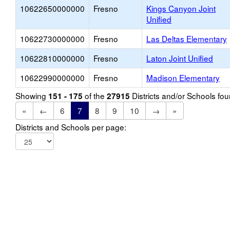
10622650000000
Fresno
Kings Canyon Joint
Unified
10622730000000
Fresno
Las Deltas Elementary
10622810000000
Fresno
Laton Joint Unified
10622990000000
Fresno
Madison Elementary
Showing
of the
Districts and/or Schools f
151 - 175
27915
«
←
6
7
8
9
10
→
»
Districts and Schools per page: