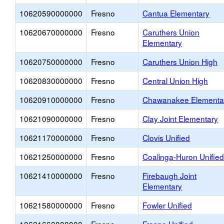
10620590000000
Fresno
Cantua Elementary
10620670000000
Fresno
Caruthers Union
Elementary
10620750000000
Fresno
Caruthers Union High
10620830000000
Fresno
Central Union High
10620910000000
Fresno
Chawanakee Elementa
10621090000000
Fresno
Clay Joint Elementary
10621170000000
Fresno
Clovis Unified
10621250000000
Fresno
Coalinga-Huron Unified
10621410000000
Fresno
Firebaugh Joint
Elementary
10621580000000
Fresno
Fowler Unified